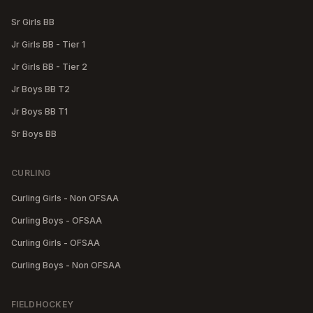
Sr Girls BB
Jr Girls BB - Tier 1
Jr Girls BB - Tier 2
Jr Boys BB T2
Jr Boys BB T1
Sr Boys BB
CURLING
Curling Girls - Non OFSAA
Curling Boys - OFSAA
Curling Girls - OFSAA
Curling Boys - Non OFSAA
FIELDHOCKEY