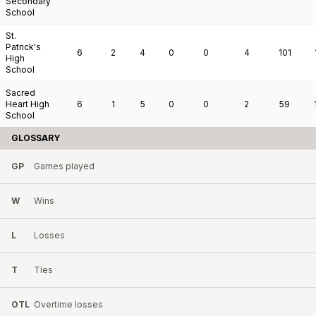
Secondary
School
St.
Patrick's
6
2
4
0
0
4
101
High
School
Sacred
Heart High
6
1
5
0
0
2
59
School
GLOSSARY
GP
Games played
W
Wins
L
Losses
T
Ties
OTL
Overtime losses