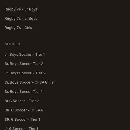
Rugby 7s - Sr Boys
Rugby 7s - Jr Boys
Rugby 7s - Girls
SOCCER
Jr. Boys Soccer - Tier 1
Sr. Boys Soccer Tier 2
Jr. Boys Soccer - Tier 2
Sr. Boys Soccer- OFSAA Tier
Sr. Boys Soccer Tier 1
Sr G Soccer - Tier 2
SR. G Soccer - OFSAA
SR. G Soccer - Tier 1
Jr G Soccer - Tier 1