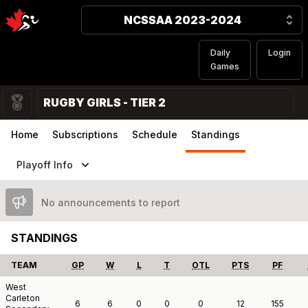
NCSSAA 2023-2024
Daily
Login
Games
RUGBY GIRLS - TIER 2
Home
Subscriptions
Schedule
Standings
Playoff Info
No announcements to report
STANDINGS
TEAM
GP
W
L
T
OTL
PTS
PF
West
Carleton
6
6
0
0
0
12
155