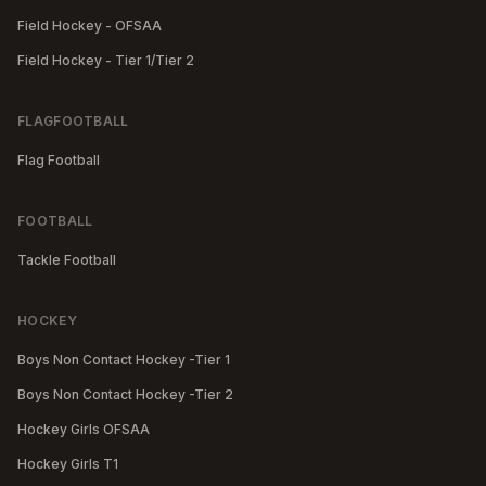
Field Hockey - OFSAA
Field Hockey - Tier 1/Tier 2
FLAGFOOTBALL
Flag Football
FOOTBALL
Tackle Football
HOCKEY
Boys Non Contact Hockey -Tier 1
Boys Non Contact Hockey -Tier 2
Hockey Girls OFSAA
Hockey Girls T1