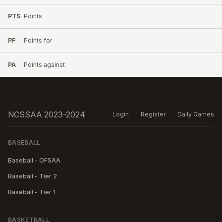
PTS
Points
PF
Points for
PA
Points against
NCSSAA 2023-2024
Login
Register
Daily Games
BASEBALL
Baseball - OFSAA
Baseball - Tier 2
Baseball - Tier 1
BASKETBALL