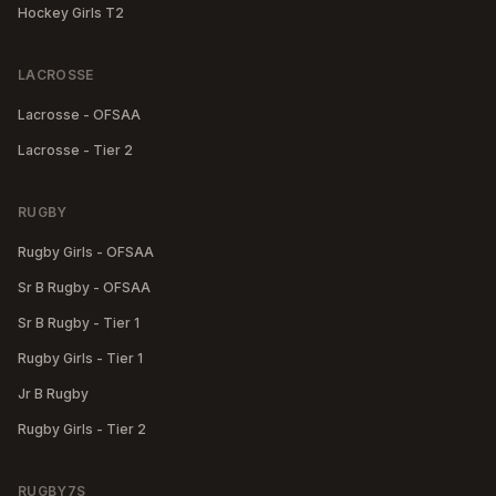
Hockey Girls T2
LACROSSE
Lacrosse - OFSAA
Lacrosse - Tier 2
RUGBY
Rugby Girls - OFSAA
Sr B Rugby - OFSAA
Sr B Rugby - Tier 1
Rugby Girls - Tier 1
Jr B Rugby
Rugby Girls - Tier 2
RUGBY7S