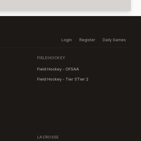
Login
Register
Daily Games
FIELDHOCKEY
Field Hockey - OFSAA
Field Hockey - Tier 1/Tier 2
LACROSSE