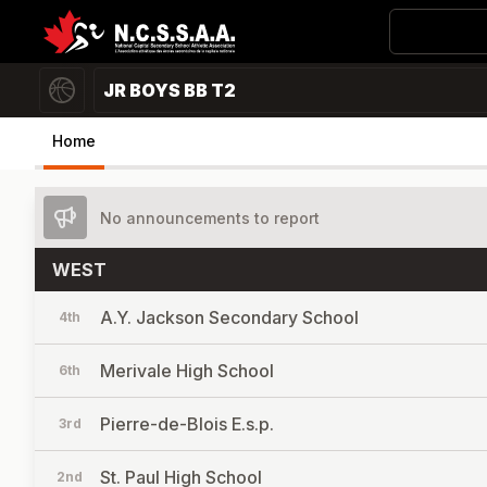
JR BOYS BB T2
Home
No announcements to report
WEST
A.Y. Jackson Secondary School
4th
Merivale High School
6th
Pierre-de-Blois E.s.p.
3rd
St. Paul High School
2nd