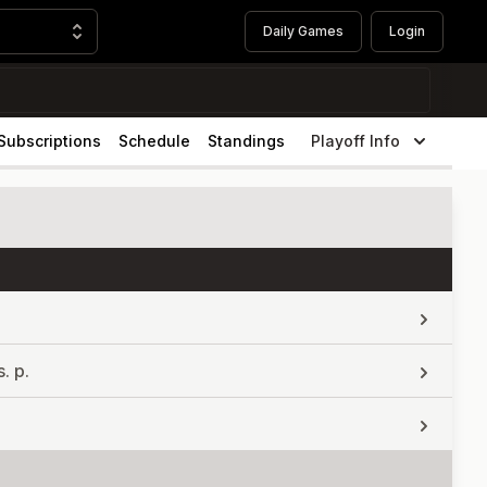
Daily Games
Login
Subscriptions
Schedule
Standings
Playoff Info
. p.