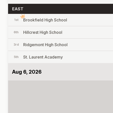
EAST
Brookfield High School
1st
Hillcrest High School
6th
Ridgemont High School
3rd
St. Laurent Academy
5th
Aug 6, 2026