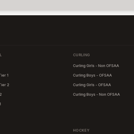
L
CURLING
Curling Girls - Non OFSAA
Tier 1
Curling Boys - OFSAA
Tier 2
Curling Girls - OFSAA
2
Curling Boys - Non OFSAA
1
HOCKEY