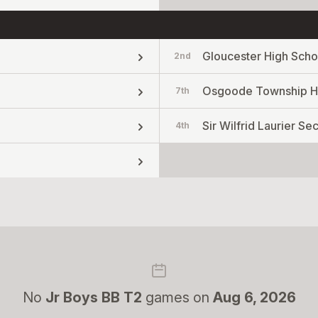
Gloucester High Scho
2nd
Osgoode Township H
7th
Sir Wilfrid Laurier S
4th
No
Jr Boys BB T2
games on
Aug 6, 2026