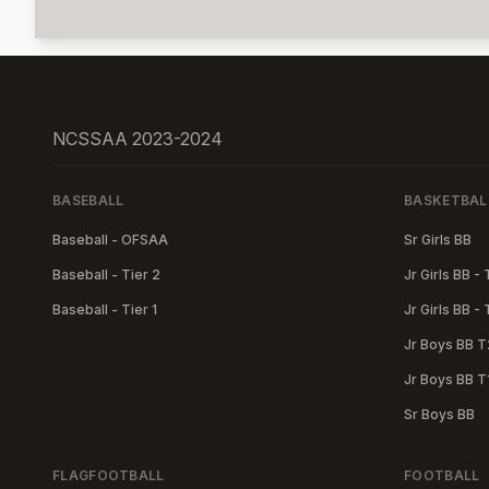
NCSSAA 2023-2024
BASEBALL
BASKETBAL
Baseball - OFSAA
Sr Girls BB
Baseball - Tier 2
Jr Girls BB - 
Baseball - Tier 1
Jr Girls BB - 
Jr Boys BB T
Jr Boys BB T
Sr Boys BB
FLAGFOOTBALL
FOOTBALL