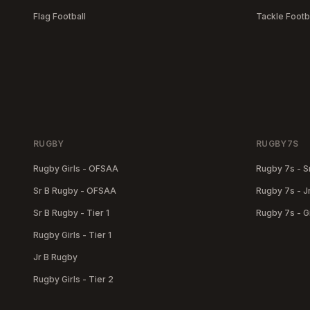
Flag Football
Tackle Footb
RUGBY
RUGBY7S
Rugby Girls - OFSAA
Rugby 7s - S
Sr B Rugby - OFSAA
Rugby 7s - J
Sr B Rugby - Tier 1
Rugby 7s - Gi
Rugby Girls - Tier 1
Jr B Rugby
Rugby Girls - Tier 2