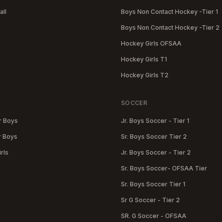
all
Boys Non Contact Hockey -Tier 1
Boys Non Contact Hockey -Tier 2
Hockey Girls OFSAA
Hockey Girls T1
Hockey Girls T2
SOCCER
r Boys
Jr. Boys Soccer - Tier 1
r Boys
Sr. Boys Soccer Tier 2
rls
Jr. Boys Soccer - Tier 2
Sr. Boys Soccer- OFSAA Tier
Sr. Boys Soccer Tier 1
Sr G Soccer - Tier 2
SR. G Soccer - OFSAA