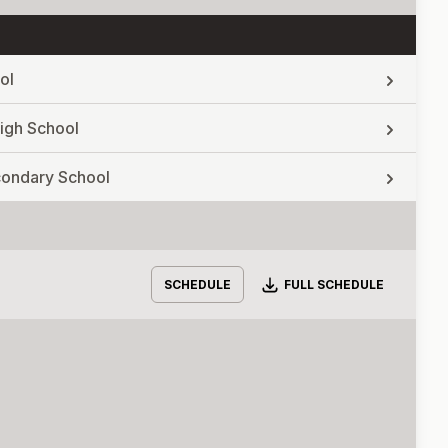
ol
igh School
econdary School
Download
SCHEDULE
FULL SCHEDULE