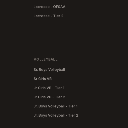
Lacrosse - OFSAA
Lacrosse - Tier 2
VOLLEYBALL
Sr. Boys Volleyball
Sr Girls VB
Jr Girls VB - Tier 1
Jr Girls VB - Tier 2
Jr. Boys Volleyball - Tier 1
Jr. Boys Volleyball - Tier 2