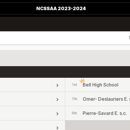
NCSSAA 2023-2024
Bell High School
1st
Omer- Deslauriers E. s
7th
Pierre-Savard E. s.c.
5th