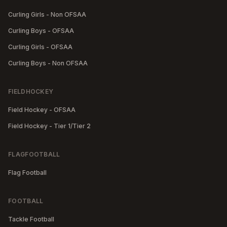
Curling Girls - Non OFSAA
Curling Boys - OFSAA
Curling Girls - OFSAA
Curling Boys - Non OFSAA
FIELDHOCKEY
Field Hockey - OFSAA
Field Hockey - Tier 1/Tier 2
FLAGFOOTBALL
Flag Football
FOOTBALL
Tackle Football