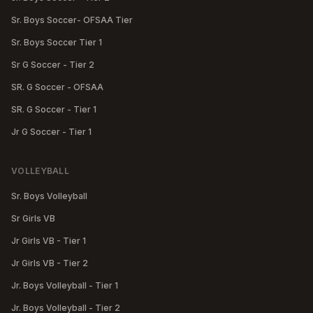
Sr. Boys Soccer- OFSAA Tier
Sr. Boys Soccer Tier 1
Sr G Soccer - Tier 2
SR. G Soccer - OFSAA
SR. G Soccer - Tier 1
Jr G Soccer - Tier 1
VOLLEYBALL
Sr. Boys Volleyball
Sr Girls VB
Jr Girls VB - Tier 1
Jr Girls VB - Tier 2
Jr. Boys Volleyball - Tier 1
Jr. Boys Volleyball - Tier 2