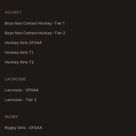
HOCKEY
Boys Non Contact Hockey -Tier 1
Boys Non Contact Hockey -Tier 2
Hockey Girls OFSAA
Hockey Girls T1
Hockey Girls T2
LACROSSE
Lacrosse - OFSAA
Lacrosse - Tier 2
RUGBY
Rugby Girls - OFSAA