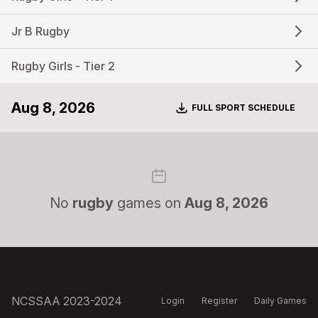
Jr B Rugby
Rugby Girls - Tier 2
Aug 8, 2026
Download
FULL SPORT SCHEDULE
No
rugby
games on
Aug 8, 2026
NCSSAA 2023-2024
Login
Register
Daily Games