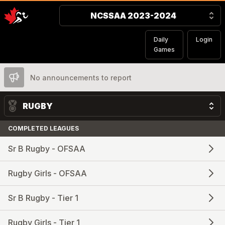
NCSSAA 2023-2024
Daily
Login
Games
No announcements to report
RUGBY
COMPLETED LEAGUES
Sr B Rugby - OFSAA
Rugby Girls - OFSAA
Sr B Rugby - Tier 1
Rugby Girls - Tier 1