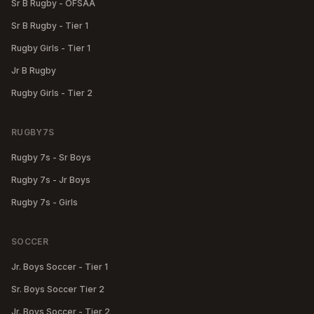
Sr B Rugby - OFSAA
Sr B Rugby - Tier 1
Rugby Girls - Tier 1
Jr B Rugby
Rugby Girls - Tier 2
RUGBY7S
Rugby 7s - Sr Boys
Rugby 7s - Jr Boys
Rugby 7s - Girls
SOCCER
Jr. Boys Soccer - Tier 1
Sr. Boys Soccer Tier 2
Jr. Boys Soccer - Tier 2