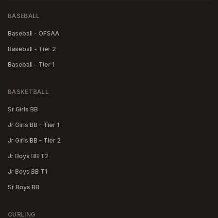
BASEBALL
Baseball - OFSAA
Baseball - Tier 2
Baseball - Tier 1
BASKETBALL
Sr Girls BB
Jr Girls BB - Tier 1
Jr Girls BB - Tier 2
Jr Boys BB T2
Jr Boys BB T1
Sr Boys BB
CURLING