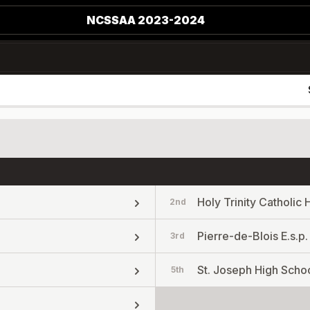
NCSSAA 2023-2024
Holy Trinity Catholic 
2nd
Pierre-de-Blois E.s.p.
3rd
St. Joseph High Scho
5th