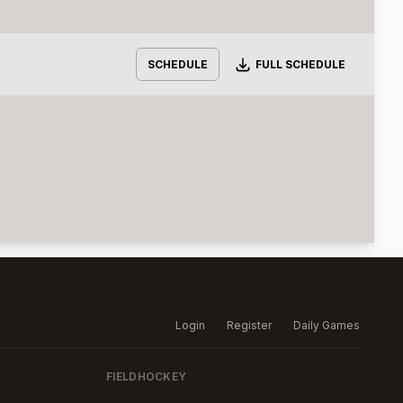
Download
SCHEDULE
FULL SCHEDULE
Login
Register
Daily Games
FIELDHOCKEY