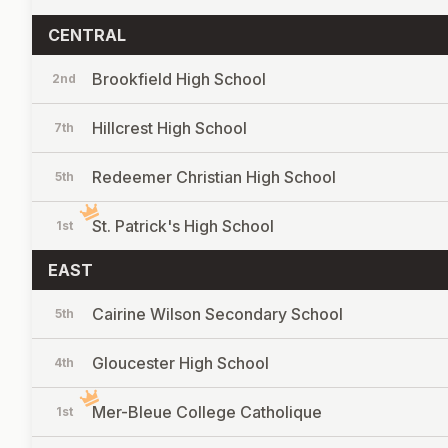
CENTRAL
Brookfield High School
2nd
Hillcrest High School
7th
Redeemer Christian High School
5th
St. Patrick's High School
1st
EAST
Cairine Wilson Secondary School
5th
Gloucester High School
4th
Mer-Bleue College Catholique
1st