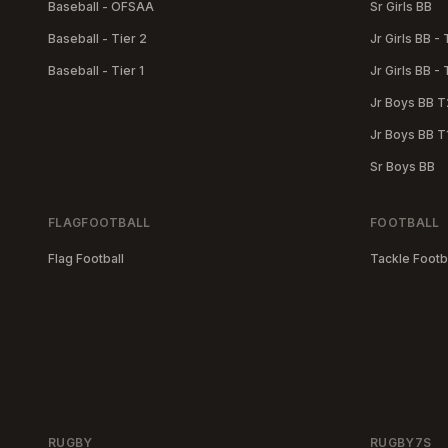
Baseball - OFSAA
Sr Girls BB
Baseball - Tier 2
Jr Girls BB - 
Baseball - Tier 1
Jr Girls BB - 
Jr Boys BB T
Jr Boys BB T
Sr Boys BB
FLAGFOOTBALL
FOOTBALL
Flag Football
Tackle Footb
RUGBY
RUGBY7S