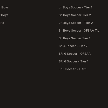
r Boys
Jr. Boys Soccer - Tier 1
r Boys
Sr. Boys Soccer Tier 2
rls
Jr. Boys Soccer - Tier 2
Sr. Boys Soccer- OFSAA Tier
Sr. Boys Soccer Tier 1
Sr G Soccer - Tier 2
SR. G Soccer - OFSAA
SR. G Soccer - Tier 1
Jr G Soccer - Tier 1