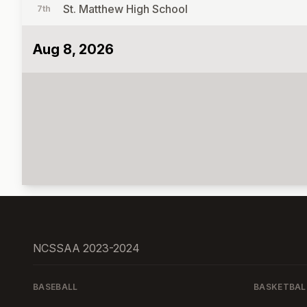
St. Matthew High School
7th
Aug 8, 2026
NCSSAA 2023-2024
BASEBALL
BASKETBAL