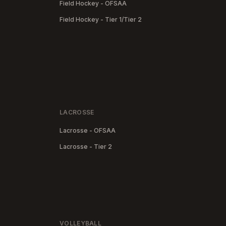
Field Hockey - OFSAA
Field Hockey - Tier 1/Tier 2
LACROSSE
Lacrosse - OFSAA
Lacrosse - Tier 2
VOLLEYBALL