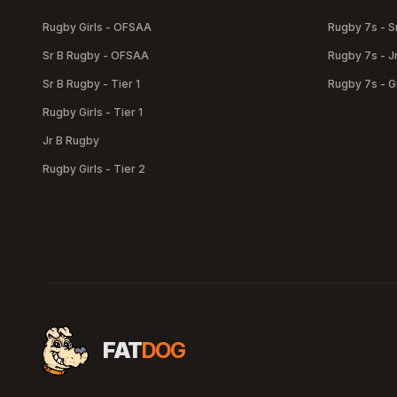
Rugby Girls - OFSAA
Rugby 7s - S
Sr B Rugby - OFSAA
Rugby 7s - J
Sr B Rugby - Tier 1
Rugby 7s - Gi
Rugby Girls - Tier 1
Jr B Rugby
Rugby Girls - Tier 2
FAT
DOG