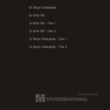
Sr. Boys Volleyball
Sr Girls VB
Jr Girls VB - Tier 1
Jr Girls VB - Tier 2
Jr. Boys Volleyball - Tier 1
Jr. Boys Volleyball - Tier 2
Developed by
MARSW