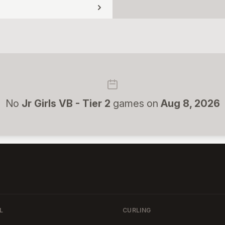
No
Jr Girls VB - Tier 2
games on
Aug 8, 2026
L
CURLING