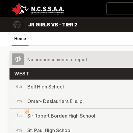
JR GIRLS VB - TIER 2
Home
No announcements to report
WEST
Bell High School
6th
Omer- Deslauriers E. s. p.
7th
Sir Robert Borden High School
1st
St. Paul High School
4th