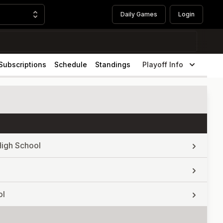
Daily Games
Login
Subscriptions
Schedule
Standings
Playoff Info
High School
ol