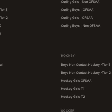
Curling Girls - Non OFSAA
Tier 1
Curling Boys - OFSAA
Tier 2
Curling Girls - OFSAA
2
Curling Boys - Non OFSAA
1
HOCKEY
all
Boys Non Contact Hockey -Tier 1
Boys Non Contact Hockey -Tier 2
Hockey Girls OFSAA
Hockey Girls T1
Hockey Girls T2
SOCCER