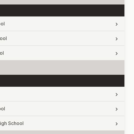
ol
ool
ol
ool
igh School