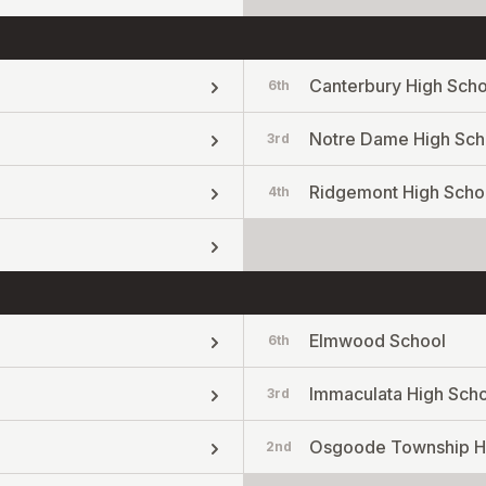
Canterbury High Scho
6th
Notre Dame High Sch
3rd
Ridgemont High Scho
4th
Elmwood School
6th
Immaculata High Sch
3rd
Osgoode Township H
2nd