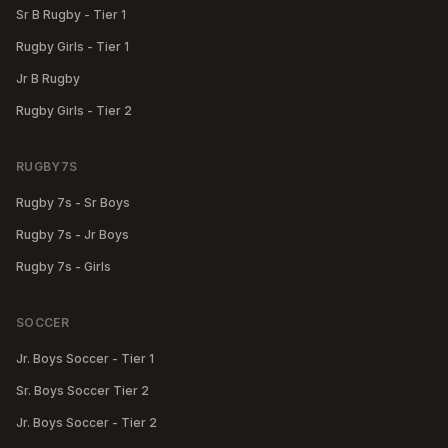
Sr B Rugby - Tier 1
Rugby Girls - Tier 1
Jr B Rugby
Rugby Girls - Tier 2
RUGBY7S
Rugby 7s - Sr Boys
Rugby 7s - Jr Boys
Rugby 7s - Girls
SOCCER
Jr. Boys Soccer - Tier 1
Sr. Boys Soccer Tier 2
Jr. Boys Soccer - Tier 2