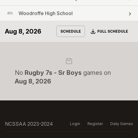
Woodroffe High School
4th
Aug 8, 2026
Download
SCHEDULE
FULL SCHEDULE
No
Rugby 7s - Sr Boys
games on
Aug 8, 2026
NCSSAA 2023-2024
Login
Register
Daily Games