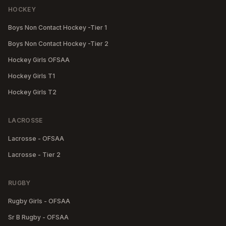
HOCKEY
Boys Non Contact Hockey -Tier 1
Boys Non Contact Hockey -Tier 2
Hockey Girls OFSAA
Hockey Girls T1
Hockey Girls T2
LACROSSE
Lacrosse - OFSAA
Lacrosse - Tier 2
RUGBY
Rugby Girls - OFSAA
Sr B Rugby - OFSAA