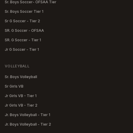
Sr. Boys Soccer- OFSAA Tier
Sr. Boys Soccer Tier 1
Sr G Soccer - Tier 2
SR. G Soccer - OFSAA
SR. G Soccer - Tier 1
Jr G Soccer - Tier 1
VOLLEYBALL
Sr. Boys Volleyball
Sr Girls VB
Jr Girls VB - Tier 1
Jr Girls VB - Tier 2
Jr. Boys Volleyball - Tier 1
Jr. Boys Volleyball - Tier 2