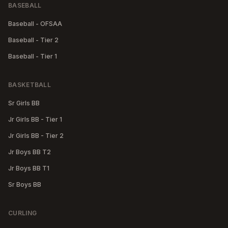
BASEBALL
Baseball - OFSAA
Baseball - Tier 2
Baseball - Tier 1
BASKETBALL
Sr Girls BB
Jr Girls BB - Tier 1
Jr Girls BB - Tier 2
Jr Boys BB T2
Jr Boys BB T1
Sr Boys BB
CURLING