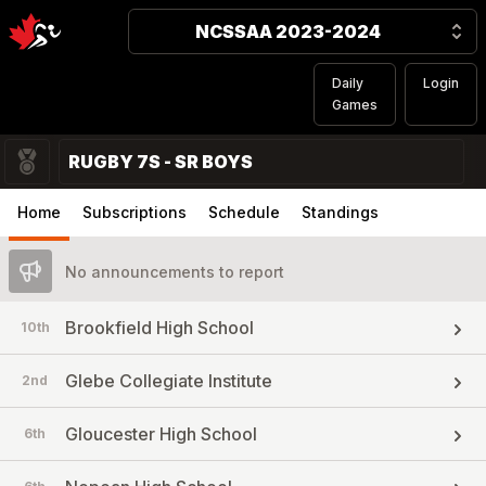
NCSSAA 2023-2024
Daily
Login
Games
RUGBY 7S - SR BOYS
Home
Subscriptions
Schedule
Standings
No announcements to report
Brookfield High School
10th
Glebe Collegiate Institute
2nd
Gloucester High School
6th