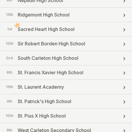
Nepean High School
6th
Ridgemont High School
13th
Sacred Heart High School
1st
Sir Robert Borden High School
10th
South Carleton High School
2nd
St. Francis Xavier High School
6th
St. Laurent Academy
13th
St. Patrick's High School
4th
St. Pius X High School
10th
West Carleton Secondary School
6th