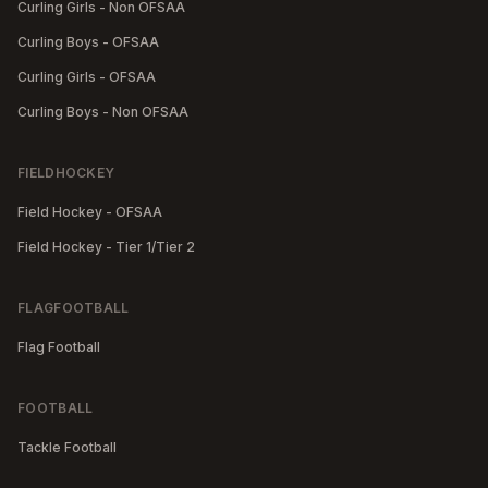
Curling Girls - Non OFSAA
Curling Boys - OFSAA
Curling Girls - OFSAA
Curling Boys - Non OFSAA
FIELDHOCKEY
Field Hockey - OFSAA
Field Hockey - Tier 1/Tier 2
FLAGFOOTBALL
Flag Football
FOOTBALL
Tackle Football