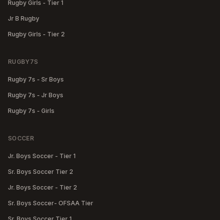
Rugby Girls - Tier 1
Jr B Rugby
Rugby Girls - Tier 2
RUGBY7S
Rugby 7s - Sr Boys
Rugby 7s - Jr Boys
Rugby 7s - Girls
SOCCER
Jr. Boys Soccer - Tier 1
Sr. Boys Soccer Tier 2
Jr. Boys Soccer - Tier 2
Sr. Boys Soccer- OFSAA Tier
Sr. Boys Soccer Tier 1