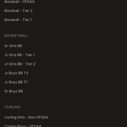
Baseball - OFSAA
Baseball - Tier 2
Baseball - Tier 1
BASKETBALL
Sr Girls BB
Jr Girls BB - Tier 1
Jr Girls BB - Tier 2
Jr Boys BB T2
Jr Boys BB T1
Sr Boys BB
CURLING
Curling Girls - Non OFSAA
Curling Boys - OFSAA