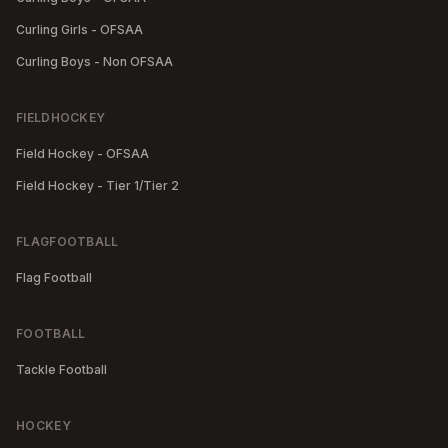
Curling Girls - OFSAA
Curling Boys - Non OFSAA
FIELDHOCKEY
Field Hockey - OFSAA
Field Hockey - Tier 1/Tier 2
FLAGFOOTBALL
Flag Football
FOOTBALL
Tackle Football
HOCKEY