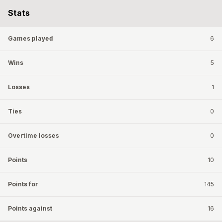
Stats
Games played
6
Wins
5
Losses
1
Ties
0
Overtime losses
0
Points
10
Points for
145
Points against
16