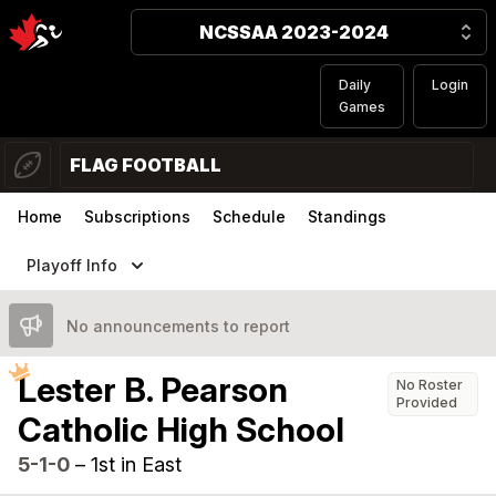
NCSSAA 2023-2024
Daily
Login
Games
FLAG FOOTBALL
Home
Subscriptions
Schedule
Standings
Playoff Info
No announcements to report
Lester B. Pearson
No Roster
Provided
Catholic High School
5-1-0
–
1st in East