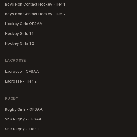
Boys Non Contact Hockey -Tier 1
Boys Non Contact Hockey -Tier 2
Hockey Girls OFSAA
Hockey Girls T1
Hockey Girls T2
LACROSSE
Lacrosse - OFSAA
Lacrosse - Tier 2
RUGBY
Rugby Girls - OFSAA
Sr B Rugby - OFSAA
Sr B Rugby - Tier 1