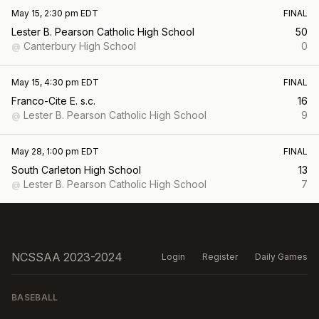
May 15, 2:30 pm EDT
FINAL
Lester B. Pearson Catholic High School
50
Canterbury High School
0
@
May 15, 4:30 pm EDT
FINAL
Franco-Cite E. s.c.
16
Lester B. Pearson Catholic High School
9
@
May 28, 1:00 pm EDT
FINAL
South Carleton High School
13
Lester B. Pearson Catholic High School
7
@
NCSSAA 2023-2024
Login
Register
Daily Games
BASEBALL