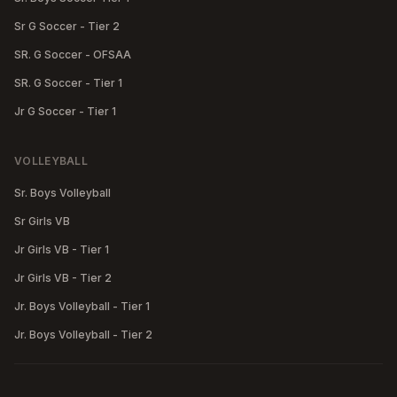
Sr G Soccer - Tier 2
SR. G Soccer - OFSAA
SR. G Soccer - Tier 1
Jr G Soccer - Tier 1
VOLLEYBALL
Sr. Boys Volleyball
Sr Girls VB
Jr Girls VB - Tier 1
Jr Girls VB - Tier 2
Jr. Boys Volleyball - Tier 1
Jr. Boys Volleyball - Tier 2