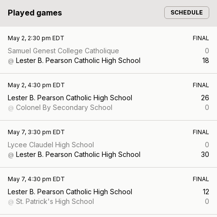
Played games
SCHEDULE
May 2, 2:30 pm EDT
FINAL
Samuel Genest College Catholique
0
Lester B. Pearson Catholic High School
18
@
May 2, 4:30 pm EDT
FINAL
Lester B. Pearson Catholic High School
26
Colonel By Secondary School
0
@
May 7, 3:30 pm EDT
FINAL
Lycee Claudel High School
0
Lester B. Pearson Catholic High School
30
@
May 7, 4:30 pm EDT
FINAL
Lester B. Pearson Catholic High School
12
St. Patrick's High School
0
@