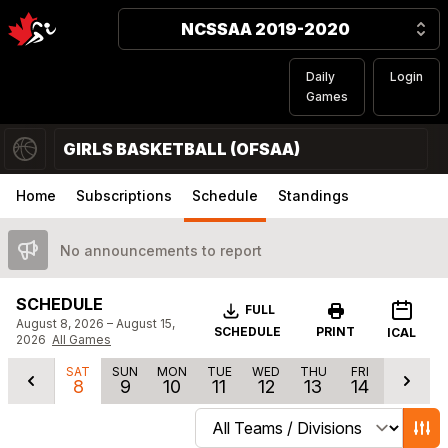
NCSSAA 2019-2020
Daily
Login
Games
GIRLS BASKETBALL (OFSAA)
Home
Subscriptions
Schedule
Standings
No announcements to report
SCHEDULE
Download
FULL
August 8, 2026 – August 15,
SCHEDULE
PRINT
ICAL
2026
All Games
SAT
SUN
MON
TUE
WED
THU
FRI
8
9
10
11
12
13
14
Change schedule filters
Show