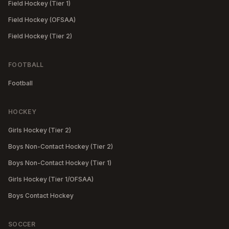
Field Hockey (Tier 1)
Field Hockey (OFSAA)
Field Hockey (Tier 2)
FOOTBALL
Football
HOCKEY
Girls Hockey (Tier 2)
Boys Non-Contact Hockey (Tier 2)
Boys Non-Contact Hockey (Tier 1)
Girls Hockey (Tier 1/OFSAA)
Boys Contact Hockey
SOCCER