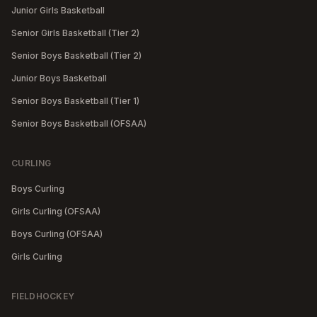
Junior Girls Basketball
Senior Girls Basketball (Tier 2)
Senior Boys Basketball (Tier 2)
Junior Boys Basketball
Senior Boys Basketball (Tier 1)
Senior Boys Basketball (OFSAA)
CURLING
Boys Curling
Girls Curling (OFSAA)
Boys Curling (OFSAA)
Girls Curling
FIELDHOCKEY