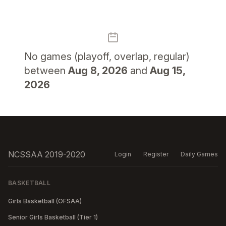
No
games (playoff, overlap, regular)
between
Aug 8, 2026
and
Aug 15,
2026
NCSSAA 2019-2020
Login
Register
Daily Games
BASKETBALL
Girls Basketball (OFSAA)
Senior Girls Basketball (Tier 1)