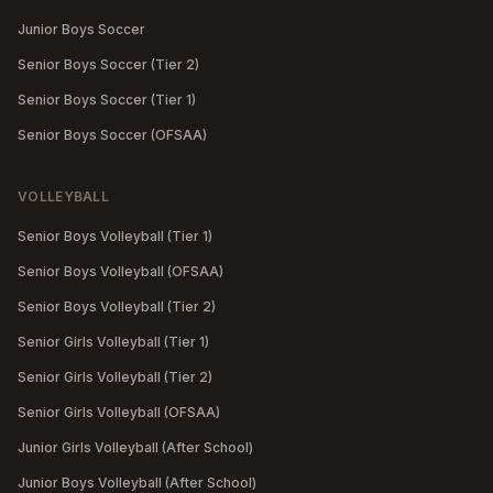
Junior Boys Soccer
Senior Boys Soccer (Tier 2)
Senior Boys Soccer (Tier 1)
Senior Boys Soccer (OFSAA)
VOLLEYBALL
Senior Boys Volleyball (Tier 1)
Senior Boys Volleyball (OFSAA)
Senior Boys Volleyball (Tier 2)
Senior Girls Volleyball (Tier 1)
Senior Girls Volleyball (Tier 2)
Senior Girls Volleyball (OFSAA)
Junior Girls Volleyball (After School)
Junior Boys Volleyball (After School)