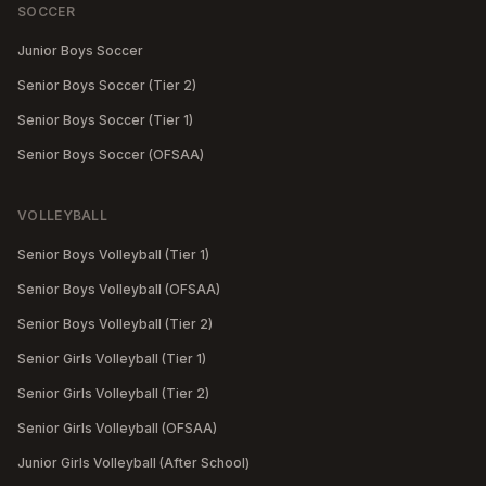
SOCCER
Junior Boys Soccer
Senior Boys Soccer (Tier 2)
Senior Boys Soccer (Tier 1)
Senior Boys Soccer (OFSAA)
VOLLEYBALL
Senior Boys Volleyball (Tier 1)
Senior Boys Volleyball (OFSAA)
Senior Boys Volleyball (Tier 2)
Senior Girls Volleyball (Tier 1)
Senior Girls Volleyball (Tier 2)
Senior Girls Volleyball (OFSAA)
Junior Girls Volleyball (After School)