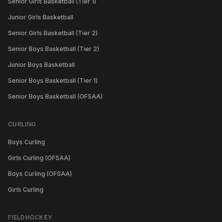
Senior Girls Basketball (Tier 1)
Junior Girls Basketball
Senior Girls Basketball (Tier 2)
Senior Boys Basketball (Tier 2)
Junior Boys Basketball
Senior Boys Basketball (Tier 1)
Senior Boys Basketball (OFSAA)
CURLING
Boys Curling
Girls Curling (OFSAA)
Boys Curling (OFSAA)
Girls Curling
FIELDHOCKEY