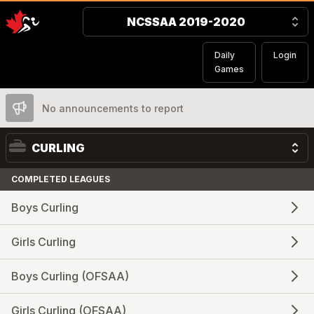
NCSSAA 2019-2020
Daily
Login
Games
No announcements to report
CURLING
COMPLETED LEAGUES
Boys Curling
Girls Curling
Boys Curling (OFSAA)
Girls Curling (OFSAA)