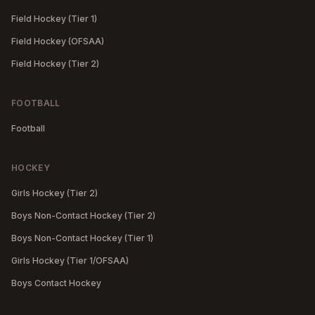
Field Hockey (Tier 1)
Field Hockey (OFSAA)
Field Hockey (Tier 2)
FOOTBALL
Football
HOCKEY
Girls Hockey (Tier 2)
Boys Non-Contact Hockey (Tier 2)
Boys Non-Contact Hockey (Tier 1)
Girls Hockey (Tier 1/OFSAA)
Boys Contact Hockey