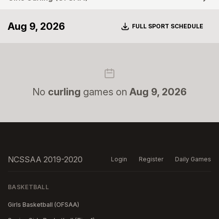
Aug 9, 2026
Download
FULL SPORT SCHEDULE
No
curling
games on
Aug 9, 2026
NCSSAA 2019-2020
Login
Register
Daily Games
BASKETBALL
Girls Basketball (OFSAA)