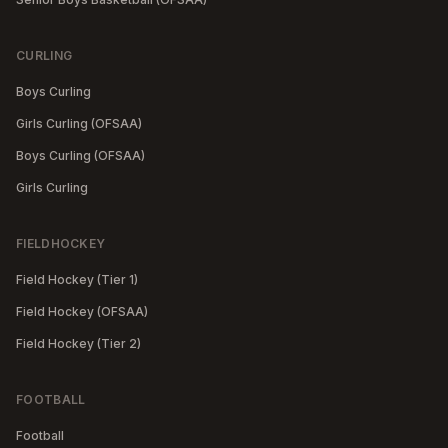
CURLING
Boys Curling
Girls Curling (OFSAA)
Boys Curling (OFSAA)
Girls Curling
FIELDHOCKEY
Field Hockey (Tier 1)
Field Hockey (OFSAA)
Field Hockey (Tier 2)
FOOTBALL
Football