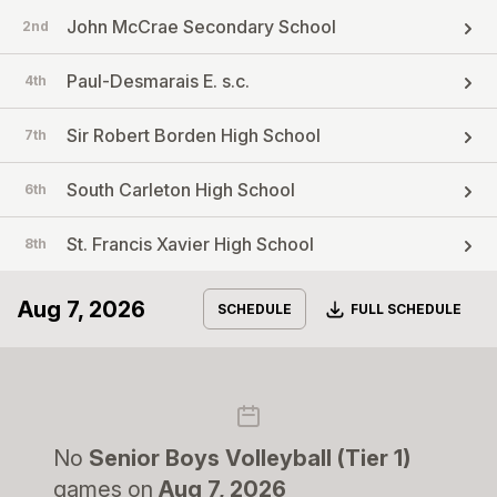
John McCrae Secondary School
2nd
Paul-Desmarais E. s.c.
4th
Sir Robert Borden High School
7th
South Carleton High School
6th
St. Francis Xavier High School
8th
Aug 7, 2026
Download
SCHEDULE
FULL SCHEDULE
No
Senior Boys Volleyball (Tier 1)
games on
Aug 7, 2026