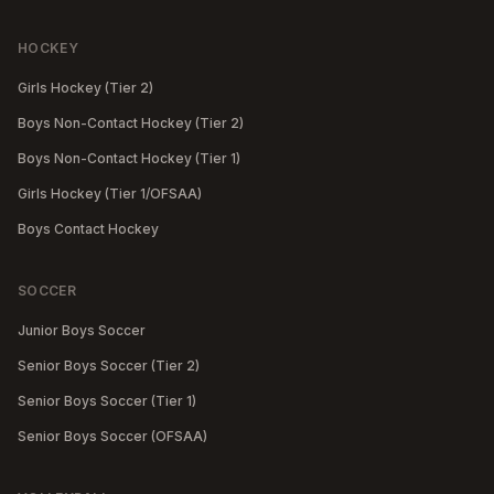
HOCKEY
Girls Hockey (Tier 2)
Boys Non-Contact Hockey (Tier 2)
Boys Non-Contact Hockey (Tier 1)
Girls Hockey (Tier 1/OFSAA)
Boys Contact Hockey
SOCCER
Junior Boys Soccer
Senior Boys Soccer (Tier 2)
Senior Boys Soccer (Tier 1)
Senior Boys Soccer (OFSAA)