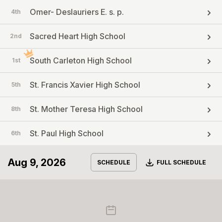
Omer- Deslauriers E. s. p.
4th
Sacred Heart High School
2nd
South Carleton High School
1st
St. Francis Xavier High School
5th
St. Mother Teresa High School
8th
St. Paul High School
6th
Aug 9, 2026
Download
SCHEDULE
FULL SCHEDULE