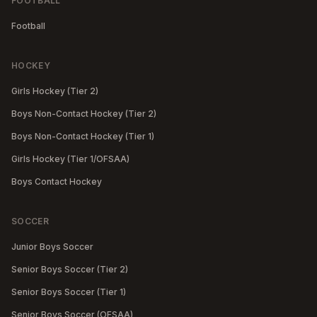
FOOTBALL
Football
HOCKEY
Girls Hockey (Tier 2)
Boys Non-Contact Hockey (Tier 2)
Boys Non-Contact Hockey (Tier 1)
Girls Hockey (Tier 1/OFSAA)
Boys Contact Hockey
SOCCER
Junior Boys Soccer
Senior Boys Soccer (Tier 2)
Senior Boys Soccer (Tier 1)
Senior Boys Soccer (OFSAA)