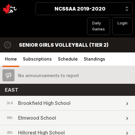
NCSSAA 2019-2020
Daily
Login
Games
SENIOR GIRLS VOLLEYBALL (TIER 2)
Home
Subscriptions
Schedule
Standings
No announcements to report
EAST
Brookfield High School
3rd
Elmwood School
9th
Hillcrest High School
4th