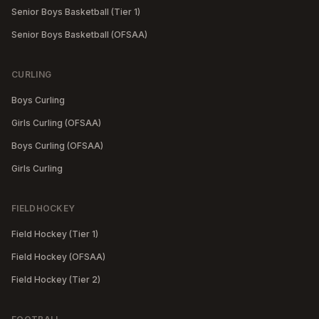
Senior Boys Basketball (Tier 1)
Senior Boys Basketball (OFSAA)
CURLING
Boys Curling
Girls Curling (OFSAA)
Boys Curling (OFSAA)
Girls Curling
FIELDHOCKEY
Field Hockey (Tier 1)
Field Hockey (OFSAA)
Field Hockey (Tier 2)