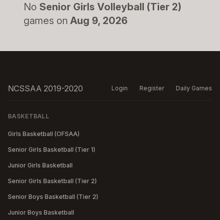
No
Senior Girls Volleyball (Tier 2)
games on
Aug 9, 2026
NCSSAA 2019-2020
Login
Register
Daily Games
BASKETBALL
Girls Basketball (OFSAA)
Senior Girls Basketball (Tier 1)
Junior Girls Basketball
Senior Girls Basketball (Tier 2)
Senior Boys Basketball (Tier 2)
Junior Boys Basketball