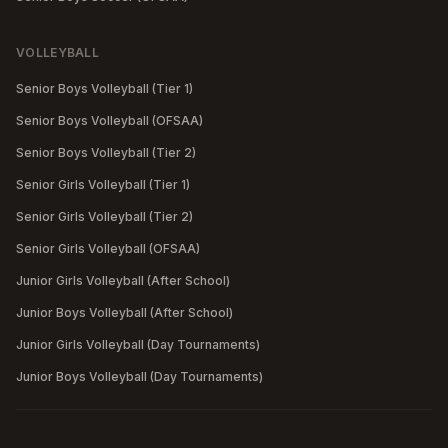
VOLLEYBALL
Senior Boys Volleyball (Tier 1)
Senior Boys Volleyball (OFSAA)
Senior Boys Volleyball (Tier 2)
Senior Girls Volleyball (Tier 1)
Senior Girls Volleyball (Tier 2)
Senior Girls Volleyball (OFSAA)
Junior Girls Volleyball (After School)
Junior Boys Volleyball (After School)
Junior Girls Volleyball (Day Tournaments)
Junior Boys Volleyball (Day Tournaments)