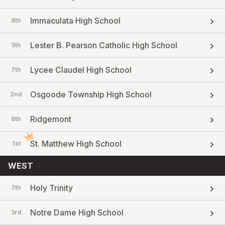
Immaculata High School
8th
Lester B. Pearson Catholic High School
5th
Lycee Claudel High School
7th
Osgoode Township High School
2nd
Ridgemont
6th
St. Matthew High School
1st
WEST
Holy Trinity
7th
Notre Dame High School
3rd