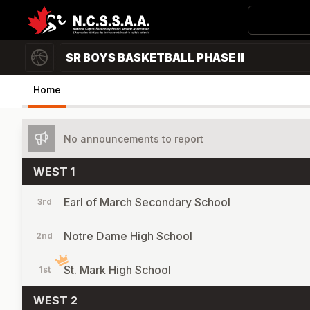
SR BOYS BASKETBALL PHASE II
Home
No announcements to report
WEST 1
Earl of March Secondary School
3rd
Notre Dame High School
2nd
St. Mark High School
1st
WEST 2