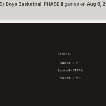
Sr Boys Basketball PHASE II
games on
Aug 6, 
N
BASEBALL
Baseball - Tier 1
Baseball - OFSAA
Baseball - Tier 2