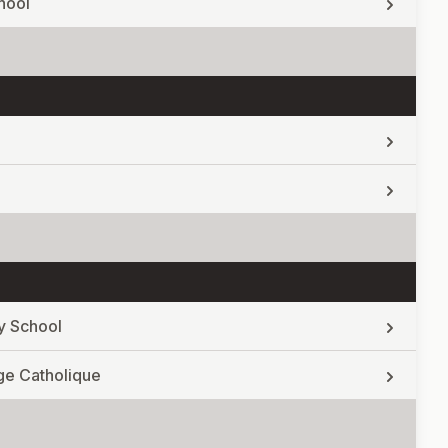
hool
y School
ge Catholique