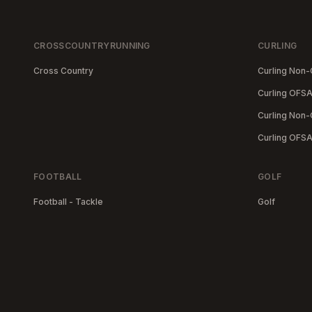
CROSSCOUNTRYRUNNING
CURLING
Cross Country
Curling Non
Curling OFSA
Curling Non-
Curling OFS
FOOTBALL
GOLF
Football - Tackle
Golf