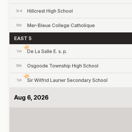
Hillcrest High School
3rd
Mer-Bleue College Catholique
5th
EAST 5
De La Salle E. s. p.
1st
Osgoode Township High School
5th
Sir Wilfrid Laurier Secondary School
1st
Aug 6, 2026