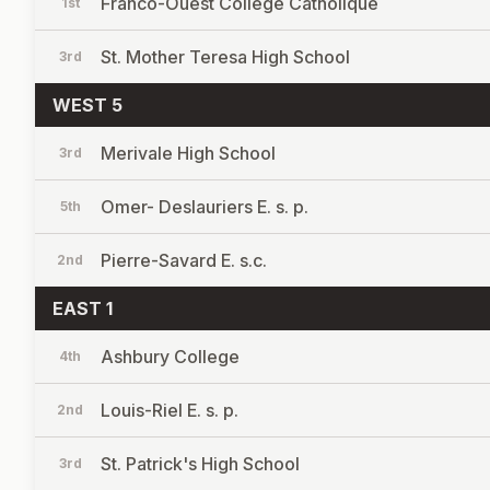
Franco-Ouest College Catholique
1st
St. Mother Teresa High School
3rd
WEST 5
Merivale High School
3rd
Omer- Deslauriers E. s. p.
5th
Pierre-Savard E. s.c.
2nd
EAST 1
Ashbury College
4th
Louis-Riel E. s. p.
2nd
St. Patrick's High School
3rd