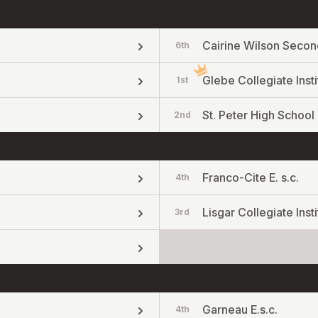
Cairine Wilson Secon
6th
Glebe Collegiate Insti
1st
St. Peter High School
2nd
Franco-Cite E. s.c.
4th
Lisgar Collegiate Insti
3rd
Garneau E.s.c.
4th