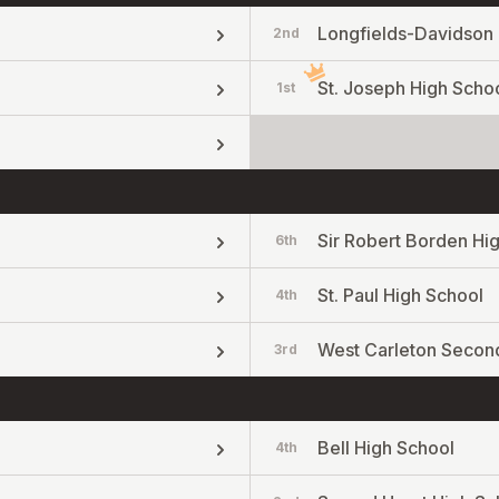
Longfields-Davidson 
2nd
St. Joseph High Scho
1st
Sir Robert Borden Hi
6th
St. Paul High School
4th
West Carleton Secon
3rd
Bell High School
4th