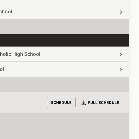
chool
holic High School
ol
Download
SCHEDULE
FULL SCHEDULE