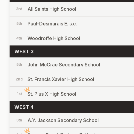
All Saints High School
3rd
Paul-Desmarais E. s.c.
5th
Woodroffe High School
4th
WEST 3
John McCrae Secondary School
5th
St. Francis Xavier High School
2nd
St. Pius X High School
1st
WEST 4
A.Y. Jackson Secondary School
5th