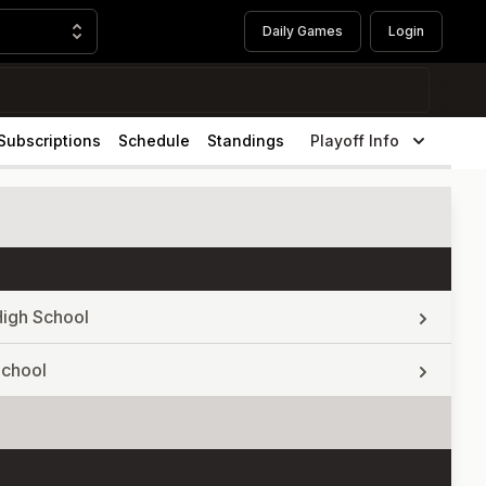
Daily Games
Login
Subscriptions
Schedule
Standings
Playoff Info
High School
School