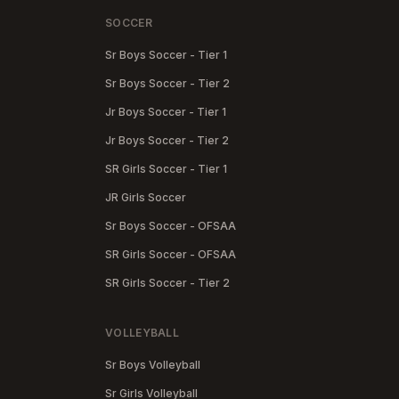
SOCCER
Sr Boys Soccer - Tier 1
Sr Boys Soccer - Tier 2
Jr Boys Soccer - Tier 1
Jr Boys Soccer - Tier 2
SR Girls Soccer - Tier 1
JR Girls Soccer
Sr Boys Soccer - OFSAA
SR Girls Soccer - OFSAA
SR Girls Soccer - Tier 2
VOLLEYBALL
Sr Boys Volleyball
Sr Girls Volleyball