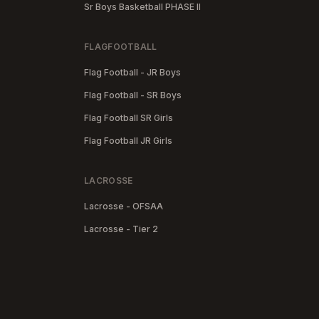
Sr Boys Basketball PHASE II
FLAGFOOTBALL
Flag Football - JR Boys
Flag Football - SR Boys
Flag Football SR Girls
Flag Football JR Girls
LACROSSE
Lacrosse - OFSAA
Lacrosse - Tier 2