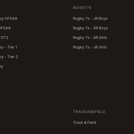
RUGBY7S
gby OFSAA
Rugby 7s - JR Boys
 OFSAA
Rugby 7s - SR Boys
T1/T2
Rugby 7s - SR Girls
y - Tier 1
Rugby 7s - JR Girls
y - Tier 2
by
TRACKANDFIELD
Track & Field