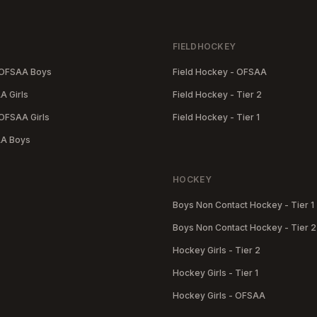
FIELDHOCKEY
-OFSAA Boys
Field Hockey - OFSAA
A Girls
Field Hockey - Tier 2
OFSAA Girls
Field Hockey - Tier 1
AA Boys
HOCKEY
Boys Non Contact Hockey - Tier 1
Boys Non Contact Hockey - Tier 2
Hockey Girls - Tier 2
Hockey Girls - Tier 1
Hockey Girls - OFSAA