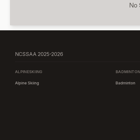
No
NCSSAA 2025-2026
ALPINESKIING
BADMINTO
Alpine Skiing
Badminton