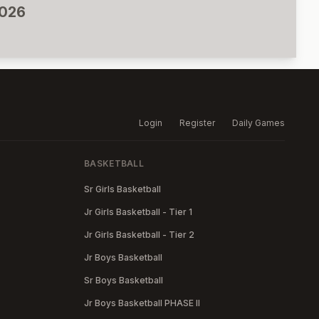
2026
Login
Register
Daily Games
BASKETBALL
Sr Girls Basketball
Jr Girls Basketball - Tier 1
Jr Girls Basketball - Tier 2
Jr Boys Basketball
Sr Boys Basketball
Jr Boys Basketball PHASE II