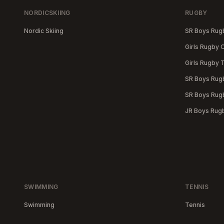
NORDICSKIING
RUGBY
Nordic Skiing
SR Boys Ru
Girls Rugby
Girls Rugby 
SR Boys Rugb
SR Boys Rugb
JR Boys Rug
SWIMMING
TENNIS
Swimming
Tennis