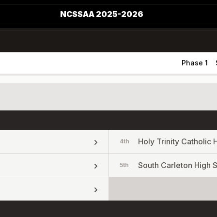
NCSSAA 2025-2026
Phase 1
Holy Trinity Catholic 
4th
South Carleton High 
5th