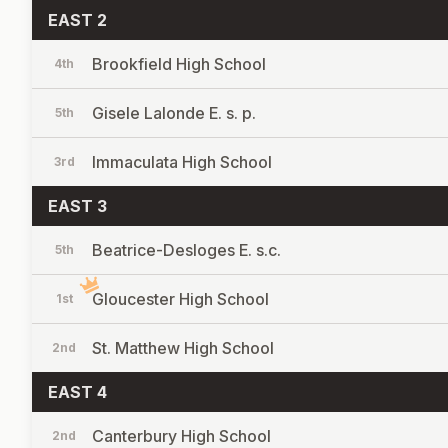
EAST 2
Brookfield High School
4th
Gisele Lalonde E. s. p.
5th
Immaculata High School
3rd
EAST 3
Beatrice-Desloges E. s.c.
5th
Gloucester High School
1st
St. Matthew High School
2nd
EAST 4
Canterbury High School
2nd