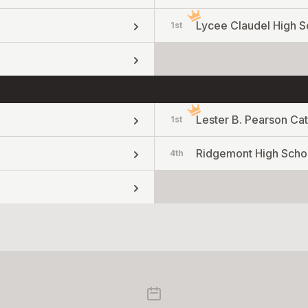
Lycee Claudel High S
1st
Lester B. Pearson Cat
1st
Ridgemont High Scho
4th