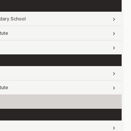
dary School
tute
tute