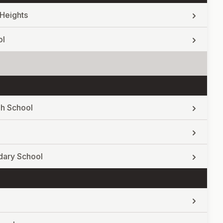
Heights
ol
gh School
dary School