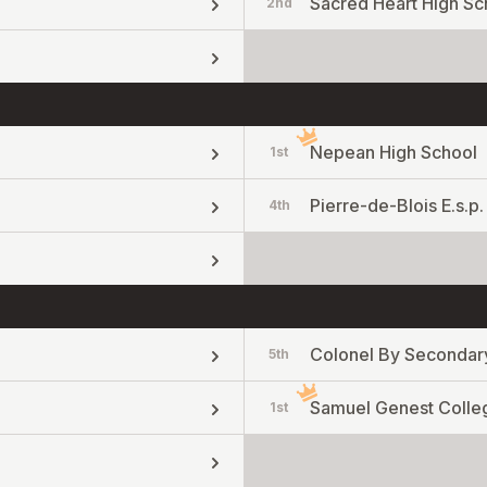
Sacred Heart High Sc
2nd
Nepean High School
1st
Pierre-de-Blois E.s.p.
4th
Colonel By Secondar
5th
Samuel Genest Colle
1st