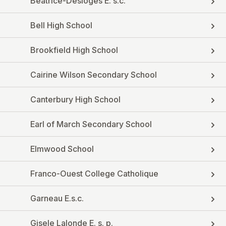
Beatrice-Desloges E. s.c.
Bell High School
Brookfield High School
Cairine Wilson Secondary School
Canterbury High School
Earl of March Secondary School
Elmwood School
Franco-Ouest College Catholique
Garneau E.s.c.
Gisele Lalonde E. s. p.