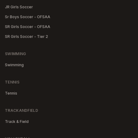
JR Girls Soccer
Sr Boys Soccer - OFSAA
SR Girls Soccer - OFSAA
SR Girls Soccer - Tier 2
SWIMMING
Swimming
TENNIS
Tennis
TRACKANDFIELD
Track & Field