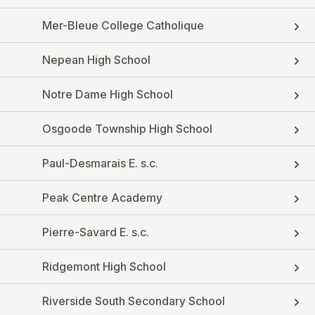
Mer-Bleue College Catholique
Nepean High School
Notre Dame High School
Osgoode Township High School
Paul-Desmarais E. s.c.
Peak Centre Academy
Pierre-Savard E. s.c.
Ridgemont High School
Riverside South Secondary School