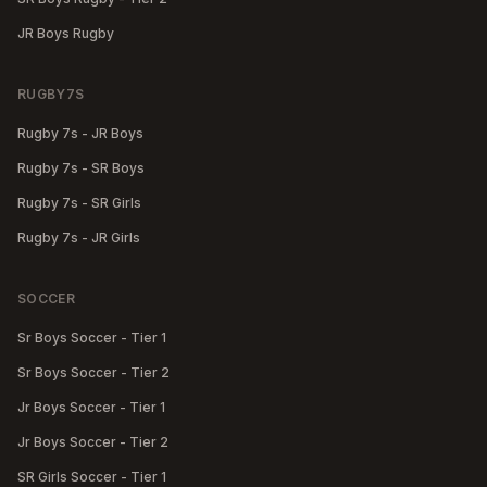
JR Boys Rugby
RUGBY7S
Rugby 7s - JR Boys
Rugby 7s - SR Boys
Rugby 7s - SR Girls
Rugby 7s - JR Girls
SOCCER
Sr Boys Soccer - Tier 1
Sr Boys Soccer - Tier 2
Jr Boys Soccer - Tier 1
Jr Boys Soccer - Tier 2
SR Girls Soccer - Tier 1