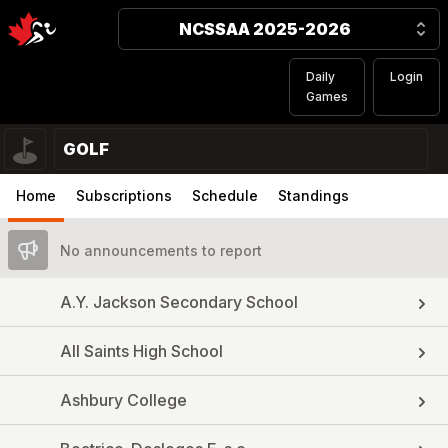
NCSSAA 2025-2026
Daily
Login
Games
GOLF
Home
Subscriptions
Schedule
Standings
No announcements to report
A.Y. Jackson Secondary School
All Saints High School
Ashbury College