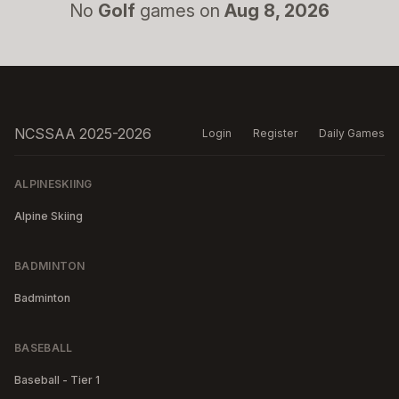
No
Golf
games on
Aug 8, 2026
NCSSAA 2025-2026
Login
Register
Daily Games
ALPINESKIING
Alpine Skiing
BADMINTON
Badminton
BASEBALL
Baseball - Tier 1