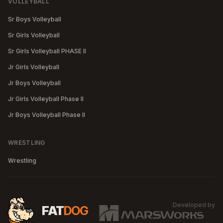
VOLLEYBALL
Sr Boys Volleyball
Sr Girls Volleyball
Sr Girls Volleyball PHASE II
Jr Girls Volleyball
Jr Boys Volleyball
Jr Girls Volleyball Phase II
Jr Boys Volleyball Phase II
WRESTLING
Wrestling
Developed by
MA
FAT
DOG