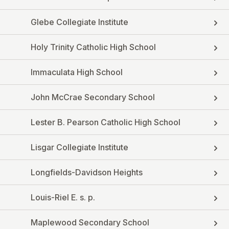
Glebe Collegiate Institute
Holy Trinity Catholic High School
Immaculata High School
John McCrae Secondary School
Lester B. Pearson Catholic High School
Lisgar Collegiate Institute
Longfields-Davidson Heights
Louis-Riel E. s. p.
Maplewood Secondary School