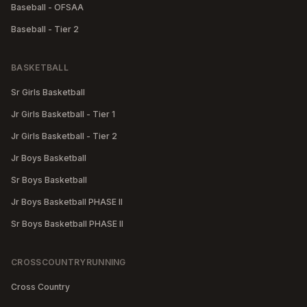
Baseball - OFSAA
Baseball - Tier 2
BASKETBALL
Sr Girls Basketball
Jr Girls Basketball - Tier 1
Jr Girls Basketball - Tier 2
Jr Boys Basketball
Sr Boys Basketball
Jr Boys Basketball PHASE II
Sr Boys Basketball PHASE II
CROSSCOUNTRYRUNNING
Cross Country