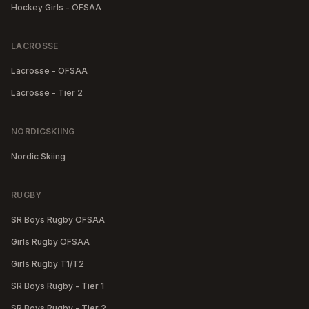
Hockey Girls - OFSAA
LACROSSE
Lacrosse - OFSAA
Lacrosse - Tier 2
NORDICSKIING
Nordic Skiing
RUGBY
SR Boys Rugby OFSAA
Girls Rugby OFSAA
Girls Rugby T1/T2
SR Boys Rugby - Tier 1
SR Boys Rugby - Tier 2