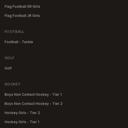
Flag Football SR Girls
Flag Football JR Girls
FOOTBALL
Football - Tackle
GOLF
Golf
HOCKEY
Boys Non Contact Hockey - Tier 1
Boys Non Contact Hockey - Tier 2
Hockey Girls - Tier 2
Hockey Girls - Tier 1