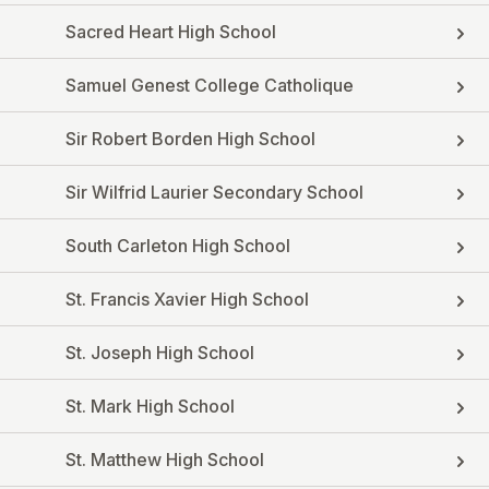
Sacred Heart High School
Samuel Genest College Catholique
Sir Robert Borden High School
Sir Wilfrid Laurier Secondary School
South Carleton High School
St. Francis Xavier High School
St. Joseph High School
St. Mark High School
St. Matthew High School