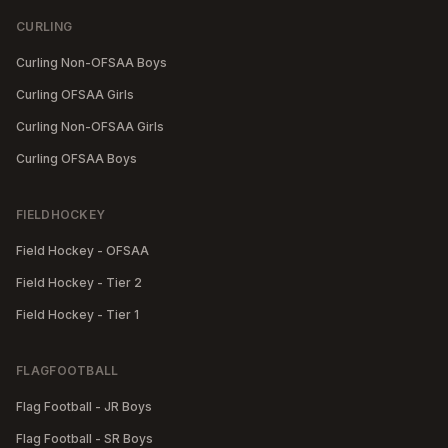
CURLING
Curling Non-OFSAA Boys
Curling OFSAA Girls
Curling Non-OFSAA Girls
Curling OFSAA Boys
FIELDHOCKEY
Field Hockey - OFSAA
Field Hockey - Tier 2
Field Hockey - Tier 1
FLAGFOOTBALL
Flag Football - JR Boys
Flag Football - SR Boys