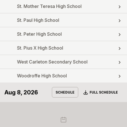
St. Mother Teresa High School
St. Paul High School
St. Peter High School
St. Pius X High School
West Carleton Secondary School
Woodroffe High School
Aug 8, 2026
Download
SCHEDULE
FULL SCHEDULE