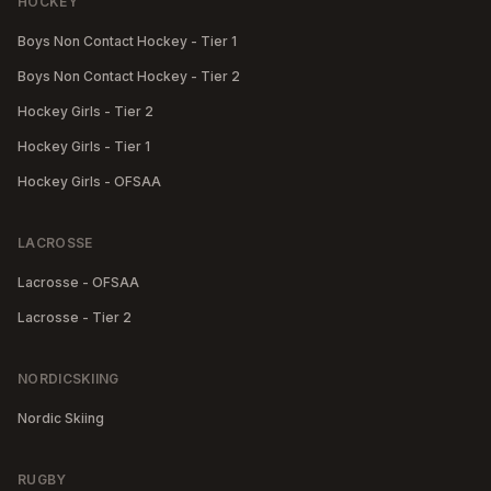
HOCKEY
Boys Non Contact Hockey - Tier 1
Boys Non Contact Hockey - Tier 2
Hockey Girls - Tier 2
Hockey Girls - Tier 1
Hockey Girls - OFSAA
LACROSSE
Lacrosse - OFSAA
Lacrosse - Tier 2
NORDICSKIING
Nordic Skiing
RUGBY