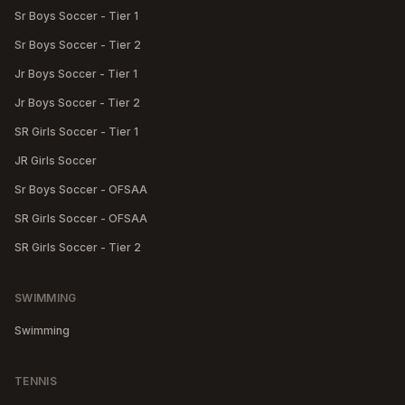
Sr Boys Soccer - Tier 1
Sr Boys Soccer - Tier 2
Jr Boys Soccer - Tier 1
Jr Boys Soccer - Tier 2
SR Girls Soccer - Tier 1
JR Girls Soccer
Sr Boys Soccer - OFSAA
SR Girls Soccer - OFSAA
SR Girls Soccer - Tier 2
SWIMMING
Swimming
TENNIS