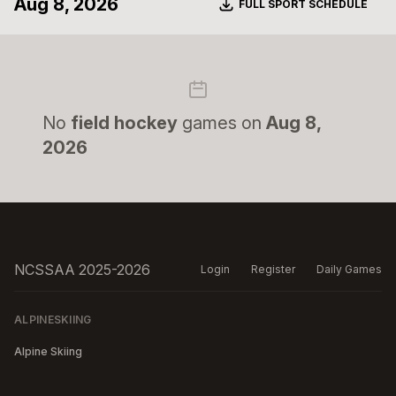
Aug 8, 2026
Download
FULL SPORT SCHEDULE
No
field hockey
games on
Aug 8,
2026
NCSSAA 2025-2026
Login
Register
Daily Games
ALPINESKIING
Alpine Skiing