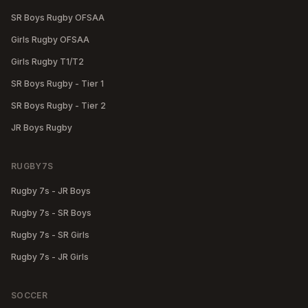
SR Boys Rugby OFSAA
Girls Rugby OFSAA
Girls Rugby T1/T2
SR Boys Rugby - Tier 1
SR Boys Rugby - Tier 2
JR Boys Rugby
RUGBY7S
Rugby 7s - JR Boys
Rugby 7s - SR Boys
Rugby 7s - SR Girls
Rugby 7s - JR Girls
SOCCER