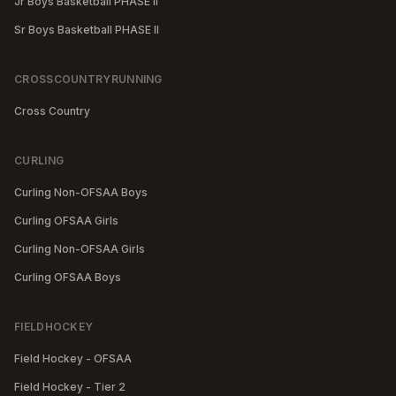
Jr Boys Basketball PHASE II
Sr Boys Basketball PHASE II
CROSSCOUNTRYRUNNING
Cross Country
CURLING
Curling Non-OFSAA Boys
Curling OFSAA Girls
Curling Non-OFSAA Girls
Curling OFSAA Boys
FIELDHOCKEY
Field Hockey - OFSAA
Field Hockey - Tier 2