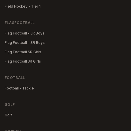
Field Hockey - Tier 1
FLAGFOOTBALL
Flag Football - JR Boys
Flag Football - SR Boys
Flag Football SR Girls
Flag Football JR Girls
FOOTBALL
Football - Tackle
GOLF
Golf