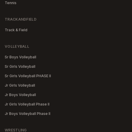
Tennis
TRACKANDFIELD
Track & Field
VOLLEYBALL
Sr Boys Volleyball
Sr Girls Volleyball
Sr Girls Volleyball PHASE II
Jr Girls Volleyball
Jr Boys Volleyball
Jr Girls Volleyball Phase II
Jr Boys Volleyball Phase II
WRESTLING