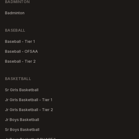
BADMINTON
Badminton
BASEBALL
Baseball - Tier 1
Baseball - OFSAA
Baseball - Tier 2
BASKETBALL
Sr Girls Basketball
Jr Girls Basketball - Tier 1
Jr Girls Basketball - Tier 2
Jr Boys Basketball
Sr Boys Basketball