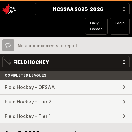
NCSSAA 2025-2026
Daily
Login
Games
No announcements to report
FIELD HOCKEY
COMPLETED LEAGUES
Field Hockey - OFSAA
Field Hockey - Tier 2
Field Hockey - Tier 1