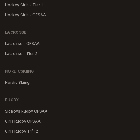
Hockey Girls - Tier 1
Hockey Girls - OFSAA
LACROSSE
Lacrosse - OFSAA
Lacrosse - Tier 2
NORDICSKIING
Nordic Skiing
RUGBY
SR Boys Rugby OFSAA
Girls Rugby OFSAA
Girls Rugby T1/T2