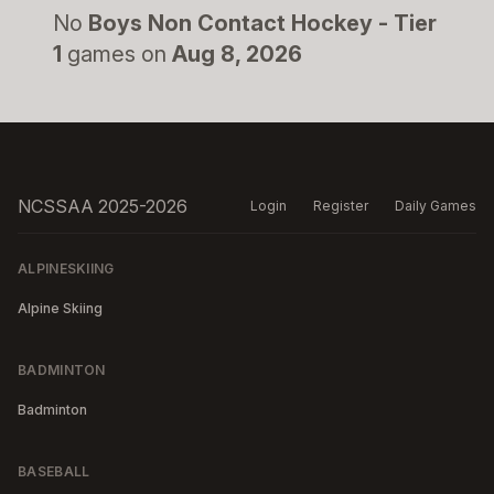
No
Boys Non Contact Hockey - Tier
1
games on
Aug 8, 2026
NCSSAA 2025-2026
Login
Register
Daily Games
ALPINESKIING
Alpine Skiing
BADMINTON
Badminton
BASEBALL