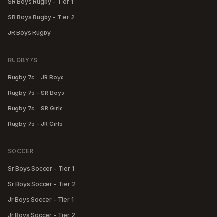
SR Boys Rugby - Tier 1
SR Boys Rugby - Tier 2
JR Boys Rugby
RUGBY7S
Rugby 7s - JR Boys
Rugby 7s - SR Boys
Rugby 7s - SR Girls
Rugby 7s - JR Girls
SOCCER
Sr Boys Soccer - Tier 1
Sr Boys Soccer - Tier 2
Jr Boys Soccer - Tier 1
Jr Boys Soccer - Tier 2