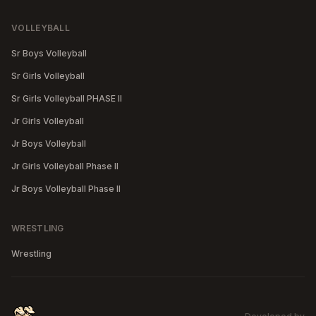
VOLLEYBALL
Sr Boys Volleyball
Sr Girls Volleyball
Sr Girls Volleyball PHASE II
Jr Girls Volleyball
Jr Boys Volleyball
Jr Girls Volleyball Phase II
Jr Boys Volleyball Phase II
WRESTLING
Wrestling