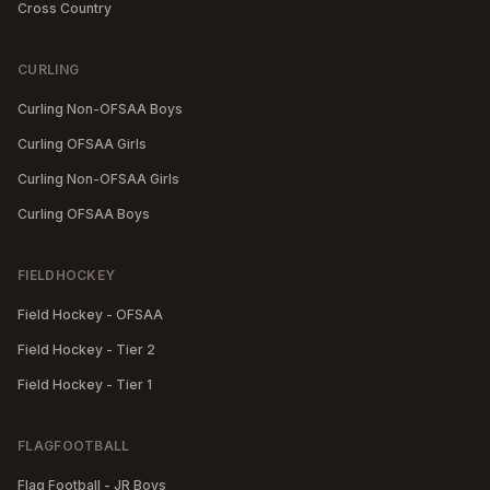
Cross Country
CURLING
Curling Non-OFSAA Boys
Curling OFSAA Girls
Curling Non-OFSAA Girls
Curling OFSAA Boys
FIELDHOCKEY
Field Hockey - OFSAA
Field Hockey - Tier 2
Field Hockey - Tier 1
FLAGFOOTBALL
Flag Football - JR Boys