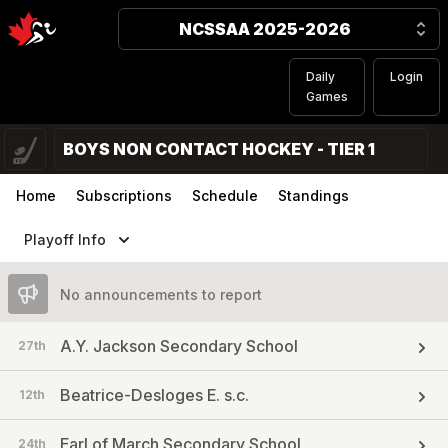
NCSSAA 2025-2026
Daily
Login
Games
BOYS NON CONTACT HOCKEY - TIER 1
Home
Subscriptions
Schedule
Standings
Playoff Info
No announcements to report
A.Y. Jackson Secondary School
27th
Beatrice-Desloges E. s.c.
12th
Earl of March Secondary School
24th