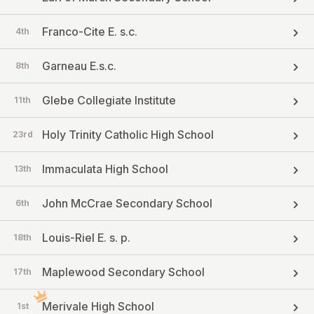
Franco-Cite E. s.c.
4th
Garneau E.s.c.
8th
Glebe Collegiate Institute
11th
Holy Trinity Catholic High School
23rd
Immaculata High School
13th
John McCrae Secondary School
6th
Louis-Riel E. s. p.
18th
Maplewood Secondary School
17th
Merivale High School
1st