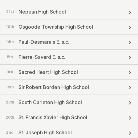
Nepean High School
21st
Osgoode Township High School
10th
Paul-Desmarais E. s.c.
14th
Pierre-Savard E. s.c.
5th
Sacred Heart High School
3rd
Sir Robert Borden High School
19th
South Carleton High School
25th
St. Francis Xavier High School
26th
St. Joseph High School
2nd