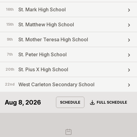
St. Mark High School
16th
St. Matthew High School
15th
St. Mother Teresa High School
9th
St. Peter High School
7th
St. Pius X High School
20th
West Carleton Secondary School
22nd
Aug 8, 2026
Download
SCHEDULE
FULL SCHEDULE