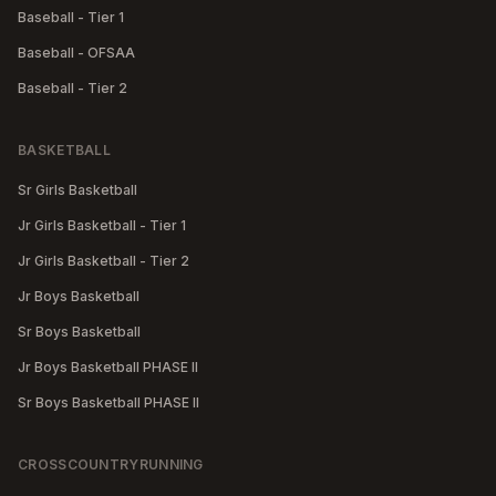
Baseball - Tier 1
Baseball - OFSAA
Baseball - Tier 2
BASKETBALL
Sr Girls Basketball
Jr Girls Basketball - Tier 1
Jr Girls Basketball - Tier 2
Jr Boys Basketball
Sr Boys Basketball
Jr Boys Basketball PHASE II
Sr Boys Basketball PHASE II
CROSSCOUNTRYRUNNING