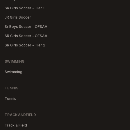
SR Girls Soccer - Tier 1
JR Girls Soccer
Sr Boys Soccer - OFSAA
SR Girls Soccer - OFSAA
SR Girls Soccer - Tier 2
SWIMMING
Swimming
TENNIS
Tennis
TRACKANDFIELD
Track & Field