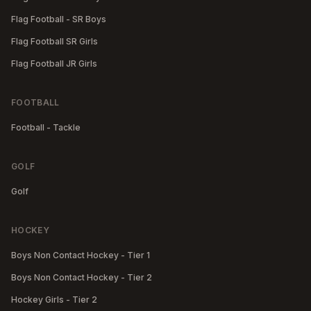
Flag Football - SR Boys
Flag Football SR Girls
Flag Football JR Girls
FOOTBALL
Football - Tackle
GOLF
Golf
HOCKEY
Boys Non Contact Hockey - Tier 1
Boys Non Contact Hockey - Tier 2
Hockey Girls - Tier 2