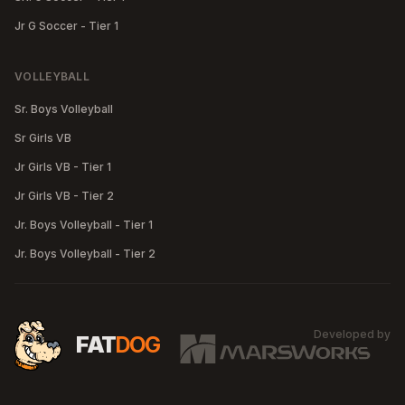
Jr G Soccer - Tier 1
VOLLEYBALL
Sr. Boys Volleyball
Sr Girls VB
Jr Girls VB - Tier 1
Jr Girls VB - Tier 2
Jr. Boys Volleyball - Tier 1
Jr. Boys Volleyball - Tier 2
Developed by
MA
FAT
DOG