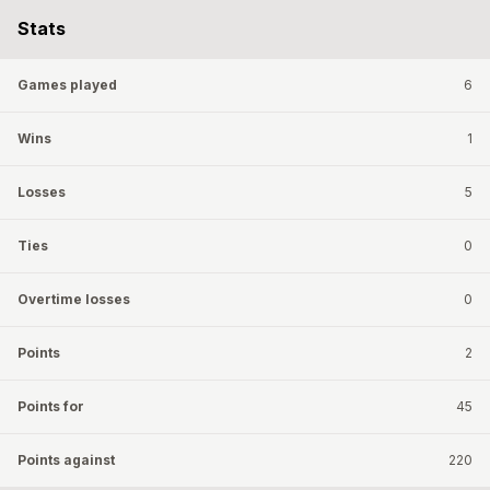
Stats
Games played
6
Wins
1
Losses
5
Ties
0
Overtime losses
0
Points
2
Points for
45
Points against
220