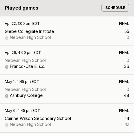
Played games
SCHEDULE
Apr 22, 1:00 pm EDT
FINAL
Glebe Collegiate Institute
55
Nepean High School
0
@
Apr 26, 4:00 pm EDT
FINAL
Nepean High School
0
Franco-Cite E. s.c.
36
@
May 1, 4:45 pm EDT
FINAL
Nepean High School
0
Ashbury College
48
@
May 6, 4:45 pm EDT
FINAL
Cairine Wilson Secondary School
14
Nepean High School
12
@