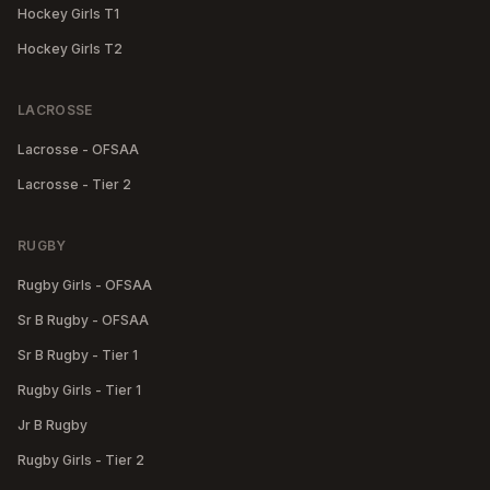
Hockey Girls T1
Hockey Girls T2
LACROSSE
Lacrosse - OFSAA
Lacrosse - Tier 2
RUGBY
Rugby Girls - OFSAA
Sr B Rugby - OFSAA
Sr B Rugby - Tier 1
Rugby Girls - Tier 1
Jr B Rugby
Rugby Girls - Tier 2