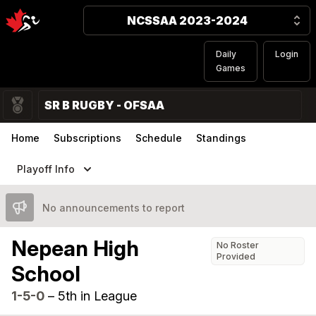
NCSSAA 2023-2024
Daily
Login
Games
SR B RUGBY - OFSAA
Home
Subscriptions
Schedule
Standings
Playoff Info
No announcements to report
Nepean High
No Roster
Provided
School
1-5-0
–
5th in League