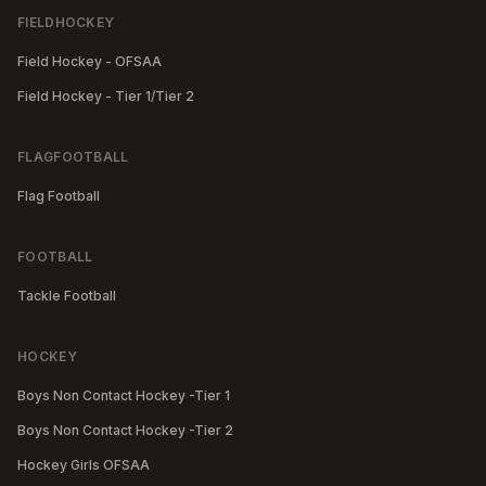
FIELDHOCKEY
Field Hockey - OFSAA
Field Hockey - Tier 1/Tier 2
FLAGFOOTBALL
Flag Football
FOOTBALL
Tackle Football
HOCKEY
Boys Non Contact Hockey -Tier 1
Boys Non Contact Hockey -Tier 2
Hockey Girls OFSAA