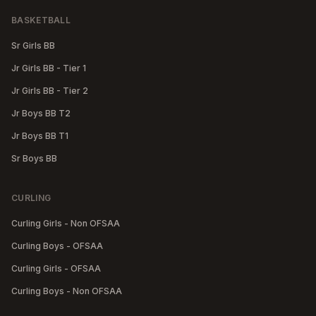
BASKETBALL
Sr Girls BB
Jr Girls BB - Tier 1
Jr Girls BB - Tier 2
Jr Boys BB T2
Jr Boys BB T1
Sr Boys BB
CURLING
Curling Girls - Non OFSAA
Curling Boys - OFSAA
Curling Girls - OFSAA
Curling Boys - Non OFSAA