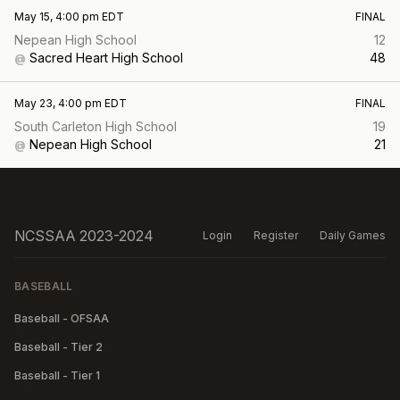
May 15, 4:00 pm EDT
FINAL
Nepean High School
12
Sacred Heart High School
48
@
May 23, 4:00 pm EDT
FINAL
South Carleton High School
19
Nepean High School
21
@
NCSSAA 2023-2024
Login
Register
Daily Games
BASEBALL
Baseball - OFSAA
Baseball - Tier 2
Baseball - Tier 1