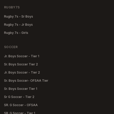
RUGBY7S
Rugby 7s - Sr Boys
Rugby 7s - Jr Boys
Rugby 7s - Girls
SOCCER
Jr. Boys Soccer - Tier 1
Sr. Boys Soccer Tier 2
Jr. Boys Soccer - Tier 2
Sr. Boys Soccer- OFSAA Tier
Sr. Boys Soccer Tier 1
Sr G Soccer - Tier 2
SR. G Soccer - OFSAA
SR. G Soccer - Tier 1