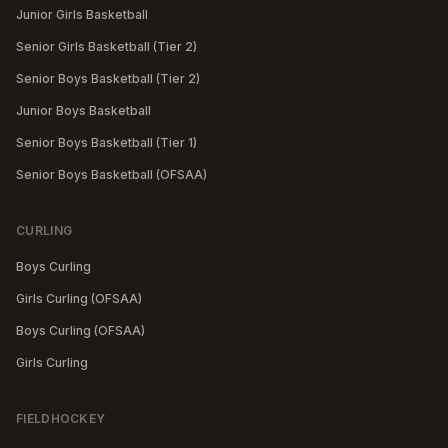
Junior Girls Basketball
Senior Girls Basketball (Tier 2)
Senior Boys Basketball (Tier 2)
Junior Boys Basketball
Senior Boys Basketball (Tier 1)
Senior Boys Basketball (OFSAA)
CURLING
Boys Curling
Girls Curling (OFSAA)
Boys Curling (OFSAA)
Girls Curling
FIELDHOCKEY