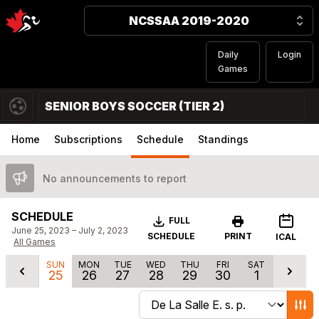
NCSSAA 2019-2020
Daily
Login
Games
SENIOR BOYS SOCCER (TIER 2)
Home
Subscriptions
Schedule
Standings
No announcements to report
SCHEDULE
Download
FULL
June 25, 2023 – July 2, 2023
SCHEDULE
PRINT
ICAL
All Games
SUN
MON
TUE
WED
THU
FRI
SAT
25
26
27
28
29
30
1
Change schedule filters
Show