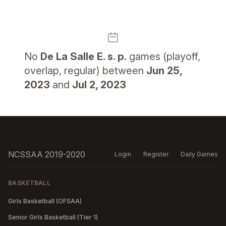
No
De La Salle E. s. p.
games (playoff,
overlap, regular) between
Jun 25,
2023
and
Jul 2, 2023
NCSSAA 2019-2020
Login
Register
Daily Games
BASKETBALL
Girls Basketball (OFSAA)
Senior Girls Basketball (Tier 1)