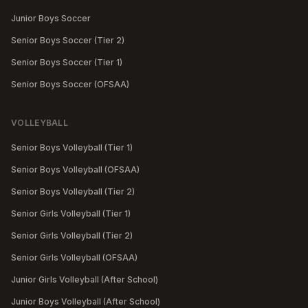
Junior Boys Soccer
Senior Boys Soccer (Tier 2)
Senior Boys Soccer (Tier 1)
Senior Boys Soccer (OFSAA)
VOLLEYBALL
Senior Boys Volleyball (Tier 1)
Senior Boys Volleyball (OFSAA)
Senior Boys Volleyball (Tier 2)
Senior Girls Volleyball (Tier 1)
Senior Girls Volleyball (Tier 2)
Senior Girls Volleyball (OFSAA)
Junior Girls Volleyball (After School)
Junior Boys Volleyball (After School)