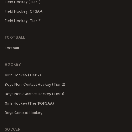
Field Hockey (Tier 1)
Field Hockey (OFSAA)
Field Hockey (Tier 2)
FOOTBALL
Football
HOCKEY
Girls Hockey (Tier 2)
Boys Non-Contact Hockey (Tier 2)
Boys Non-Contact Hockey (Tier 1)
Girls Hockey (Tier 1/OFSAA)
Boys Contact Hockey
SOCCER