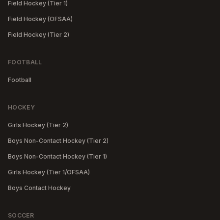
Field Hockey (Tier 1)
Field Hockey (OFSAA)
Field Hockey (Tier 2)
FOOTBALL
Football
HOCKEY
Girls Hockey (Tier 2)
Boys Non-Contact Hockey (Tier 2)
Boys Non-Contact Hockey (Tier 1)
Girls Hockey (Tier 1/OFSAA)
Boys Contact Hockey
SOCCER