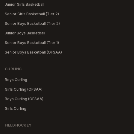
Junior Girls Basketball
Senior Girls Basketball (Tier 2)
Senior Boys Basketball (Tier 2)
Junior Boys Basketball
Senior Boys Basketball (Tier 1)
Senior Boys Basketball (OFSAA)
CURLING
Boys Curling
Girls Curling (OFSAA)
Boys Curling (OFSAA)
Girls Curling
FIELDHOCKEY