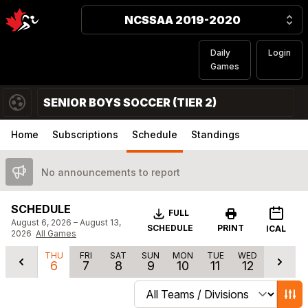
NCSSAA 2019-2020
Daily
Login
Games
SENIOR BOYS SOCCER (TIER 2)
Home
Subscriptions
Schedule
Standings
No announcements to report
SCHEDULE
Download
FULL
August 6, 2026 – August 13,
SCHEDULE
PRINT
ICAL
2026
All Games
THU
FRI
SAT
SUN
MON
TUE
WED
6
7
8
9
10
11
12
Change schedule filters
Show