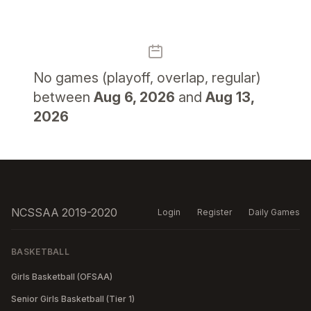
No
games (playoff, overlap, regular)
between
Aug 6, 2026
and
Aug 13,
2026
NCSSAA 2019-2020
Login
Register
Daily Games
BASKETBALL
Girls Basketball (OFSAA)
Senior Girls Basketball (Tier 1)