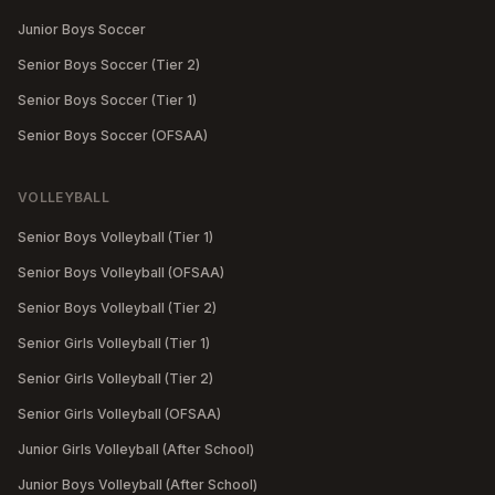
Junior Boys Soccer
Senior Boys Soccer (Tier 2)
Senior Boys Soccer (Tier 1)
Senior Boys Soccer (OFSAA)
VOLLEYBALL
Senior Boys Volleyball (Tier 1)
Senior Boys Volleyball (OFSAA)
Senior Boys Volleyball (Tier 2)
Senior Girls Volleyball (Tier 1)
Senior Girls Volleyball (Tier 2)
Senior Girls Volleyball (OFSAA)
Junior Girls Volleyball (After School)
Junior Boys Volleyball (After School)