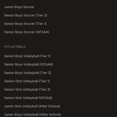
Junior Boys Soccer
Senior Boys Soccer (Tier 2)
Senior Boys Soccer (Tier 1)
Senior Boys Soccer (OFSAA)
VOLLEYBALL
Senior Boys Volleyball (Tier 1)
Senior Boys Volleyball (OFSAA)
Senior Boys Volleyball (Tier 2)
Senior Girls Volleyball (Tier 1)
Senior Girls Volleyball (Tier 2)
Senior Girls Volleyball (OFSAA)
Junior Girls Volleyball (After School)
Junior Boys Volleyball (After School)