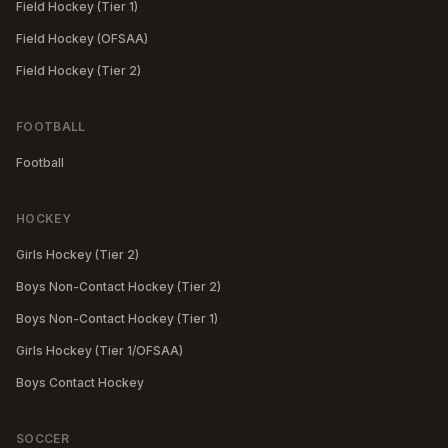
Field Hockey (Tier 1)
Field Hockey (OFSAA)
Field Hockey (Tier 2)
FOOTBALL
Football
HOCKEY
Girls Hockey (Tier 2)
Boys Non-Contact Hockey (Tier 2)
Boys Non-Contact Hockey (Tier 1)
Girls Hockey (Tier 1/OFSAA)
Boys Contact Hockey
SOCCER