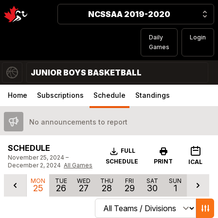
NCSSAA 2019-2020
Daily
Login
Games
JUNIOR BOYS BASKETBALL
Home
Subscriptions
Schedule
Standings
No announcements to report
SCHEDULE
Download
FULL
November 25, 2024 –
SCHEDULE
PRINT
ICAL
December 2, 2024
All Games
MON
TUE
WED
THU
FRI
SAT
SUN
25
26
27
28
29
30
1
Change schedule filters
Show