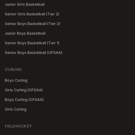
Junior Girls Basketball
Senior Girls Basketball (Tier 2)
Senior Boys Basketball (Tier 2)
Junior Boys Basketball
Senior Boys Basketball (Tier 1)
Senior Boys Basketball (OFSAA)
CURLING
Boys Curling
Girls Curling (OFSAA)
Boys Curling (OFSAA)
Girls Curling
FIELDHOCKEY