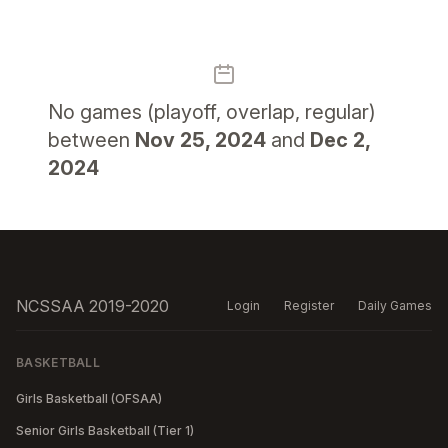
No
games (playoff, overlap, regular)
between
Nov 25, 2024
and
Dec 2,
2024
NCSSAA 2019-2020
Login
Register
Daily Games
BASKETBALL
Girls Basketball (OFSAA)
Senior Girls Basketball (Tier 1)