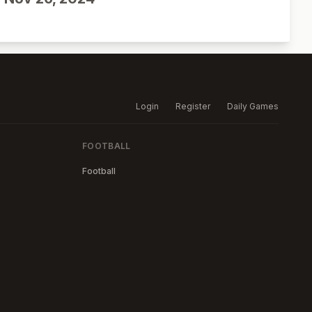
Login
Register
Daily Games
FOOTBALL
Football