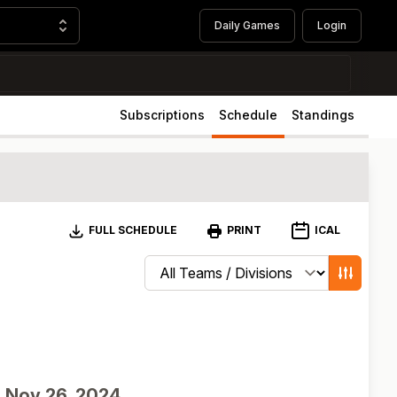
Daily Games
Login
Subscriptions
Schedule
Standings
Download
ICAL
FULL SCHEDULE
PRINT
Change schedule filters
Show game
d
Nov 26, 2024