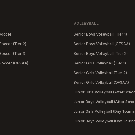
VOLLEYBALL
Soccer
Senior Boys Volleyball (Tier 1)
Soccer (Tier 2)
Senior Boys Volleyball (OFSAA)
occer (Tier 1)
Senior Boys Volleyball (Tier 2)
 Soccer (OFSAA)
Senior Girls Volleyball (Tier 1)
Senior Girls Volleyball (Tier 2)
Senior Girls Volleyball (OFSAA)
Junior Girls Volleyball (After Schoo
Junior Boys Volleyball (After Scho
Junior Girls Volleyball (Day Tourn
Junior Boys Volleyball (Day Tourn