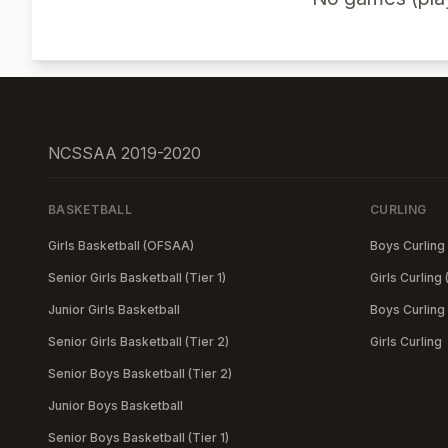
NCSSAA 2019-2020
BASKETBALL
CURLING
Girls Basketball (OFSAA)
Boys Curling
Senior Girls Basketball (Tier 1)
Girls Curling
Junior Girls Basketball
Boys Curling
Senior Girls Basketball (Tier 2)
Girls Curling
Senior Boys Basketball (Tier 2)
Junior Boys Basketball
Senior Boys Basketball (Tier 1)