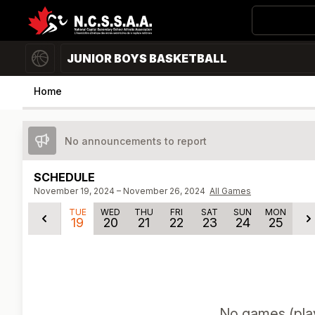
JUNIOR BOYS BASKETBALL
Home
No announcements to report
SCHEDULE
November 19, 2024 – November 26, 2024
All Games
TUE
WED
THU
FRI
SAT
SUN
MON
19
20
21
22
23
24
25
No
games (pla