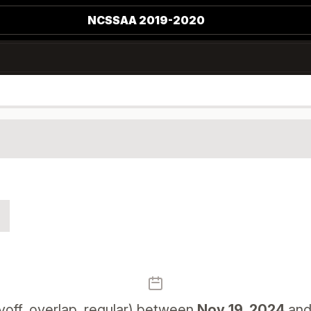
NCSSAA 2019-2020
yoff, overlap, regular) between
Nov 19, 2024
an