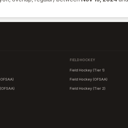
FIELDHOCKEY
Field Hockey (Tier 1)
 (OFSAA)
Field Hockey (OFSAA)
 (OFSAA)
Field Hockey (Tier 2)