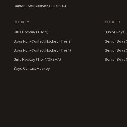
Senior Boys Basketball (OFSAA)
HOCKEY
SOCCER
Girls Hockey (Tier 2)
Junior Boys 
Boys Non-Contact Hockey (Tier 2)
Senior Boys 
Boys Non-Contact Hockey (Tier 1)
Senior Boys S
Girls Hockey (Tier 1/OFSAA)
Senior Boys
Boys Contact Hockey