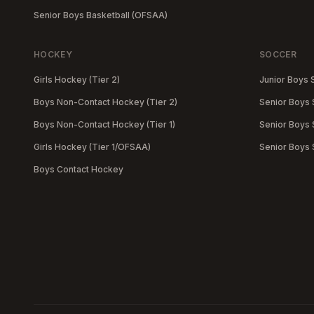
Senior Boys Basketball (OFSAA)
HOCKEY
SOCCER
Girls Hockey (Tier 2)
Junior Boys 
Boys Non-Contact Hockey (Tier 2)
Senior Boys 
Boys Non-Contact Hockey (Tier 1)
Senior Boys S
Girls Hockey (Tier 1/OFSAA)
Senior Boys
Boys Contact Hockey