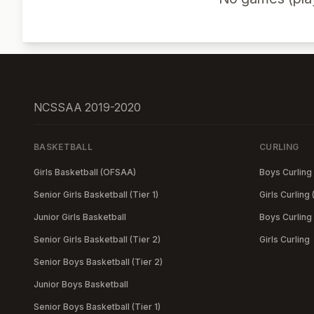
NCSSAA 2019-2020
BASKETBALL
CURLING
Girls Basketball (OFSAA)
Boys Curling
Senior Girls Basketball (Tier 1)
Girls Curling
Junior Girls Basketball
Boys Curling
Senior Girls Basketball (Tier 2)
Girls Curling
Senior Boys Basketball (Tier 2)
Junior Boys Basketball
Senior Boys Basketball (Tier 1)