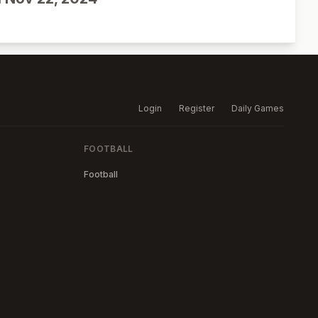
Login
Register
Daily Games
FOOTBALL
Football