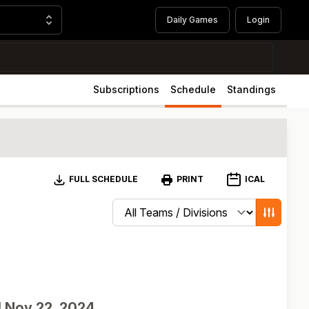
Daily Games
Login
Subscriptions
Schedule
Standings
Download
ICAL
FULL SCHEDULE
PRINT
Change schedule filters
Show game
d
Nov 22, 2024