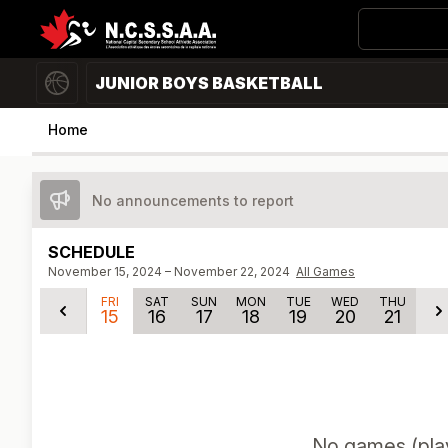
JUNIOR BOYS BASKETBALL
Home
No announcements to report
SCHEDULE
November 15, 2024 – November 22, 2024
All Games
FRI
SAT
SUN
MON
TUE
WED
THU
15
16
17
18
19
20
21
No
games (play