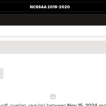
NCSSAA 2019-2020
off, overlap, regular) between
Nov 15, 2024
an