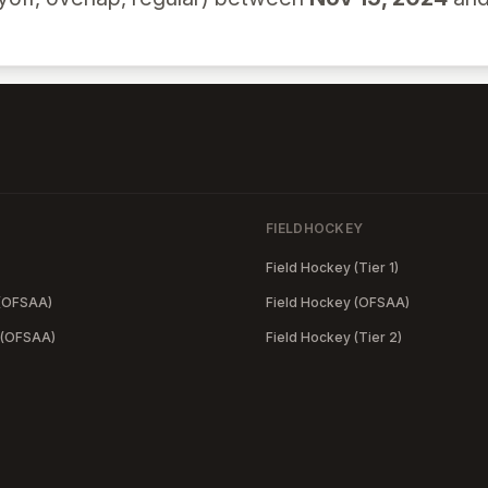
FIELDHOCKEY
Field Hockey (Tier 1)
 (OFSAA)
Field Hockey (OFSAA)
 (OFSAA)
Field Hockey (Tier 2)