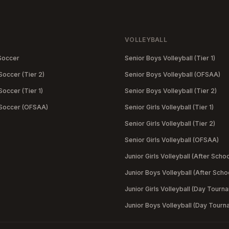
VOLLEYBALL
Soccer
Senior Boys Volleyball (Tier 1)
Soccer (Tier 2)
Senior Boys Volleyball (OFSAA)
occer (Tier 1)
Senior Boys Volleyball (Tier 2)
 Soccer (OFSAA)
Senior Girls Volleyball (Tier 1)
Senior Girls Volleyball (Tier 2)
Senior Girls Volleyball (OFSAA)
Junior Girls Volleyball (After Schoo
Junior Boys Volleyball (After Scho
Junior Girls Volleyball (Day Tourn
Junior Boys Volleyball (Day Tourn