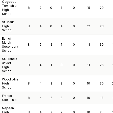
Osgoode
Township
8
7
0
1
0
15
29
High
School
St. Mark
High
8
4
0
4
0
12
23
School
Earl of
March
8
5
2
1
0
11
30
Secondary
School
St. Francis
Xavier
8
4
1
3
0
11
26
High
School
Woodroffe
High
8
4
2
2
0
10
30
School
Franco-
8
4
2
2
0
10
18
Cite E. s.c.
Nepean
High
8
4
2
2
0
10
25