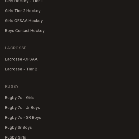
Girls Hockey - Tier 1
Girls Tier 2 Hockey
Girls OFSAA Hockey
Boys Contact Hockey
LACROSSE
Lacrosse-OFSAA
Lacrosse - Tier 2
RUGBY
Rugby 7s - Girls
Rugby 7s - Jr Boys
Rugby 7s - SR Boys
Rugby Sr Boys
Rugby Girls