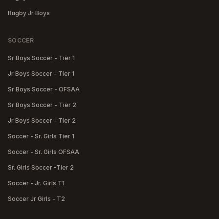
Rugby Jr Boys
SOCCER
Sr Boys Soccer - Tier 1
Jr Boys Soccer - Tier 1
Sr Boys Soccer - OFSAA
Sr Boys Soccer - Tier 2
Jr Boys Soccer - Tier 2
Soccer - Sr. Girls Tier 1
Soccer - Sr. Girls OFSAA
Sr. Girls Soccer -Tier 2
Soccer - Jr. Girls T1
Soccer Jr Girls - T2