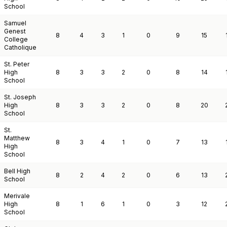
School
Samuel
Genest
8
4
3
1
0
9
15
College
Catholique
St. Peter
High
8
3
3
2
0
8
14
School
St. Joseph
High
8
3
3
2
0
8
20
School
St.
Matthew
8
3
4
1
0
7
13
High
School
Bell High
8
2
4
2
0
6
13
School
Merivale
High
8
1
6
1
0
3
12
School