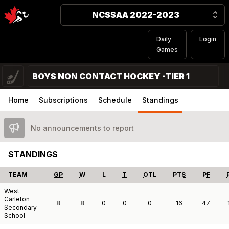
NCSSAA 2022-2023
Daily
Login
Games
BOYS NON CONTACT HOCKEY -TIER 1
Home
Subscriptions
Schedule
Standings
No announcements to report
STANDINGS
TEAM
GP
W
L
T
OTL
PTS
PF
West
Carleton
8
8
0
0
0
16
47
Secondary
School