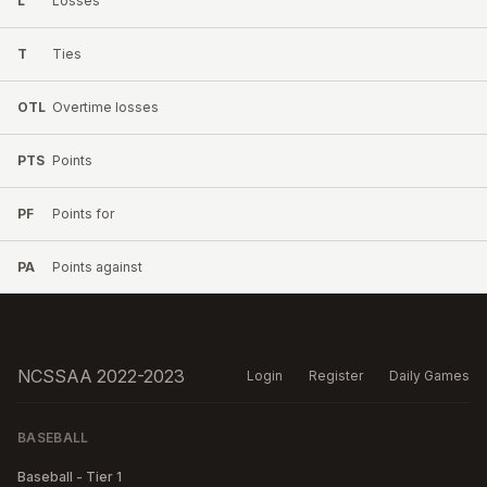
L
Losses
T
Ties
OTL
Overtime losses
PTS
Points
PF
Points for
PA
Points against
NCSSAA 2022-2023
Login
Register
Daily Games
BASEBALL
Baseball - Tier 1