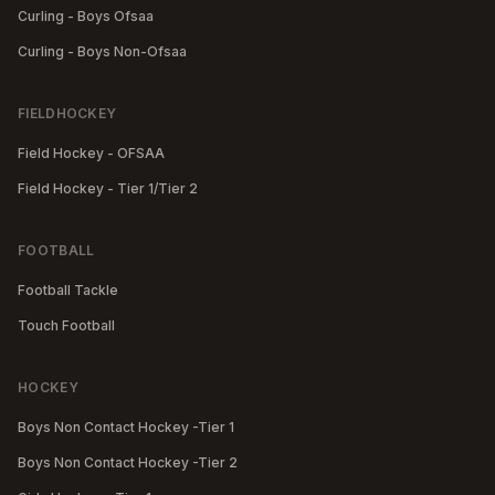
Curling - Boys Ofsaa
Curling - Boys Non-Ofsaa
FIELDHOCKEY
Field Hockey - OFSAA
Field Hockey - Tier 1/Tier 2
FOOTBALL
Football Tackle
Touch Football
HOCKEY
Boys Non Contact Hockey -Tier 1
Boys Non Contact Hockey -Tier 2