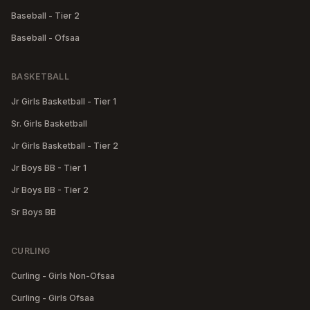
Baseball - Tier 2
Baseball - Ofsaa
BASKETBALL
Jr Girls Basketball - Tier 1
Sr. Girls Basketball
Jr Girls Basketball - Tier 2
Jr Boys BB - Tier 1
Jr Boys BB - Tier 2
Sr Boys BB
CURLING
Curling - Girls Non-Ofsaa
Curling - Girls Ofsaa