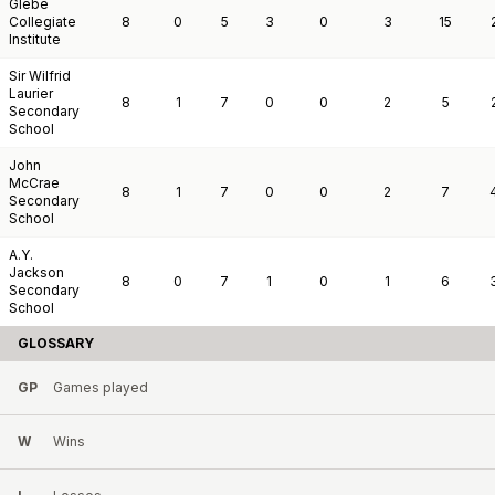
Glebe
Collegiate
8
0
5
3
0
3
15
Institute
Sir Wilfrid
Laurier
8
1
7
0
0
2
5
Secondary
School
John
McCrae
8
1
7
0
0
2
7
Secondary
School
A.Y.
Jackson
8
0
7
1
0
1
6
Secondary
School
GLOSSARY
GP
Games played
W
Wins