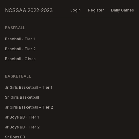
NCSSAA 2022-2023
Login
Register
Daily Games
BASEBALL
Baseball - Tier 1
Baseball - Tier 2
Baseball - Ofsaa
BASKETBALL
Jr Girls Basketball - Tier 1
Sr. Girls Basketball
Jr Girls Basketball - Tier 2
Jr Boys BB - Tier 1
Jr Boys BB - Tier 2
Sr Boys BB