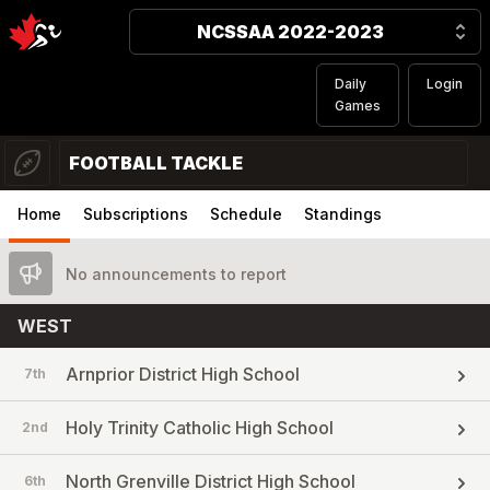
NCSSAA 2022-2023
Daily
Login
Games
FOOTBALL TACKLE
Home
Subscriptions
Schedule
Standings
No announcements to report
WEST
Arnprior District High School
7th
Holy Trinity Catholic High School
2nd
North Grenville District High School
6th