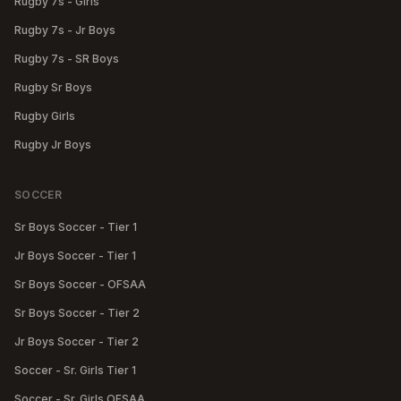
Rugby 7s - Girls
Rugby 7s - Jr Boys
Rugby 7s - SR Boys
Rugby Sr Boys
Rugby Girls
Rugby Jr Boys
SOCCER
Sr Boys Soccer - Tier 1
Jr Boys Soccer - Tier 1
Sr Boys Soccer - OFSAA
Sr Boys Soccer - Tier 2
Jr Boys Soccer - Tier 2
Soccer - Sr. Girls Tier 1
Soccer - Sr. Girls OFSAA