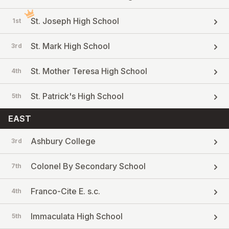
St. Joseph High School
1st
St. Mark High School
3rd
St. Mother Teresa High School
4th
St. Patrick's High School
5th
EAST
Ashbury College
3rd
Colonel By Secondary School
7th
Franco-Cite E. s.c.
4th
Immaculata High School
5th