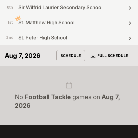
Sir Wilfrid Laurier Secondary School
6th
St. Matthew High School
1st
St. Peter High School
2nd
Aug 7, 2026
Download
SCHEDULE
FULL SCHEDULE
No
Football Tackle
games on
Aug 7,
2026