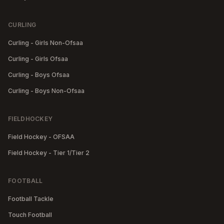
CURLING
Curling - Girls Non-Ofsaa
Curling - Girls Ofsaa
Curling - Boys Ofsaa
Curling - Boys Non-Ofsaa
FIELDHOCKEY
Field Hockey - OFSAA
Field Hockey - Tier 1/Tier 2
FOOTBALL
Football Tackle
Touch Football