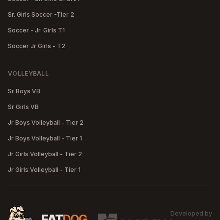
Sr. Girls Soccer -Tier 2
Soccer - Jr. Girls T1
Soccer Jr Girls - T2
VOLLEYBALL
Sr Boys VB
Sr Girls VB
Jr Boys Volleyball - Tier 2
Jr Boys Volleyball - Tier 1
Jr Girls Volleyball - Tier 2
Jr Girls Volleyball - Tier 1
Developed by
MA
FAT
DOG