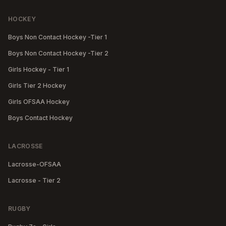
HOCKEY
Boys Non Contact Hockey -Tier 1
Boys Non Contact Hockey -Tier 2
Girls Hockey - Tier 1
Girls Tier 2 Hockey
Girls OFSAA Hockey
Boys Contact Hockey
LACROSSE
Lacrosse-OFSAA
Lacrosse - Tier 2
RUGBY