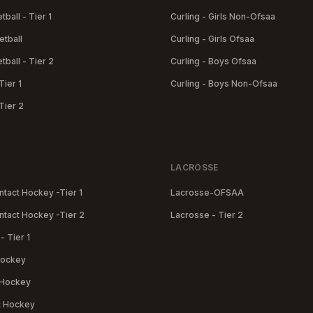
tball - Tier 1
Curling - Girls Non-Ofsaa
etball
Curling - Girls Ofsaa
tball - Tier 2
Curling - Boys Ofsaa
Tier 1
Curling - Boys Non-Ofsaa
Tier 2
LACROSSE
tact Hockey -Tier 1
Lacrosse-OFSAA
tact Hockey -Tier 2
Lacrosse - Tier 2
- Tier 1
 Hockey
 Hockey
t Hockey