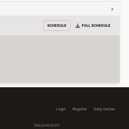
Download
SCHEDULE
FULL SCHEDULE
Login
Register
Daily Games
FIELDHOCKEY