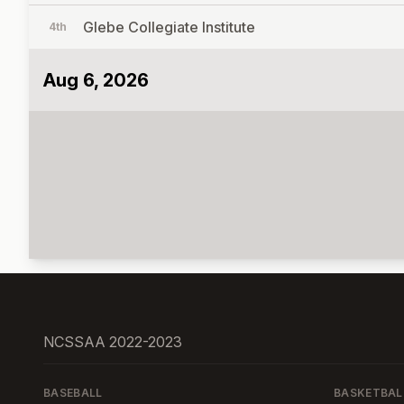
Glebe Collegiate Institute
4th
Aug 6, 2026
NCSSAA 2022-2023
BASEBALL
BASKETBAL