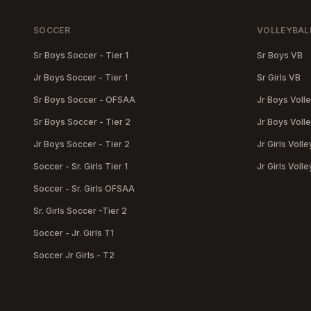
SOCCER
VOLLEYBAL
Sr Boys Soccer - Tier 1
Sr Boys VB
Jr Boys Soccer - Tier 1
Sr Girls VB
Sr Boys Soccer - OFSAA
Jr Boys Volle
Sr Boys Soccer - Tier 2
Jr Boys Volle
Jr Boys Soccer - Tier 2
Jr Girls Volle
Soccer - Sr. Girls Tier 1
Jr Girls Volle
Soccer - Sr. Girls OFSAA
Sr. Girls Soccer -Tier 2
Soccer - Jr. Girls T1
Soccer Jr Girls - T2