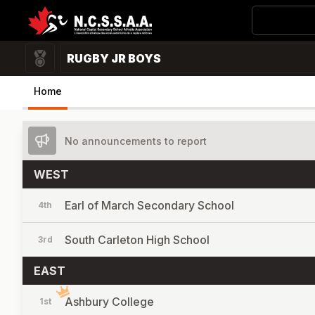
RUGBY JR BOYS
Home
No announcements to report
WEST
Earl of March Secondary School
4th
South Carleton High School
3rd
EAST
Ashbury College
1st