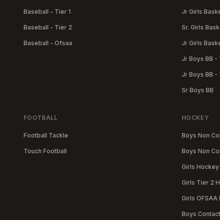
Baseball - Tier 1
Jr Girls Baske
Baseball - Tier 2
Sr. Girls Bask
Baseball - Ofsaa
Jr Girls Baske
Jr Boys BB - 
Jr Boys BB - 
Sr Boys BB
FOOTBALL
HOCKEY
Football Tackle
Boys Non Con
Touch Football
Boys Non Con
Girls Hockey 
Girls Tier 2
Girls OFSAA
Boys Contac