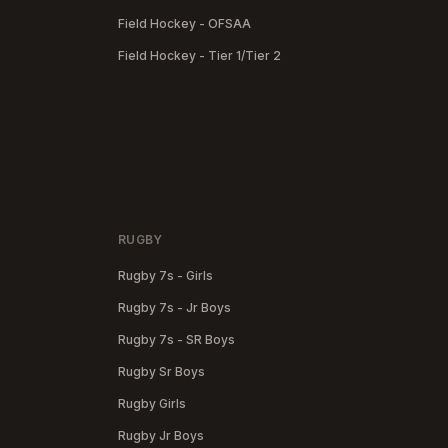
Field Hockey - OFSAA
Field Hockey - Tier 1/Tier 2
RUGBY
Rugby 7s - Girls
Rugby 7s - Jr Boys
Rugby 7s - SR Boys
Rugby Sr Boys
Rugby Girls
Rugby Jr Boys