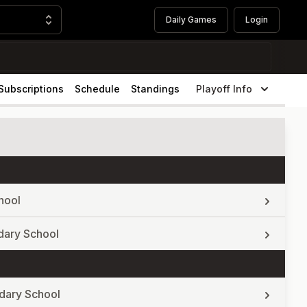
Daily Games
Login
Subscriptions
Schedule
Standings
Playoff Info
hool
dary School
dary School