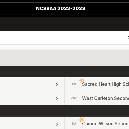
NCSSAA 2022-2023
Sacred Heart High Sc
1st
West Carleton Secon
2nd
Cairine Wilson Secon
1st