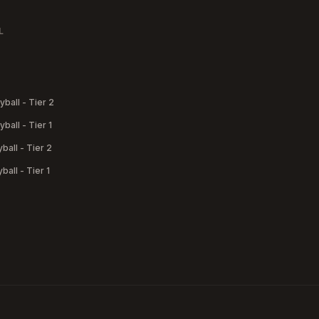
L
yball - Tier 2
yball - Tier 1
yball - Tier 2
yball - Tier 1