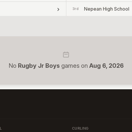
Nepean High School
3rd
No
Rugby Jr Boys
games on
Aug 6, 2026
L
CURLING