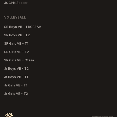
Jr. Girls Soccer
VOLLEYBALL
SR Boys VB - T1/OFSAA
SR Boys VB - T2
SR Girls VB - T1
SR Girls VB - T2
SR Girls VB - Ofsaa
Jr Boys VB - T2
Jr Boys VB - T1
Jr Girls VB - T1
Jr Girls VB - T2
Developed by