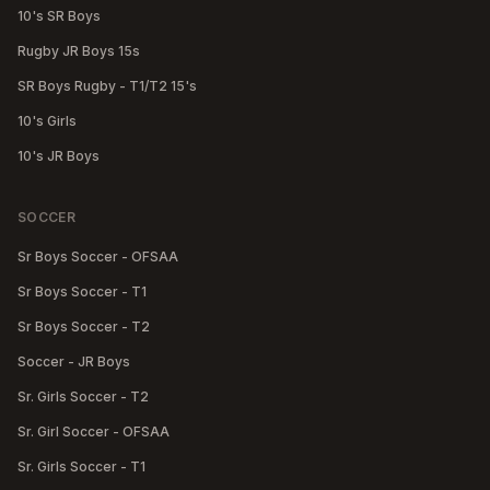
10's SR Boys
Rugby JR Boys 15s
SR Boys Rugby - T1/T2 15's
10's Girls
10's JR Boys
SOCCER
Sr Boys Soccer - OFSAA
Sr Boys Soccer - T1
Sr Boys Soccer - T2
Soccer - JR Boys
Sr. Girls Soccer - T2
Sr. Girl Soccer - OFSAA
Sr. Girls Soccer - T1