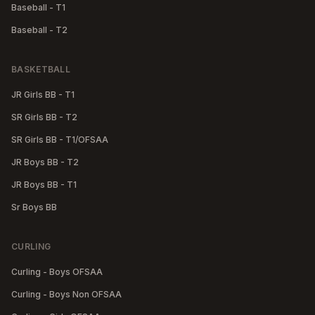
Baseball - T1
Baseball - T2
BASKETBALL
JR Girls BB - T1
SR Girls BB - T2
SR Girls BB - T1/OFSAA
JR Boys BB - T2
JR Boys BB - T1
Sr Boys BB
CURLING
Curling - Boys OFSAA
Curling - Boys Non OFSAA