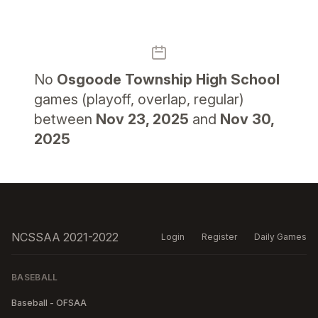
No
Osgoode Township High School
games (playoff, overlap, regular)
between
Nov 23, 2025
and
Nov 30,
2025
NCSSAA 2021-2022
Login
Register
Daily Games
BASEBALL
Baseball - OFSAA