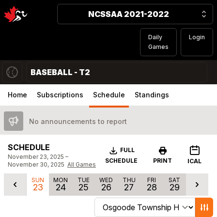
NCSSAA 2021-2022
Daily
Login
Games
BASEBALL - T2
Home
Subscriptions
Schedule
Standings
No announcements to report
SCHEDULE
Download
FULL
November 23, 2025 –
SCHEDULE
PRINT
ICAL
November 30, 2025
All Games
SUN
MON
TUE
WED
THU
FRI
SAT
23
24
25
26
27
28
29
Change schedule filters
Show