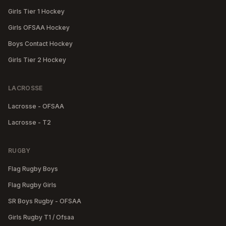
Girls Tier 1 Hockey
Girls OFSAA Hockey
Boys Contact Hockey
Girls Tier 2 Hockey
LACROSSE
Lacrosse - OFSAA
Lacrosse - T2
RUGBY
Flag Rugby Boys
Flag Rugby Girls
SR Boys Rugby - OFSAA
Girls Rugby T1 / Ofsaa