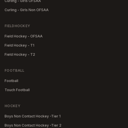
Curling - Girls OFSAA
Curling - Girls Non OFSAA
FIELDHOCKEY
Field Hockey - OFSAA
Field Hockey - T1
Field Hockey - T2
FOOTBALL
Football
Touch Football
HOCKEY
Boys Non Contact Hockey -Tier 1
Boys Non Contact Hockey -Tier 2