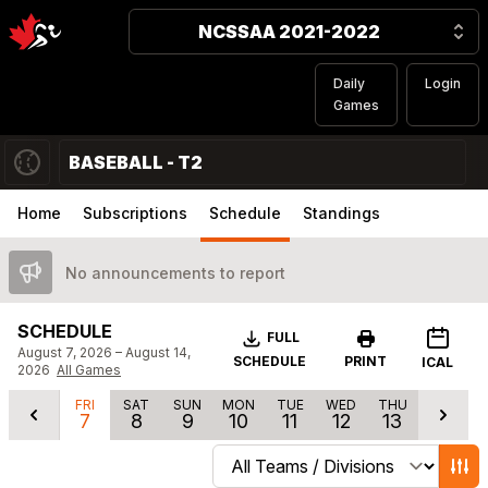
NCSSAA 2021-2022
Daily
Login
Games
BASEBALL - T2
Home
Subscriptions
Schedule
Standings
No announcements to report
SCHEDULE
Download
FULL
August 7, 2026 – August 14,
SCHEDULE
PRINT
ICAL
2026
All Games
FRI
SAT
SUN
MON
TUE
WED
THU
7
8
9
10
11
12
13
Change schedule filters
Show