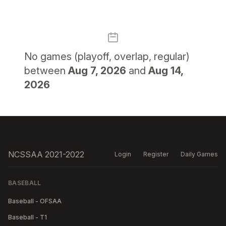
No
games (playoff, overlap, regular)
between
Aug 7, 2026
and
Aug 14,
2026
NCSSAA 2021-2022
Login
Register
Daily Games
BASEBALL
Baseball - OFSAA
Baseball - T1