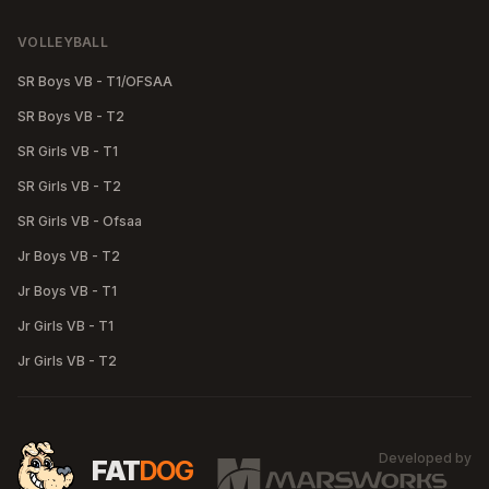
VOLLEYBALL
SR Boys VB - T1/OFSAA
SR Boys VB - T2
SR Girls VB - T1
SR Girls VB - T2
SR Girls VB - Ofsaa
Jr Boys VB - T2
Jr Boys VB - T1
Jr Girls VB - T1
Jr Girls VB - T2
Developed by
MA
FAT
DOG