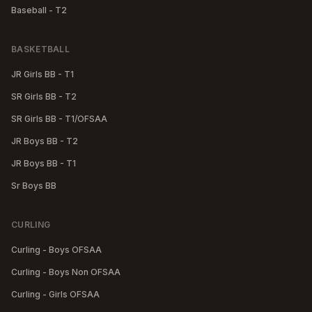
Baseball - T2
BASKETBALL
JR Girls BB - T1
SR Girls BB - T2
SR Girls BB - T1/OFSAA
JR Boys BB - T2
JR Boys BB - T1
Sr Boys BB
CURLING
Curling - Boys OFSAA
Curling - Boys Non OFSAA
Curling - Girls OFSAA