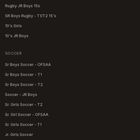
Rugby JR Boys 15s
SR Boys Rugby - T1/T2 15's
10's Girls
10's JR Boys
SOCCER
Sr Boys Soccer - OFSAA
Sr Boys Soccer - T1
Sr Boys Soccer - T2
Soccer - JR Boys
Sr. Girls Soccer - T2
Sr. Girl Soccer - OFSAA
Sr. Girls Soccer - T1
Jr. Girls Soccer