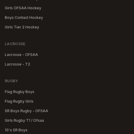
Girls OFSAA Hockey
Boys Contact Hockey
Girls Tier 2 Hockey
LACROSSE
Lacrosse - OFSAA
Lacrosse - T2
RUGBY
Flag Rugby Boys
Flag Rugby Girls
SR Boys Rugby - OFSAA
Girls Rugby T1 / Ofsaa
10's SR Boys