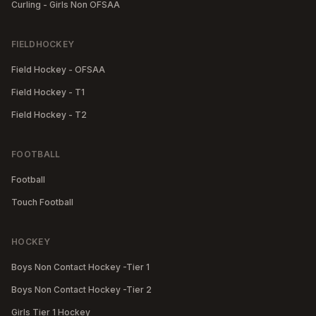
Curling - Girls Non OFSAA
FIELDHOCKEY
Field Hockey - OFSAA
Field Hockey - T1
Field Hockey - T2
FOOTBALL
Football
Touch Football
HOCKEY
Boys Non Contact Hockey -Tier 1
Boys Non Contact Hockey -Tier 2
Girls Tier 1 Hockey