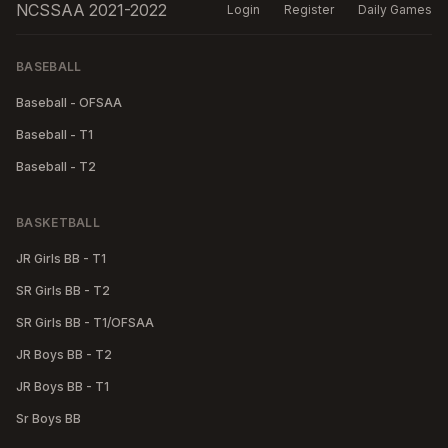
NCSSAA 2021-2022
Login
Register
Daily Games
BASEBALL
Baseball - OFSAA
Baseball - T1
Baseball - T2
BASKETBALL
JR Girls BB - T1
SR Girls BB - T2
SR Girls BB - T1/OFSAA
JR Boys BB - T2
JR Boys BB - T1
Sr Boys BB