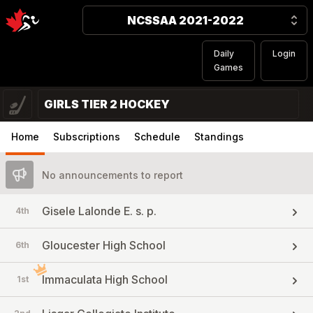
NCSSAA 2021-2022
Daily
Login
Games
GIRLS TIER 2 HOCKEY
Home
Subscriptions
Schedule
Standings
No announcements to report
Gisele Lalonde E. s. p.
4th
Gloucester High School
6th
Immaculata High School
1st