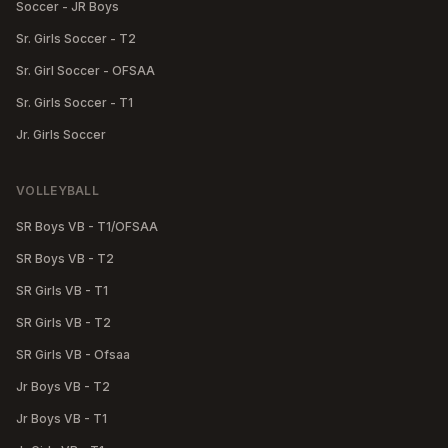
Soccer - JR Boys
Sr. Girls Soccer - T2
Sr. Girl Soccer - OFSAA
Sr. Girls Soccer - T1
Jr. Girls Soccer
VOLLEYBALL
SR Boys VB - T1/OFSAA
SR Boys VB - T2
SR Girls VB - T1
SR Girls VB - T2
SR Girls VB - Ofsaa
Jr Boys VB - T2
Jr Boys VB - T1