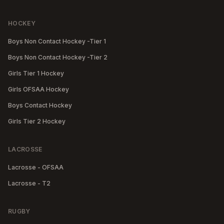
HOCKEY
Boys Non Contact Hockey -Tier 1
Boys Non Contact Hockey -Tier 2
Girls Tier 1 Hockey
Girls OFSAA Hockey
Boys Contact Hockey
Girls Tier 2 Hockey
LACROSSE
Lacrosse - OFSAA
Lacrosse - T2
RUGBY