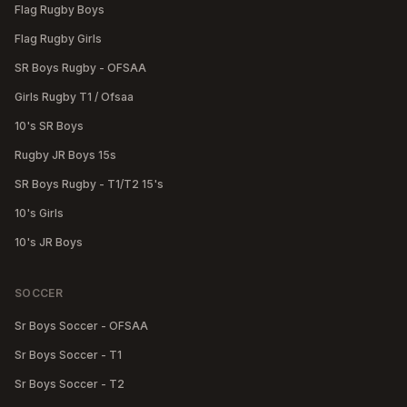
Flag Rugby Boys
Flag Rugby Girls
SR Boys Rugby - OFSAA
Girls Rugby T1 / Ofsaa
10's SR Boys
Rugby JR Boys 15s
SR Boys Rugby - T1/T2 15's
10's Girls
10's JR Boys
SOCCER
Sr Boys Soccer - OFSAA
Sr Boys Soccer - T1
Sr Boys Soccer - T2