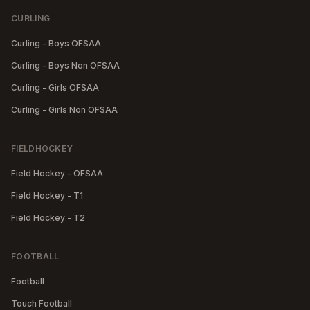
CURLING
Curling - Boys OFSAA
Curling - Boys Non OFSAA
Curling - Girls OFSAA
Curling - Girls Non OFSAA
FIELDHOCKEY
Field Hockey - OFSAA
Field Hockey - T1
Field Hockey - T2
FOOTBALL
Football
Touch Football