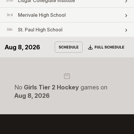
Lisgar Collegiate Institute
2nd
Merivale High School
3rd
St. Paul High School
5th
Aug 8, 2026
Download
SCHEDULE
FULL SCHEDULE
No
Girls Tier 2 Hockey
games on
Aug 8, 2026