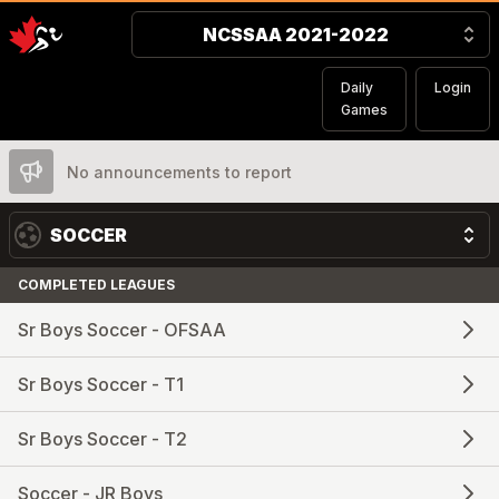
NCSSAA 2021-2022
Daily
Login
Games
No announcements to report
SOCCER
COMPLETED LEAGUES
Sr Boys Soccer - OFSAA
Sr Boys Soccer - T1
Sr Boys Soccer - T2
Soccer - JR Boys