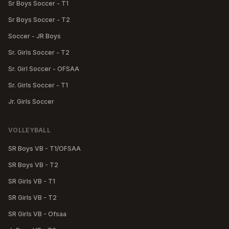
Sr Boys Soccer - T1
Sr Boys Soccer - T2
Soccer - JR Boys
Sr. Girls Soccer - T2
Sr. Girl Soccer - OFSAA
Sr. Girls Soccer - T1
Jr. Girls Soccer
VOLLEYBALL
SR Boys VB - T1/OFSAA
SR Boys VB - T2
SR Girls VB - T1
SR Girls VB - T2
SR Girls VB - Ofsaa