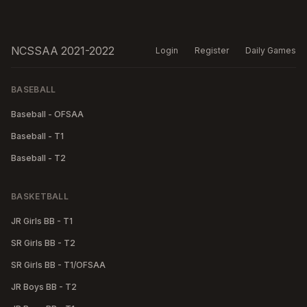
NCSSAA 2021-2022
Login
Register
Daily Games
BASEBALL
Baseball - OFSAA
Baseball - T1
Baseball - T2
BASKETBALL
JR Girls BB - T1
SR Girls BB - T2
SR Girls BB - T1/OFSAA
JR Boys BB - T2