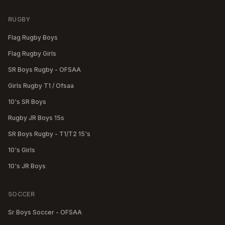
RUGBY
Flag Rugby Boys
Flag Rugby Girls
SR Boys Rugby - OFSAA
Girls Rugby T1 / Ofsaa
10's SR Boys
Rugby JR Boys 15s
SR Boys Rugby - T1/T2 15's
10's Girls
10's JR Boys
SOCCER
Sr Boys Soccer - OFSAA