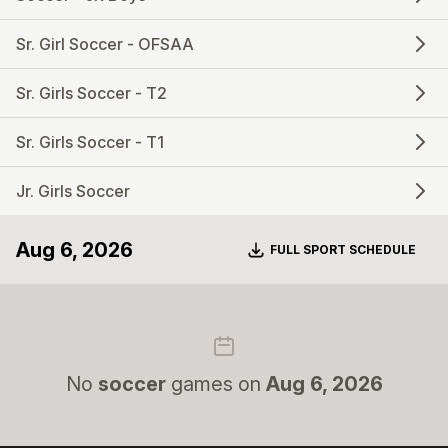
Sr. Girl Soccer - OFSAA
Sr. Girls Soccer - T2
Sr. Girls Soccer - T1
Jr. Girls Soccer
Aug 6, 2026
Download
FULL SPORT SCHEDULE
No
soccer
games on
Aug 6, 2026