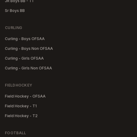
JR Boys BB - T1
Sr Boys BB
CURLING
Curling - Boys OFSAA
Curling - Boys Non OFSAA
Curling - Girls OFSAA
Curling - Girls Non OFSAA
FIELDHOCKEY
Field Hockey - OFSAA
Field Hockey - T1
Field Hockey - T2
FOOTBALL