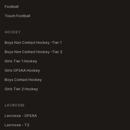
Football
Touch Football
HOCKEY
Boys Non Contact Hockey -Tier 1
Boys Non Contact Hockey -Tier 2
Girls Tier 1 Hockey
Girls OFSAA Hockey
Boys Contact Hockey
Girls Tier 2 Hockey
LACROSSE
Lacrosse - OFSAA
Lacrosse - T2