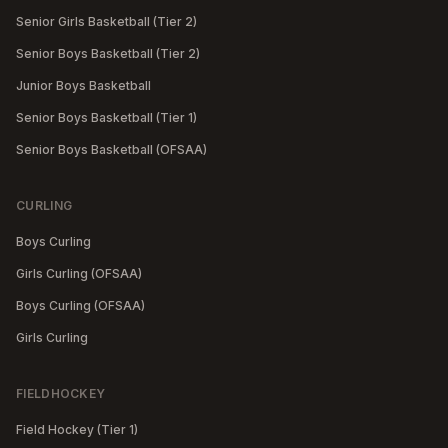
Senior Girls Basketball (Tier 2)
Senior Boys Basketball (Tier 2)
Junior Boys Basketball
Senior Boys Basketball (Tier 1)
Senior Boys Basketball (OFSAA)
CURLING
Boys Curling
Girls Curling (OFSAA)
Boys Curling (OFSAA)
Girls Curling
FIELDHOCKEY
Field Hockey (Tier 1)