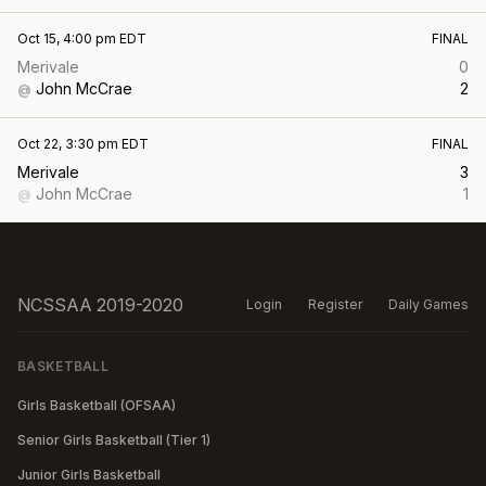
Oct 15, 4:00 pm EDT
FINAL
Merivale
0
John McCrae
2
@
Oct 22, 3:30 pm EDT
FINAL
Merivale
3
John McCrae
1
@
NCSSAA 2019-2020
Login
Register
Daily Games
BASKETBALL
Girls Basketball (OFSAA)
Senior Girls Basketball (Tier 1)
Junior Girls Basketball