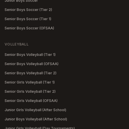
Junior Boys Soccer
Senior Boys Soccer (Tier 2)
Senior Boys Soccer (Tier 1)
Senior Boys Soccer (OFSAA)
VOLLEYBALL
Senior Boys Volleyball (Tier 1)
Senior Boys Volleyball (OFSAA)
Senior Boys Volleyball (Tier 2)
Senior Girls Volleyball (Tier 1)
Senior Girls Volleyball (Tier 2)
Senior Girls Volleyball (OFSAA)
Junior Girls Volleyball (After School)
Junior Boys Volleyball (After School)
Junior Girls Volleyball (Day Tournaments)