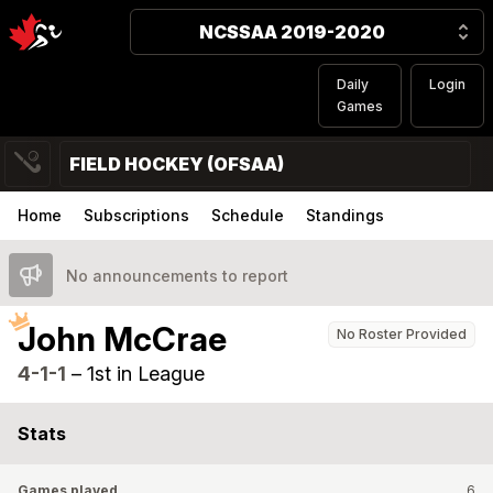
NCSSAA 2019-2020
Daily
Login
Games
FIELD HOCKEY (OFSAA)
Home
Subscriptions
Schedule
Standings
No announcements to report
John McCrae
No Roster Provided
4-1-1
–
1st in League
Stats
Games played
6