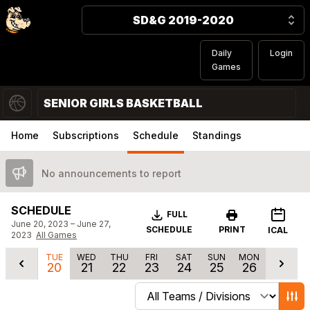
SD&G 2019-2020
Daily
Login
Games
SENIOR GIRLS BASKETBALL
Home
Subscriptions
Schedule
Standings
No announcements to report
SCHEDULE
Download
FULL
June 20, 2023 – June 27,
SCHEDULE
PRINT
ICAL
2023
All Games
TUE
WED
THU
FRI
SAT
SUN
MON
20
21
22
23
24
25
26
Change schedule filters
Show