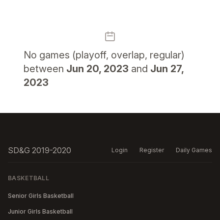
No
games (playoff, overlap, regular)
between
Jun 20, 2023
and
Jun 27,
2023
SD&G 2019-2020
Login
Register
Daily Games
BASKETBALL
Senior Girls Basketball
Junior Girls Basketball