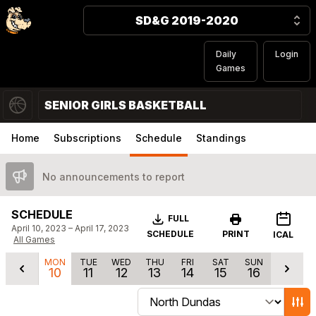
SD&G 2019-2020
Daily
Login
Games
SENIOR GIRLS BASKETBALL
Home
Subscriptions
Schedule
Standings
No announcements to report
SCHEDULE
Download
FULL
April 10, 2023 – April 17, 2023
SCHEDULE
PRINT
ICAL
All Games
MON
TUE
WED
THU
FRI
SAT
SUN
10
11
12
13
14
15
16
Change schedule filters
Show