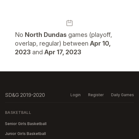
No
North Dundas
games (playoff,
overlap, regular) between
Apr 10,
2023
and
Apr 17, 2023
SD&G 2019-2020
Login
Register
Daily Games
BASKETBALL
Senior Girls Basketball
Junior Girls Basketball