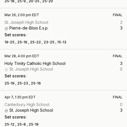
25-18 ,
25-9 ,
20-25 ,
25-20
Mar 26, 2:00 pm EDT
FINAL
St. Joseph High School
2
Pierre-de-Blois E.s.p.
3
@
Set scores:
19-25 ,
25-19 ,
25-22 ,
23-25 ,
15-13
Mar 28, 4:00 pm EDT
FINAL
Holy Trinity Catholic High School
3
St. Joseph High School
0
@
Set scores:
25-19 ,
25-23 ,
25-16
Apr 7, 1:30 pm EDT
FINAL
Canterbury High School
0
St. Joseph High School
3
@
Set scores:
25-12 ,
25-8 ,
25-19