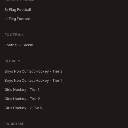
Sr Flag Football
Jr Flag Football
FOOTBALL
Football - Tackle
HOCKEY
Boys Non Contact Hockey - Tier 2
Boys Non Contact Hockey - Tier 1
Girls Hockey - Tier 1
Girls Hockey - Tier 2
Girls Hockey - OFSAA
LACROSSE