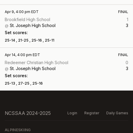
Apr 9, 4:00 pm EDT
FINAL
Brookfield High School
1
St. Joseph High School
3
@
Set scores:
25-14 ,
21-25 ,
25-16 ,
25-11
Apr 14, 4:00 pm EDT
FINAL
Redeemer Christian High School
0
St. Joseph High School
3
@
Set scores:
25-13 ,
27-25 ,
25-16
NCSSAA 2024-2025
Login
Register
Daily Games
ALPINESKIING