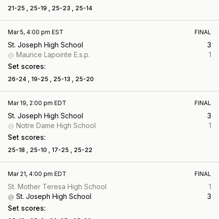
21-25 ,
25-19 ,
25-23 ,
25-14
Mar 5, 4:00 pm EST
FINAL
St. Joseph High School
3
Maurice Lapointe E.s.p.
1
@
Set scores:
26-24 ,
19-25 ,
25-13 ,
25-20
Mar 19, 2:00 pm EDT
FINAL
St. Joseph High School
3
Notre Dame High School
1
@
Set scores:
25-18 ,
25-10 ,
17-25 ,
25-22
Mar 21, 4:00 pm EDT
FINAL
St. Mother Teresa High School
1
St. Joseph High School
3
@
Set scores: