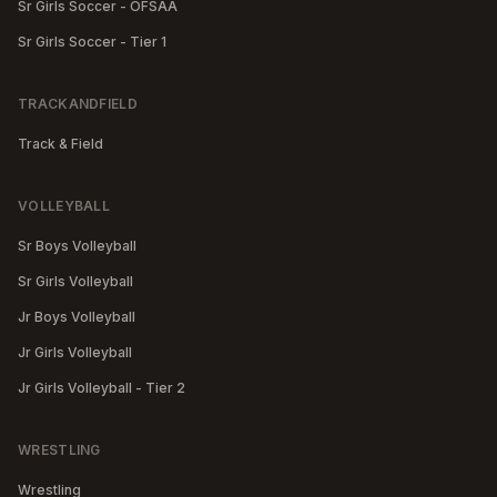
Sr Girls Soccer - OFSAA
Sr Girls Soccer - Tier 1
TRACKANDFIELD
Track & Field
VOLLEYBALL
Sr Boys Volleyball
Sr Girls Volleyball
Jr Boys Volleyball
Jr Girls Volleyball
Jr Girls Volleyball - Tier 2
WRESTLING
Wrestling