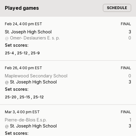
Played games
SCHEDULE
Feb 24, 4:00 pm EST
FINAL
St. Joseph High School
3
Omer- Deslauriers E. s. p.
0
@
Set scores:
25-4 ,
25-12 ,
25-9
Feb 26, 4:00 pm EST
FINAL
Maplewood Secondary School
0
St. Joseph High School
3
@
Set scores:
25-20 ,
25-15 ,
25-12
Mar 3, 4:00 pm EST
FINAL
Pierre-de-Blois E.s.p.
1
St. Joseph High School
3
@
Set scores: