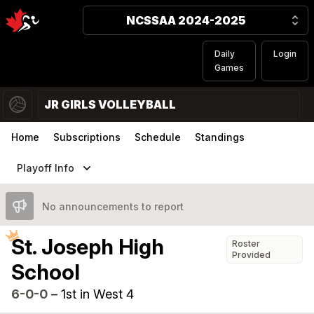
NCSSAA 2024-2025
Daily
Login
Games
JR GIRLS VOLLEYBALL
Home
Subscriptions
Schedule
Standings
Playoff Info
No announcements to report
St. Joseph High
Roster
Provided
School
6-0-0
–
1st in West 4