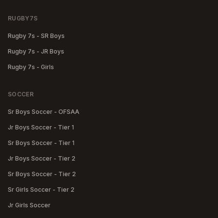
RUGBY7S
Rugby 7s - SR Boys
Rugby 7s - JR Boys
Rugby 7s - Girls
SOCCER
Sr Boys Soccer - OFSAA
Jr Boys Soccer - Tier 1
Sr Boys Soccer - Tier 1
Jr Boys Soccer - Tier 2
Sr Boys Soccer - Tier 2
Sr Girls Soccer - Tier 2
Jr Girls Soccer