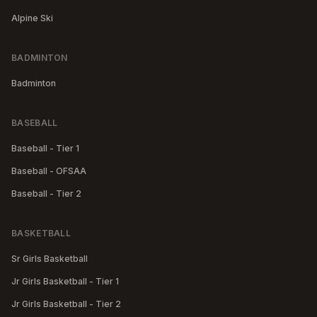
Alpine Ski
BADMINTON
Badminton
BASEBALL
Baseball - Tier 1
Baseball - OFSAA
Baseball - Tier 2
BASKETBALL
Sr Girls Basketball
Jr Girls Basketball - Tier 1
Jr Girls Basketball - Tier 2