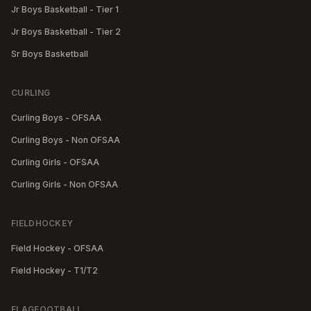
Jr Boys Basketball - Tier 1
Jr Boys Basketball - Tier 2
Sr Boys Basketball
CURLING
Curling Boys - OFSAA
Curling Boys - Non OFSAA
Curling Girls - OFSAA
Curling Girls - Non OFSAA
FIELDHOCKEY
Field Hockey - OFSAA
Field Hockey - T1/T2
FLAGFOOTBALL