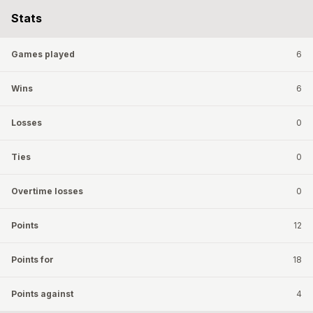
Stats
Games played
6
Wins
6
Losses
0
Ties
0
Overtime losses
0
Points
12
Points for
18
Points against
4