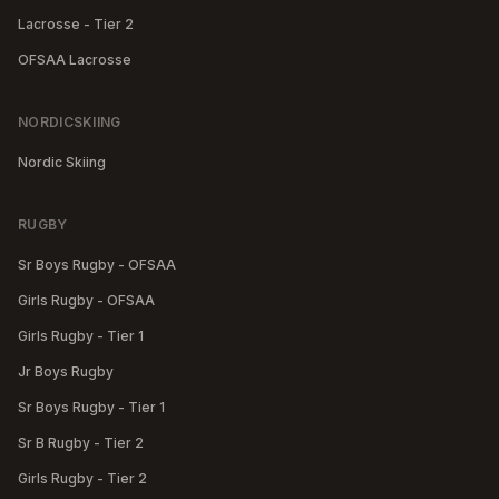
Lacrosse - Tier 2
OFSAA Lacrosse
NORDICSKIING
Nordic Skiing
RUGBY
Sr Boys Rugby - OFSAA
Girls Rugby - OFSAA
Girls Rugby - Tier 1
Jr Boys Rugby
Sr Boys Rugby - Tier 1
Sr B Rugby - Tier 2
Girls Rugby - Tier 2