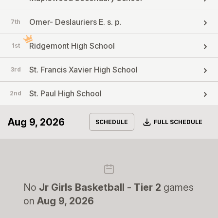
Omer- Deslauriers E. s. p.
7th
Ridgemont High School
1st
St. Francis Xavier High School
3rd
St. Paul High School
2nd
Aug 9, 2026
Download
SCHEDULE
FULL SCHEDULE
No
Jr Girls Basketball - Tier 2
games
on
Aug 9, 2026