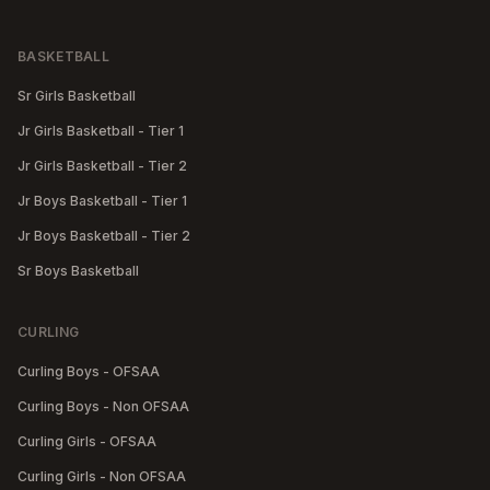
BASKETBALL
Sr Girls Basketball
Jr Girls Basketball - Tier 1
Jr Girls Basketball - Tier 2
Jr Boys Basketball - Tier 1
Jr Boys Basketball - Tier 2
Sr Boys Basketball
CURLING
Curling Boys - OFSAA
Curling Boys - Non OFSAA
Curling Girls - OFSAA
Curling Girls - Non OFSAA