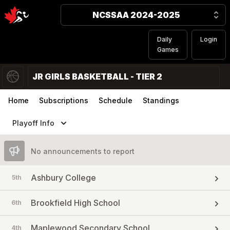
NCSSAA 2024-2025
Daily
Login
Games
JR GIRLS BASKETBALL - TIER 2
Home
Subscriptions
Schedule
Standings
Playoff Info
No announcements to report
Ashbury College
5th
Brookfield High School
6th
Maplewood Secondary School
4th