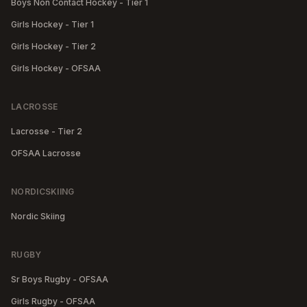
Boys Non Contact Hockey - Tier 1
Girls Hockey - Tier 1
Girls Hockey - Tier 2
Girls Hockey - OFSAA
LACROSSE
Lacrosse - Tier 2
OFSAA Lacrosse
NORDICSKIING
Nordic Skiing
RUGBY
Sr Boys Rugby - OFSAA
Girls Rugby - OFSAA