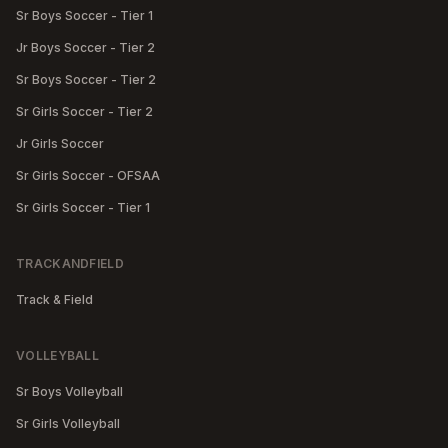
Sr Boys Soccer - Tier 1
Jr Boys Soccer - Tier 2
Sr Boys Soccer - Tier 2
Sr Girls Soccer - Tier 2
Jr Girls Soccer
Sr Girls Soccer - OFSAA
Sr Girls Soccer - Tier 1
TRACKANDFIELD
Track & Field
VOLLEYBALL
Sr Boys Volleyball
Sr Girls Volleyball