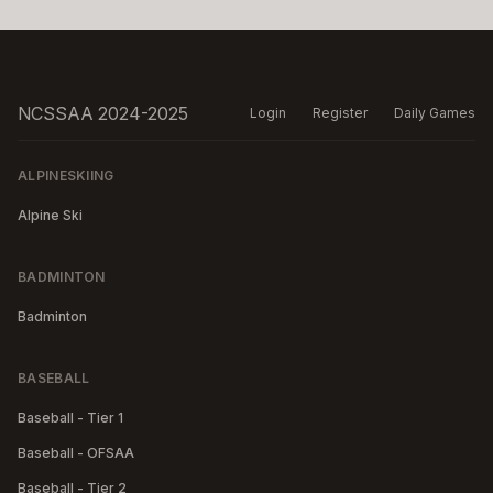
NCSSAA 2024-2025
Login
Register
Daily Games
ALPINESKIING
Alpine Ski
BADMINTON
Badminton
BASEBALL
Baseball - Tier 1
Baseball - OFSAA
Baseball - Tier 2