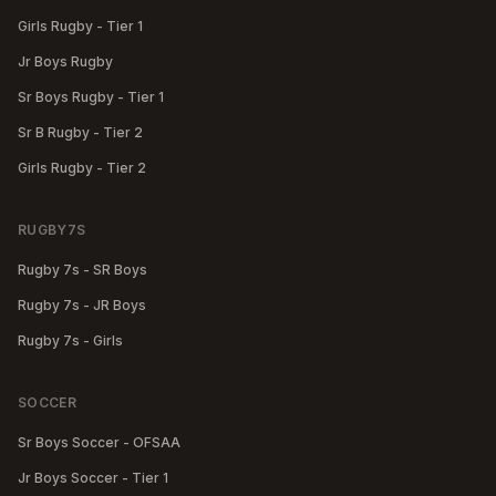
Girls Rugby - Tier 1
Jr Boys Rugby
Sr Boys Rugby - Tier 1
Sr B Rugby - Tier 2
Girls Rugby - Tier 2
RUGBY7S
Rugby 7s - SR Boys
Rugby 7s - JR Boys
Rugby 7s - Girls
SOCCER
Sr Boys Soccer - OFSAA
Jr Boys Soccer - Tier 1