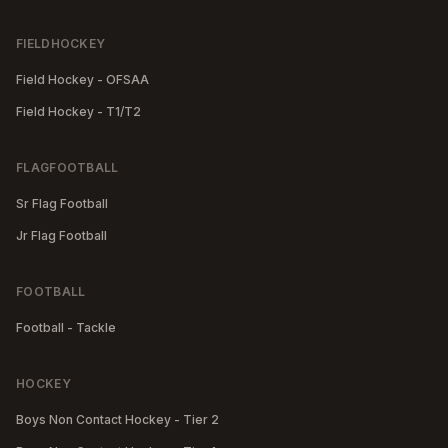
FIELDHOCKEY
Field Hockey - OFSAA
Field Hockey - T1/T2
FLAGFOOTBALL
Sr Flag Football
Jr Flag Football
FOOTBALL
Football - Tackle
HOCKEY
Boys Non Contact Hockey - Tier 2