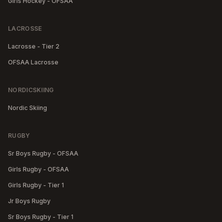
Girls Hockey - OFSAA
LACROSSE
Lacrosse - Tier 2
OFSAA Lacrosse
NORDICSKIING
Nordic Skiing
RUGBY
Sr Boys Rugby - OFSAA
Girls Rugby - OFSAA
Girls Rugby - Tier 1
Jr Boys Rugby
Sr Boys Rugby - Tier 1