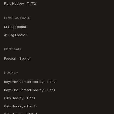
Field Hockey - T1/T2
FLAGFOOTBALL
Sr Flag Football
Jr Flag Football
FOOTBALL
Football - Tackle
HOCKEY
Boys Non Contact Hockey - Tier 2
Boys Non Contact Hockey - Tier 1
Girls Hockey - Tier 1
Girls Hockey - Tier 2