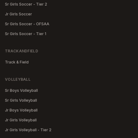
Sr Girls Soccer - Tier 2
Jr Girls Soccer
Sr Girls Soccer - OFSAA
Sr Girls Soccer - Tier 1
TRACKANDFIELD
Track & Field
VOLLEYBALL
Sr Boys Volleyball
Sr Girls Volleyball
Jr Boys Volleyball
Jr Girls Volleyball
Jr Girls Volleyball - Tier 2