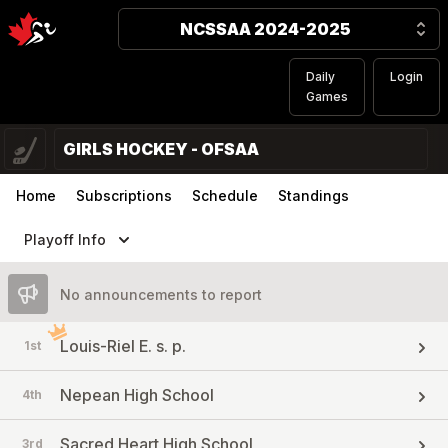
NCSSAA 2024-2025
Daily
Login
Games
GIRLS HOCKEY - OFSAA
Home
Subscriptions
Schedule
Standings
Playoff Info
No announcements to report
Louis-Riel E. s. p.
1st
Nepean High School
4th
Sacred Heart High School
3rd