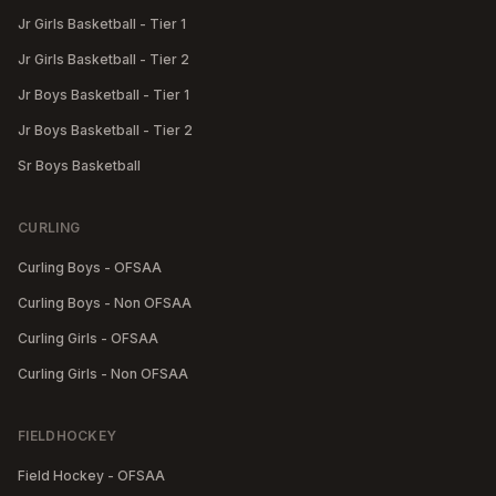
Jr Girls Basketball - Tier 1
Jr Girls Basketball - Tier 2
Jr Boys Basketball - Tier 1
Jr Boys Basketball - Tier 2
Sr Boys Basketball
CURLING
Curling Boys - OFSAA
Curling Boys - Non OFSAA
Curling Girls - OFSAA
Curling Girls - Non OFSAA
FIELDHOCKEY
Field Hockey - OFSAA