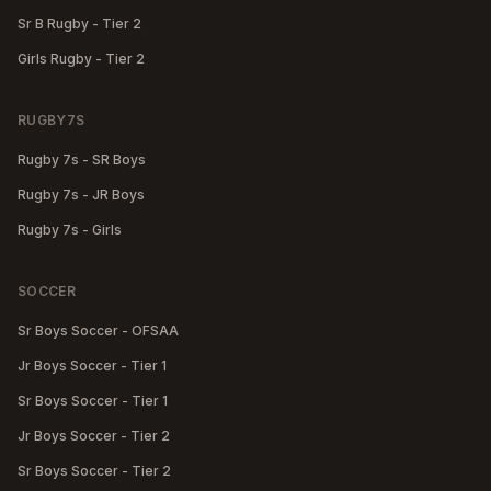
Sr B Rugby - Tier 2
Girls Rugby - Tier 2
RUGBY7S
Rugby 7s - SR Boys
Rugby 7s - JR Boys
Rugby 7s - Girls
SOCCER
Sr Boys Soccer - OFSAA
Jr Boys Soccer - Tier 1
Sr Boys Soccer - Tier 1
Jr Boys Soccer - Tier 2
Sr Boys Soccer - Tier 2