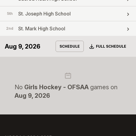
St. Joseph High School
5th
St. Mark High School
2nd
Aug 9, 2026
Download
SCHEDULE
FULL SCHEDULE
No
Girls Hockey - OFSAA
games on
Aug 9, 2026