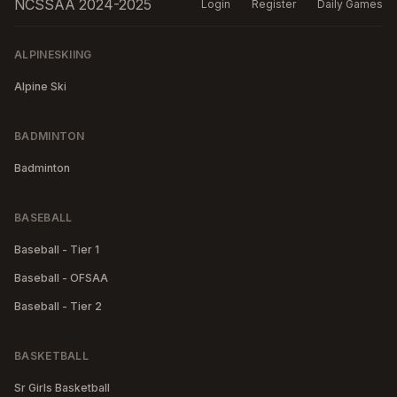
NCSSAA 2024-2025
Login
Register
Daily Games
ALPINESKIING
Alpine Ski
BADMINTON
Badminton
BASEBALL
Baseball - Tier 1
Baseball - OFSAA
Baseball - Tier 2
BASKETBALL
Sr Girls Basketball