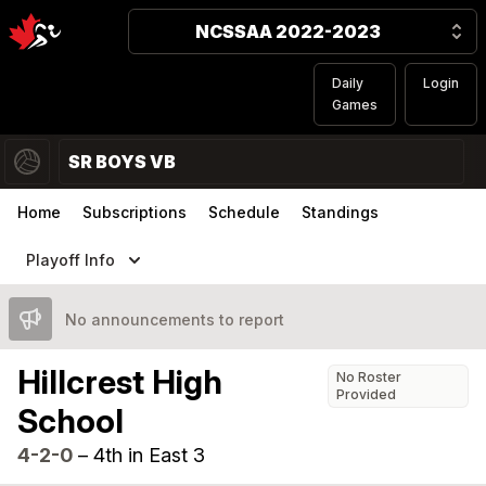
NCSSAA 2022-2023
Daily
Login
Games
SR BOYS VB
Home
Subscriptions
Schedule
Standings
Playoff Info
No announcements to report
Hillcrest High
No Roster
Provided
School
4-2-0
–
4th in East 3