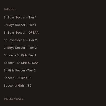
SOCCER
Sr Boys Soccer - Tier 1
Jr Boys Soccer - Tier 1
Sr Boys Soccer - OFSAA
Sr Boys Soccer - Tier 2
Jr Boys Soccer - Tier 2
Soccer - Sr. Girls Tier 1
Soccer - Sr. Girls OFSAA
Sr. Girls Soccer -Tier 2
Soccer - Jr. Girls T1
Soccer Jr Girls - T2
VOLLEYBALL