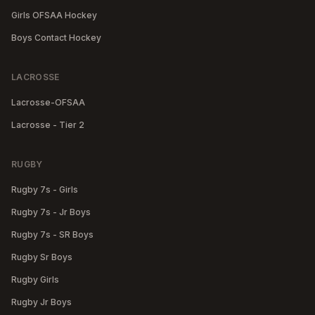
Girls OFSAA Hockey
Boys Contact Hockey
LACROSSE
Lacrosse-OFSAA
Lacrosse - Tier 2
RUGBY
Rugby 7s - Girls
Rugby 7s - Jr Boys
Rugby 7s - SR Boys
Rugby Sr Boys
Rugby Girls
Rugby Jr Boys