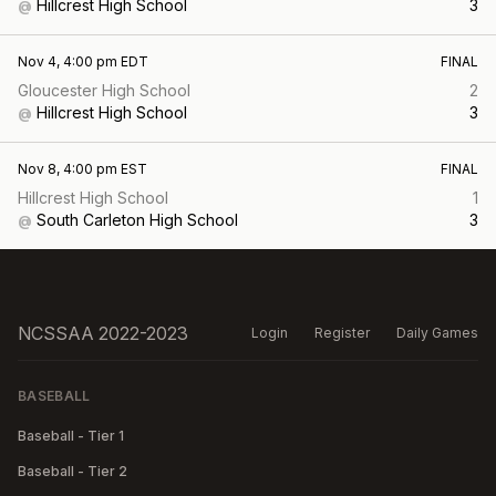
Hillcrest High School
3
@
Nov 4, 4:00 pm EDT
FINAL
Gloucester High School
2
Hillcrest High School
3
@
Nov 8, 4:00 pm EST
FINAL
Hillcrest High School
1
South Carleton High School
3
@
NCSSAA 2022-2023
Login
Register
Daily Games
BASEBALL
Baseball - Tier 1
Baseball - Tier 2