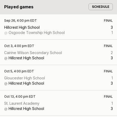
Played games
SCHEDULE
Sep 26, 4:00 pm EDT
FINAL
Hillcrest High School
3
Osgoode Township High School
1
@
Oct 3, 4:00 pm EDT
FINAL
Cairine Wilson Secondary School
2
Hillcrest High School
3
@
Oct 5, 4:00 pm EDT
FINAL
Gloucester High School
1
Hillcrest High School
3
@
Oct 13, 4:00 pm EDT
FINAL
St. Laurent Academy
1
Hillcrest High School
3
@