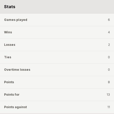
Stats
Games played
6
Wins
4
Losses
2
Ties
0
Overtime losses
0
Points
8
Points for
13
Points against
11