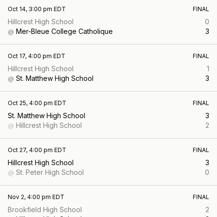
Oct 14, 3:00 pm EDT
FINAL
Hillcrest High School
0
Mer-Bleue College Catholique
3
@
Oct 17, 4:00 pm EDT
FINAL
Hillcrest High School
1
St. Matthew High School
3
@
Oct 25, 4:00 pm EDT
FINAL
St. Matthew High School
3
Hillcrest High School
2
@
Oct 27, 4:00 pm EDT
FINAL
Hillcrest High School
3
St. Peter High School
0
@
Nov 2, 4:00 pm EDT
FINAL
Brookfield High School
2