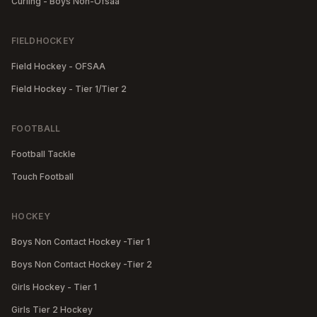
Curling - Boys Non-Ofsaa
FIELDHOCKEY
Field Hockey - OFSAA
Field Hockey - Tier 1/Tier 2
FOOTBALL
Football Tackle
Touch Football
HOCKEY
Boys Non Contact Hockey -Tier 1
Boys Non Contact Hockey -Tier 2
Girls Hockey - Tier 1
Girls Tier 2 Hockey