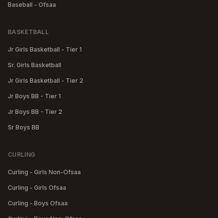
Baseball - Ofsaa
BASKETBALL
Jr Girls Basketball - Tier 1
Sr. Girls Basketball
Jr Girls Basketball - Tier 2
Jr Boys BB - Tier 1
Jr Boys BB - Tier 2
Sr Boys BB
CURLING
Curling - Girls Non-Ofsaa
Curling - Girls Ofsaa
Curling - Boys Ofsaa