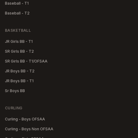
Baseball - T1
Baseball - T2
BASKETBALL
JR Girls BB - T1
SR Girls BB - T2
SR Girls BB - T1/OFSAA
JR Boys BB - T2
JR Boys BB - T1
Sr Boys BB
CURLING
Curling - Boys OFSAA
Curling - Boys Non OFSAA