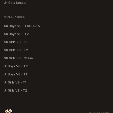
Jr. Girls Soccer
VOLLEYBALL
SR Boys VB - T1/OFSAA
SR Boys VB - T2
SR Girls VB - T1
SR Girls VB - T2
SR Girls VB - Ofsaa
Jr Boys VB - T2
Jr Boys VB - T1
Jr Girls VB - T1
Jr Girls VB - T2
Developed by