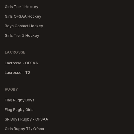
Girls Tier 1 Hockey
Girls OFSAA Hockey
Boys Contact Hockey
Girls Tier 2 Hockey
LACROSSE
Lacrosse - OFSAA
Lacrosse - T2
RUGBY
Flag Rugby Boys
Flag Rugby Girls
SR Boys Rugby - OFSAA
Girls Rugby T1 / Ofsaa