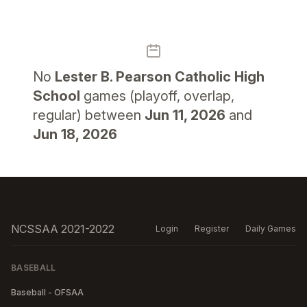
No
Lester B. Pearson Catholic High
School
games (playoff, overlap,
regular) between
Jun 11, 2026
and
Jun 18, 2026
NCSSAA 2021-2022
Login
Register
Daily Games
BASEBALL
Baseball - OFSAA