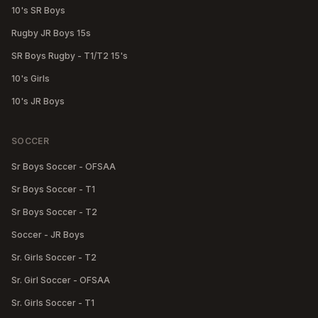
10's SR Boys
Rugby JR Boys 15s
SR Boys Rugby - T1/T2 15's
10's Girls
10's JR Boys
SOCCER
Sr Boys Soccer - OFSAA
Sr Boys Soccer - T1
Sr Boys Soccer - T2
Soccer - JR Boys
Sr. Girls Soccer - T2
Sr. Girl Soccer - OFSAA
Sr. Girls Soccer - T1