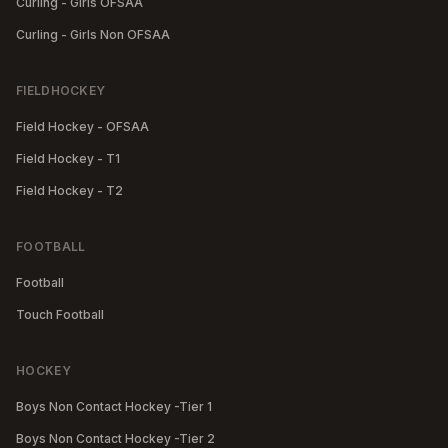
Curling - Girls OFSAA
Curling - Girls Non OFSAA
FIELDHOCKEY
Field Hockey - OFSAA
Field Hockey - T1
Field Hockey - T2
FOOTBALL
Football
Touch Football
HOCKEY
Boys Non Contact Hockey -Tier 1
Boys Non Contact Hockey -Tier 2