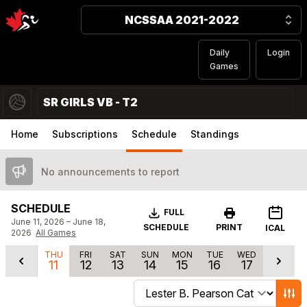
NCSSAA 2021-2022
Daily
Login
Games
SR GIRLS VB - T2
Home
Subscriptions
Schedule
Standings
No announcements to report
SCHEDULE
Download
FULL
June 11, 2026 – June 18,
SCHEDULE
PRINT
ICAL
2026
All Games
THU
FRI
SAT
SUN
MON
TUE
WED
11
12
13
14
15
16
17
Change schedule filters
Show