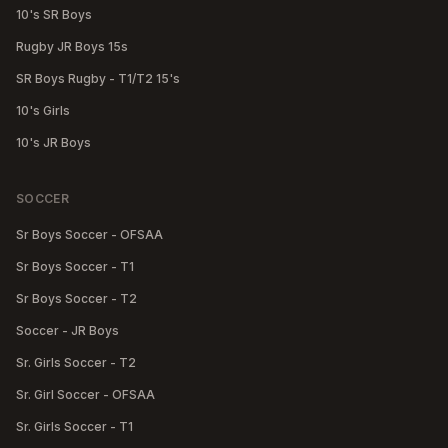
10's SR Boys
Rugby JR Boys 15s
SR Boys Rugby - T1/T2 15's
10's Girls
10's JR Boys
SOCCER
Sr Boys Soccer - OFSAA
Sr Boys Soccer - T1
Sr Boys Soccer - T2
Soccer - JR Boys
Sr. Girls Soccer - T2
Sr. Girl Soccer - OFSAA
Sr. Girls Soccer - T1