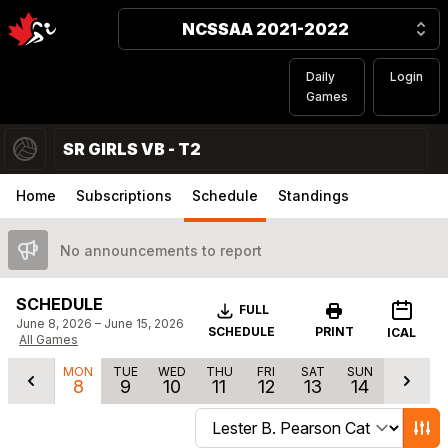
NCSSAA 2021-2022
Daily
Login
Games
SR GIRLS VB - T2
Home
Subscriptions
Schedule
Standings
No announcements to report
SCHEDULE
Download
FULL
June 8, 2026 – June 15, 2026
SCHEDULE
PRINT
ICAL
All Games
MON
TUE
WED
THU
FRI
SAT
SUN
8
9
10
11
12
13
14
Change schedule filters
Show