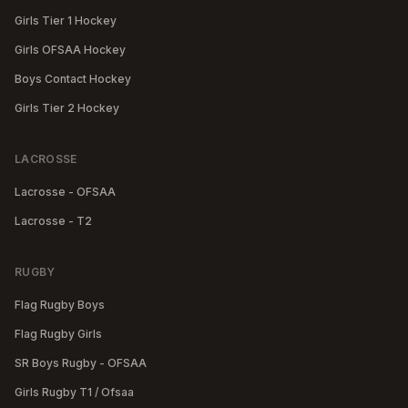
Girls Tier 1 Hockey
Girls OFSAA Hockey
Boys Contact Hockey
Girls Tier 2 Hockey
LACROSSE
Lacrosse - OFSAA
Lacrosse - T2
RUGBY
Flag Rugby Boys
Flag Rugby Girls
SR Boys Rugby - OFSAA
Girls Rugby T1 / Ofsaa