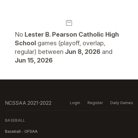
No
Lester B. Pearson Catholic High
School
games (playoff, overlap,
regular) between
Jun 8, 2026
and
Jun 15, 2026
NCSSAA 2021-2022
Login
Register
Daily Games
BASEBALL
Baseball - OFSAA