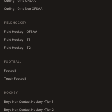
Curling - Girls OFSAA
Curling - Girls Non OFSAA
FIELDHOCKEY
Field Hockey - OFSAA
Field Hockey - T1
Field Hockey - T2
FOOTBALL
Football
Touch Football
HOCKEY
Boys Non Contact Hockey -Tier 1
Boys Non Contact Hockey -Tier 2