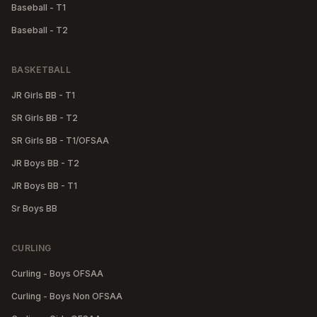
Baseball - T1
Baseball - T2
BASKETBALL
JR Girls BB - T1
SR Girls BB - T2
SR Girls BB - T1/OFSAA
JR Boys BB - T2
JR Boys BB - T1
Sr Boys BB
CURLING
Curling - Boys OFSAA
Curling - Boys Non OFSAA