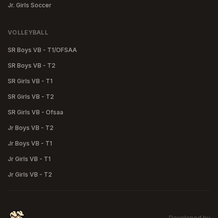
Jr. Girls Soccer
VOLLEYBALL
SR Boys VB - T1/OFSAA
SR Boys VB - T2
SR Girls VB - T1
SR Girls VB - T2
SR Girls VB - Ofsaa
Jr Boys VB - T2
Jr Boys VB - T1
Jr Girls VB - T1
Jr Girls VB - T2
Developed by