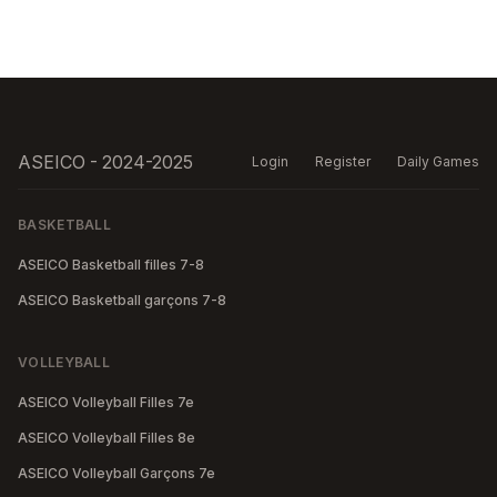
ASEICO - 2024-2025
Login
Register
Daily Games
BASKETBALL
ASEICO Basketball filles 7-8
ASEICO Basketball garçons 7-8
VOLLEYBALL
ASEICO Volleyball Filles 7e
ASEICO Volleyball Filles 8e
ASEICO Volleyball Garçons 7e