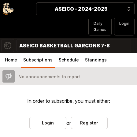
ASEICO - 2024-2025
Daily
Login
Games
ASEICO BASKETBALL GARÇONS 7-8
Home
Subscriptions
Schedule
Standings
No announcements to report
In order to subscribe, you must either:
or
Login
Register