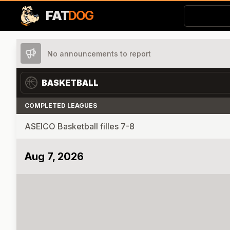
FAT
DOG
No announcements to report
BASKETBALL
COMPLETED LEAGUES
ASEICO Basketball filles 7-8
Aug 7, 2026