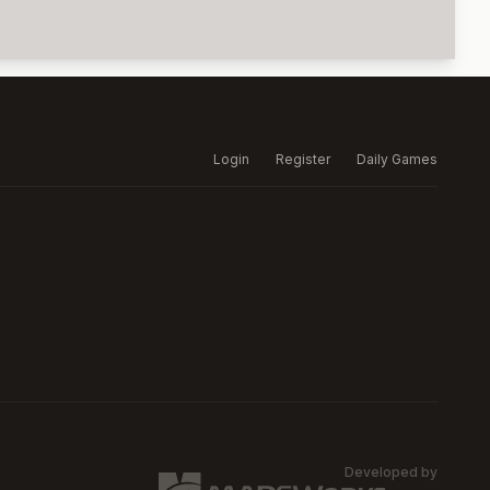
Login
Register
Daily Games
Developed by
MARSW