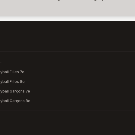
L
ball Filles 7e
ball Filles 8e
yball Garçons 7e
yball Garçons 8e