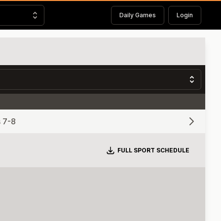
Daily Games
Login
 7-8
Download
FULL SPORT SCHEDULE