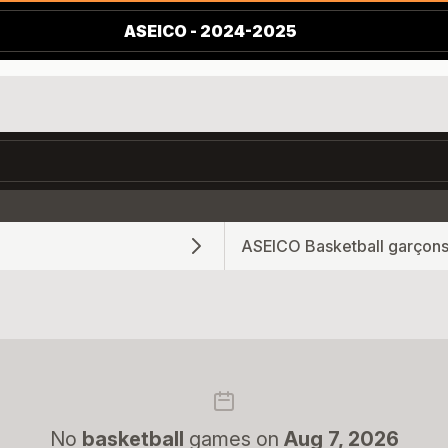
ASEICO - 2024-2025
ASEICO Basketball garçons
No
basketball
games on
Aug 7, 2026