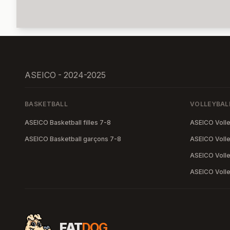
ASEICO - 2024-2025
BASKETBALL
VOLLEYBAL
ASEICO Basketball filles 7-8
ASEICO Volley
ASEICO Basketball garçons 7-8
ASEICO Volley
ASEICO Volle
ASEICO Volle
FAT
DOG