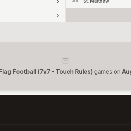
St. Matthew
3rd
 Flag Football (7v7 - Touch Rules)
games on
Au