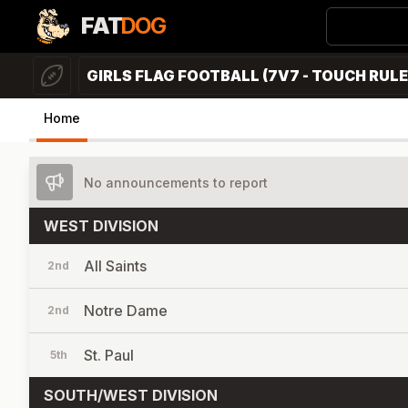
FAT
DOG
GIRLS FLAG FOOTBALL (7V7 - TOUCH RULE
Home
No announcements to report
WEST DIVISION
All Saints
2nd
Notre Dame
2nd
St. Paul
5th
SOUTH/WEST DIVISION