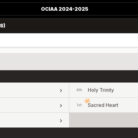
OCIAA 2024-2025
S)
Holy Trinity
4th
Sacred Heart
1st