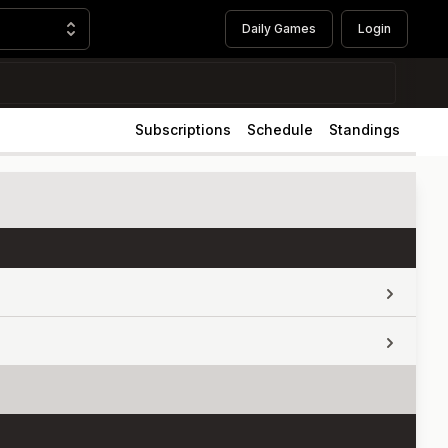
Daily Games
Login
Subscriptions
Schedule
Standings