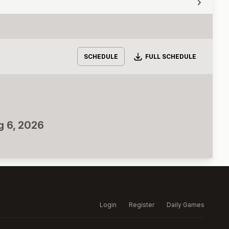
Download
SCHEDULE
FULL SCHEDULE
g 6, 2026
Login
Register
Daily Games