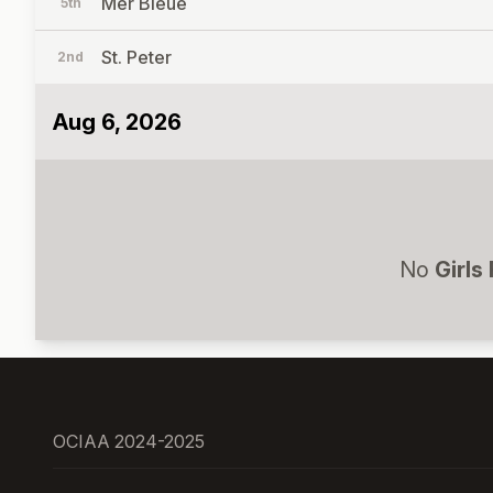
Mer Bleue
5th
St. Peter
2nd
Aug 6, 2026
No
Girls
OCIAA 2024-2025