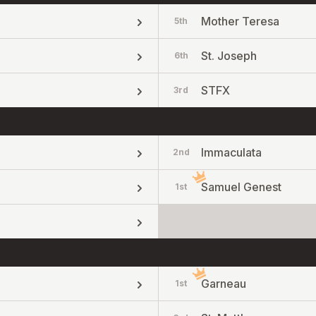
Mother Teresa
5th
St. Joseph
6th
STFX
3rd
Immaculata
2nd
Samuel Genest
1st
Garneau
1st