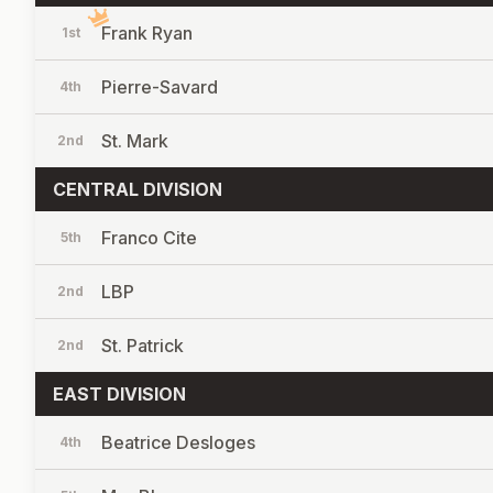
Frank Ryan
1st
Pierre-Savard
4th
St. Mark
2nd
CENTRAL DIVISION
Franco Cite
5th
LBP
2nd
St. Patrick
2nd
EAST DIVISION
Beatrice Desloges
4th