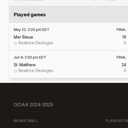
Played games
May 22, 3:00 pm EDT
FINAL
Mer Bleue
19
Beatrice Desloges
0
@
Jun 9, 2:00 pm EDT
FINAL
St. Matthew
34
Beatrice Desloges
0
@
OCIAA 2024-2025
BASKETBALL
FLAGFOOTB