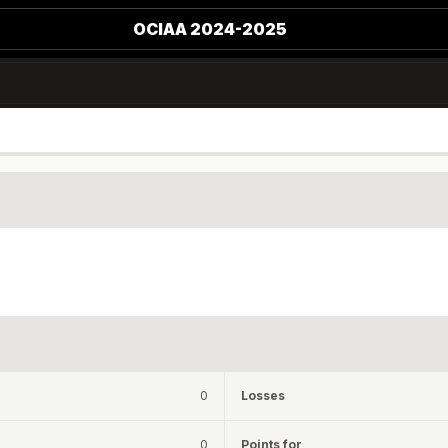
OCIAA 2024-2025
0
Losses
0
Points for