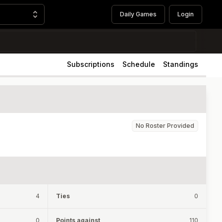
Daily Games
Login
Subscriptions
Schedule
Standings
No Roster Provided
4
Ties
0
0
Points against
110