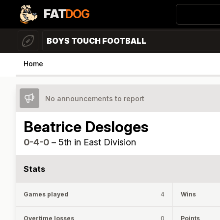
FAT
DOG
BOYS TOUCH FOOTBALL
Home
No announcements to report
Beatrice Desloges
0-4-0
–
5th in East Division
Stats
Games played
4
Wins
Overtime losses
0
Points