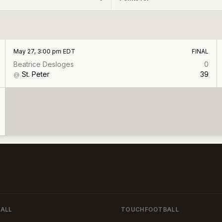
May 27, 3:00 pm EDT
FINAL
Beatrice Desloges
0
St. Peter
39
@
ALL
TOUCHFOOTBALL