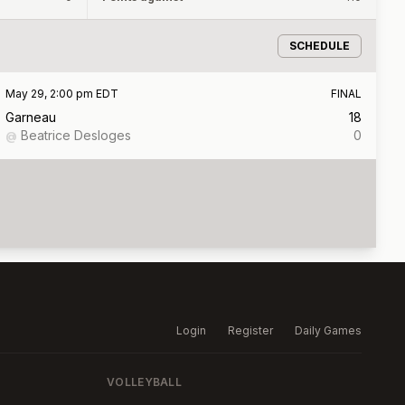
SCHEDULE
May 29, 2:00 pm EDT
FINAL
Garneau
18
Beatrice Desloges
0
@
Login
Register
Daily Games
VOLLEYBALL