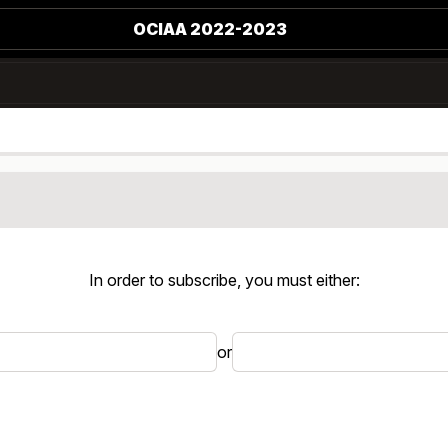
OCIAA 2022-2023
In order to subscribe, you must either:
or