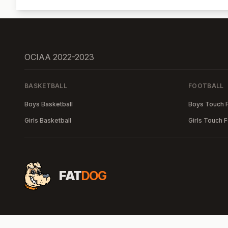
OCIAA 2022-2023
BASKETBALL
FOOTBALL
Boys Basketball
Boys Touch F
Girls Basketball
Girls Touch F
FAT
DOG