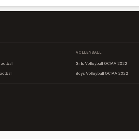
VOLLEYBALL
ootball
Girls Volleyball OCIAA 2022
ootball
Boys Volleyball OCIAA 2022