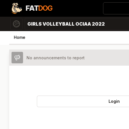
FAT
DOG
GIRLS VOLLEYBALL OCIAA 2022
Home
No announcements to report
Login