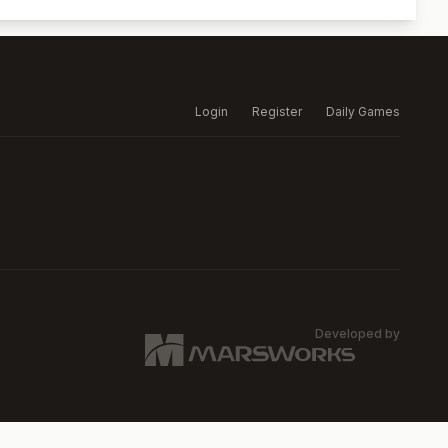
Login
Register
Daily Games
Developed by
MARSW