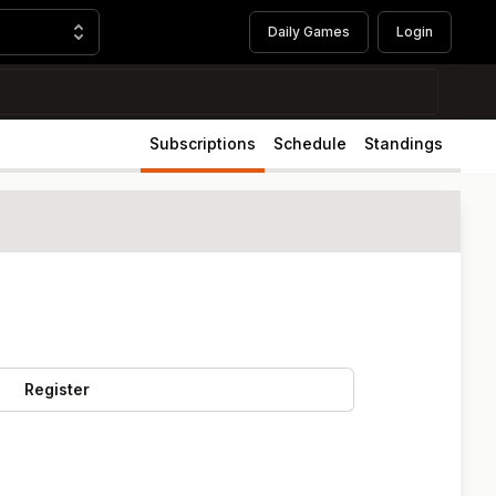
Daily Games
Login
Subscriptions
Schedule
Standings
Register