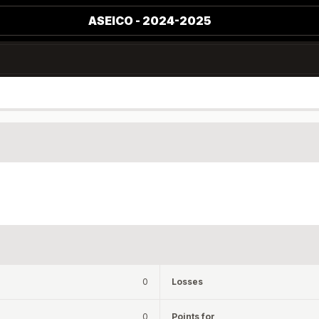
ASEICO - 2024-2025
0
Losses
0
Points for