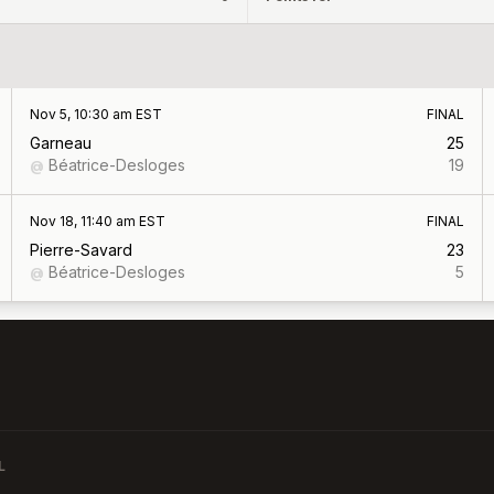
Nov 5, 10:30 am EST
FINAL
Garneau
25
Béatrice-Desloges
19
@
Nov 18, 11:40 am EST
FINAL
Pierre-Savard
23
Béatrice-Desloges
5
@
L