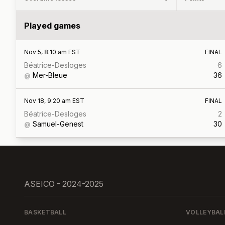
Played games
Nov 5, 8:10 am EST
FINAL
Béatrice-Desloges
6
Mer-Bleue
36
@
Nov 18, 9:20 am EST
FINAL
Béatrice-Desloges
2
Samuel-Genest
30
@
ASEICO - 2024-2025
BASKETBALL
VOLLEYBAL