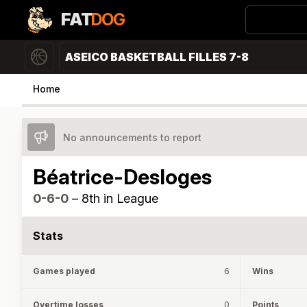
FAT
DOG
ASEICO BASKETBALL FILLES 7-8
Home
No announcements to report
Béatrice-Desloges
0-6-0
–
8th in League
Stats
Games played
6
Wins
Overtime losses
0
Points