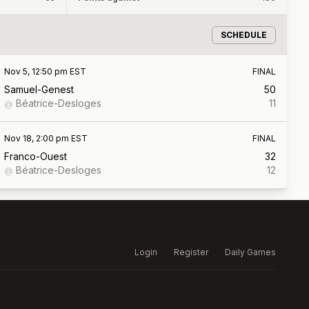
SCHEDULE
Nov 5, 12:50 pm EST
FINAL
Samuel-Genest
50
Béatrice-Desloges
11
@
Nov 18, 2:00 pm EST
FINAL
Franco-Ouest
32
Béatrice-Desloges
12
@
Login
Register
Daily Games