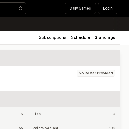
Daily Games
Login
Subscriptions
Schedule
Standings
No Roster Provided
6
Ties
0
55
Points against
196