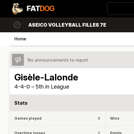
FAT
DOG
ASEICO VOLLEYBALL FILLES 7E
Home
No announcements to report
Gisèle-Lalonde
4-4-0
–
5th in League
Stats
Games played
8
Wins
Overtime losses
0
Points