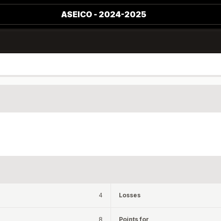
ASEICO - 2024-2025
4
Losses
8
Points for