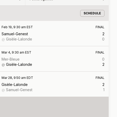
SCHEDULE
Feb 19, 9:30 am EST
FINAL
Samuel-Genest
2
Gisèle-Lalonde
0
@
Mar 4, 9:30 am EST
FINAL
Mer-Bleue
0
Gisèle-Lalonde
2
@
Mar 28, 9:50 am EDT
FINAL
Gisèle-Lalonde
2
Samuel-Genest
1
@