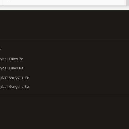
L
ball Filles 7e
ball Filles 8e
yball Garçons 7e
yball Garçons 8e