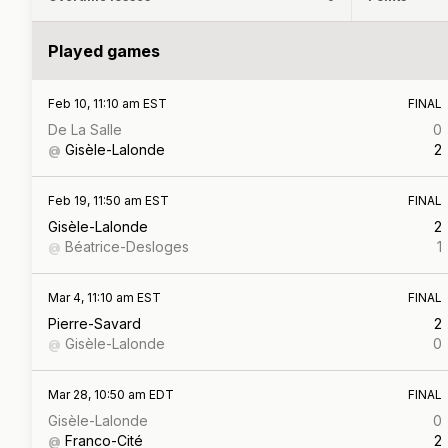
Played games
Feb 10, 11:10 am EST
FINAL
De La Salle
0
Gisèle-Lalonde
2
@
Feb 19, 11:50 am EST
FINAL
Gisèle-Lalonde
2
Béatrice-Desloges
1
@
Mar 4, 11:10 am EST
FINAL
Pierre-Savard
2
Gisèle-Lalonde
0
@
Mar 28, 10:50 am EDT
FINAL
Gisèle-Lalonde
0
Franco-Cité
2
@