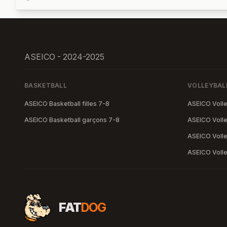
ASEICO - 2024-2025
BASKETBALL
VOLLEYBAL
ASEICO Basketball filles 7-8
ASEICO Volley
ASEICO Basketball garçons 7-8
ASEICO Volley
ASEICO Volle
ASEICO Volle
FAT
DOG