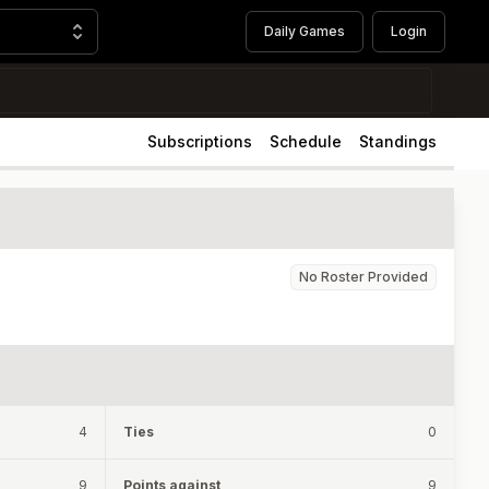
Daily Games
Login
Subscriptions
Schedule
Standings
No Roster Provided
4
Ties
0
9
Points against
9