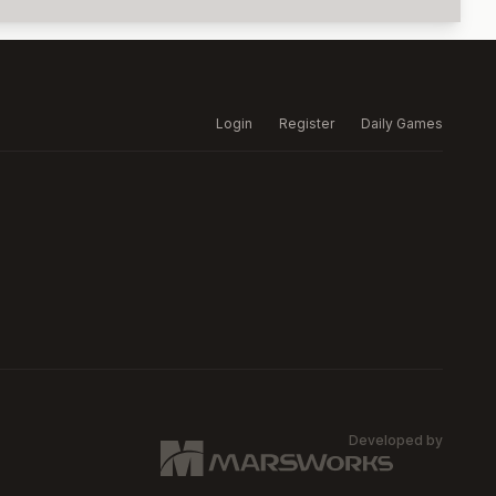
Login
Register
Daily Games
Developed by
MARSW