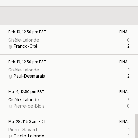
Feb 10, 12:50 pm EST
FINAL
Gisèle-Lalonde
0
Franco-Cité
2
@
Feb 19, 12:50 pm EST
FINAL
Gisèle-Lalonde
1
Paul-Desmarais
2
@
Mar 4, 12:50 pm EST
FINAL
Gisèle-Lalonde
2
Pierre-de-Blois
0
@
Mar 28, 11:50 am EDT
FINAL
Pierre-Savard
1
Gisèle-Lalonde
2
@