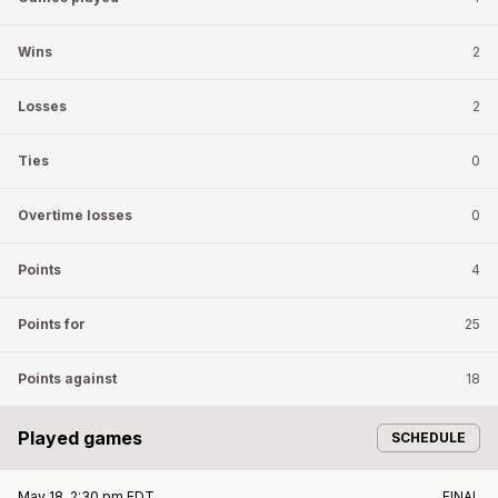
Wins
2
Losses
2
Ties
0
Overtime losses
0
Points
4
Points for
25
Points against
18
Played games
SCHEDULE
May 18, 2:30 pm EDT
FINAL