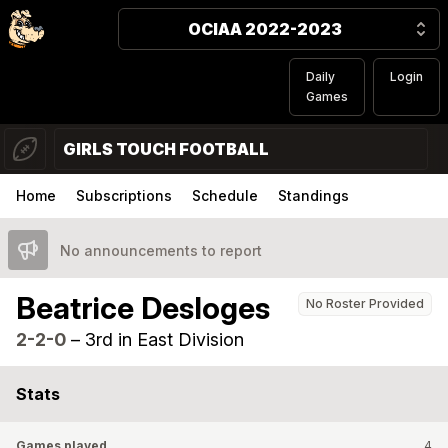
OCIAA 2022-2023
Daily
Login
Games
GIRLS TOUCH FOOTBALL
Home
Subscriptions
Schedule
Standings
No announcements to report
Beatrice Desloges
No Roster Provided
2-2-0
–
3rd in East Division
Stats
Games played
4