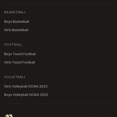
BASKETBALL
Boys Basketball
Girls Basketball
FOOTBALL
Boys Touch Football
Girls Touch Football
VOLLEYBALL
Girls Volleyball OCIAA 2022
Boys Volleyball OCIAA 2022