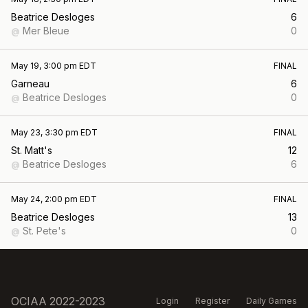
Beatrice Desloges
6
Mer Bleue
0
@
May 19, 3:00 pm EDT
FINAL
Garneau
6
Beatrice Desloges
0
@
May 23, 3:30 pm EDT
FINAL
St. Matt's
12
Beatrice Desloges
6
@
May 24, 2:00 pm EDT
FINAL
Beatrice Desloges
13
St. Pete's
0
@
OCIAA 2022-2023
Login
Register
Daily Games