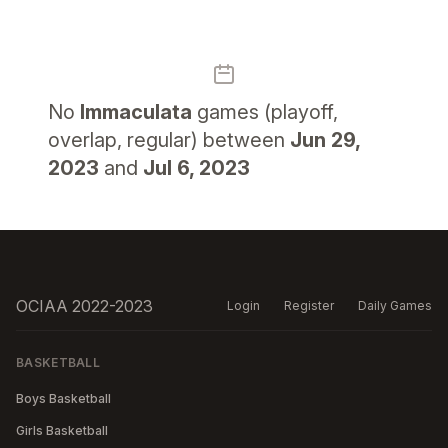
No
Immaculata
games (playoff,
overlap, regular) between
Jun 29,
2023
and
Jul 6, 2023
OCIAA 2022-2023
Login
Register
Daily Games
BASKETBALL
Boys Basketball
Girls Basketball