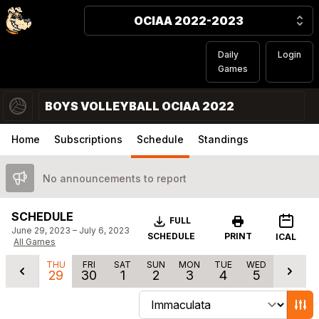
OCIAA 2022-2023
Daily
Login
Games
BOYS VOLLEYBALL OCIAA 2022
Home
Subscriptions
Schedule
Standings
No announcements to report
SCHEDULE
Download
FULL
June 29, 2023 – July 6, 2023
SCHEDULE
PRINT
ICAL
All Games
THU
FRI
SAT
SUN
MON
TUE
WED
29
30
1
2
3
4
5
Change schedule filters
Show