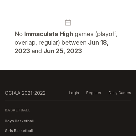
No
Immaculata High
games (playoff,
overlap, regular) between
Jun 18,
2023
and
Jun 25, 2023
OCIAA 2021-2022
Login
Register
Daily Games
BASKETBALL
Boys Basketball
Girls Basketball