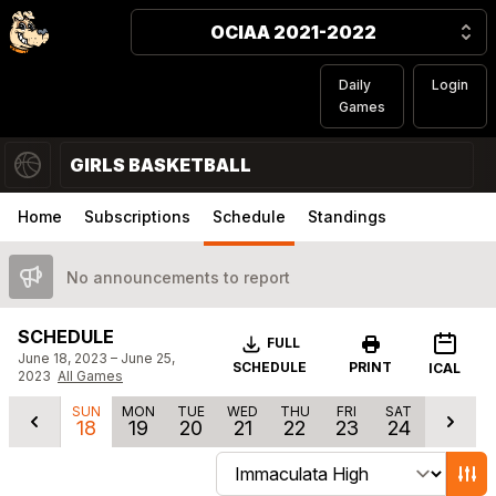
OCIAA 2021-2022
Daily
Login
Games
GIRLS BASKETBALL
Home
Subscriptions
Schedule
Standings
No announcements to report
SCHEDULE
Download
FULL
June 18, 2023 – June 25,
SCHEDULE
PRINT
ICAL
2023
All Games
SUN
MON
TUE
WED
THU
FRI
SAT
18
19
20
21
22
23
24
Change schedule filters
Show