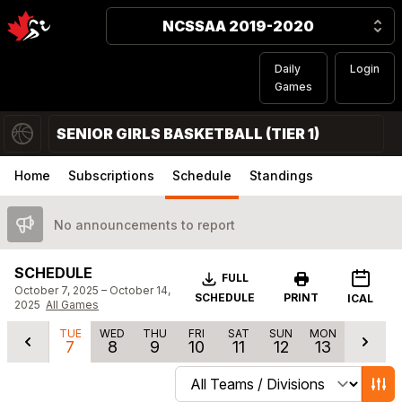
NCSSAA 2019-2020
Daily
Login
Games
SENIOR GIRLS BASKETBALL (TIER 1)
Home
Subscriptions
Schedule
Standings
No announcements to report
SCHEDULE
Download
FULL
October 7, 2025 – October 14,
SCHEDULE
PRINT
ICAL
2025
All Games
TUE
WED
THU
FRI
SAT
SUN
MON
7
8
9
10
11
12
13
Change schedule filters
Show