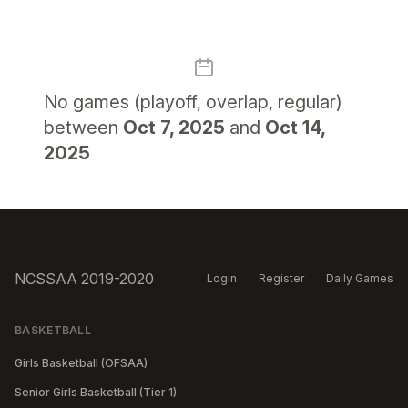
No
games (playoff, overlap, regular)
between
Oct 7, 2025
and
Oct 14,
2025
NCSSAA 2019-2020
Login
Register
Daily Games
BASKETBALL
Girls Basketball (OFSAA)
Senior Girls Basketball (Tier 1)