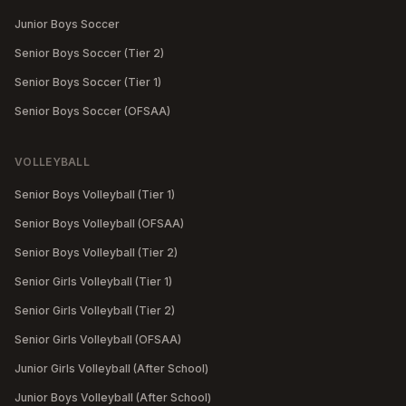
Junior Boys Soccer
Senior Boys Soccer (Tier 2)
Senior Boys Soccer (Tier 1)
Senior Boys Soccer (OFSAA)
VOLLEYBALL
Senior Boys Volleyball (Tier 1)
Senior Boys Volleyball (OFSAA)
Senior Boys Volleyball (Tier 2)
Senior Girls Volleyball (Tier 1)
Senior Girls Volleyball (Tier 2)
Senior Girls Volleyball (OFSAA)
Junior Girls Volleyball (After School)
Junior Boys Volleyball (After School)