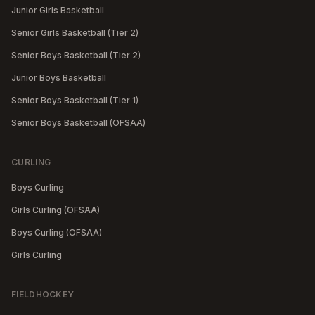
Junior Girls Basketball
Senior Girls Basketball (Tier 2)
Senior Boys Basketball (Tier 2)
Junior Boys Basketball
Senior Boys Basketball (Tier 1)
Senior Boys Basketball (OFSAA)
CURLING
Boys Curling
Girls Curling (OFSAA)
Boys Curling (OFSAA)
Girls Curling
FIELDHOCKEY