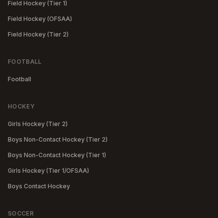
Field Hockey (Tier 1)
Field Hockey (OFSAA)
Field Hockey (Tier 2)
FOOTBALL
Football
HOCKEY
Girls Hockey (Tier 2)
Boys Non-Contact Hockey (Tier 2)
Boys Non-Contact Hockey (Tier 1)
Girls Hockey (Tier 1/OFSAA)
Boys Contact Hockey
SOCCER