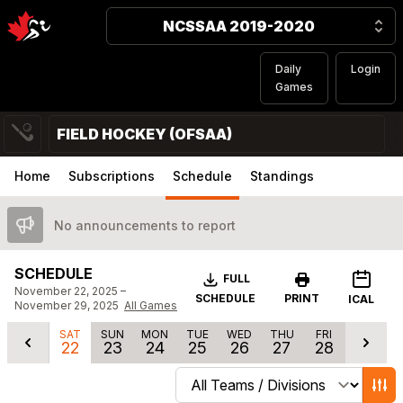
NCSSAA 2019-2020
Daily
Login
Games
FIELD HOCKEY (OFSAA)
Home
Subscriptions
Schedule
Standings
No announcements to report
SCHEDULE
Download
FULL
November 22, 2025 –
SCHEDULE
PRINT
ICAL
November 29, 2025
All Games
SAT
SUN
MON
TUE
WED
THU
FRI
22
23
24
25
26
27
28
Change schedule filters
Show