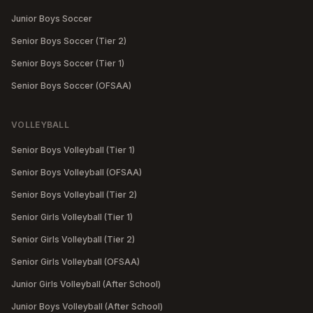
Junior Boys Soccer
Senior Boys Soccer (Tier 2)
Senior Boys Soccer (Tier 1)
Senior Boys Soccer (OFSAA)
VOLLEYBALL
Senior Boys Volleyball (Tier 1)
Senior Boys Volleyball (OFSAA)
Senior Boys Volleyball (Tier 2)
Senior Girls Volleyball (Tier 1)
Senior Girls Volleyball (Tier 2)
Senior Girls Volleyball (OFSAA)
Junior Girls Volleyball (After School)
Junior Boys Volleyball (After School)