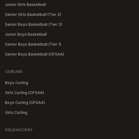
Junior Girls Basketball
Senior Girls Basketball (Tier 2)
Senior Boys Basketball (Tier 2)
Junior Boys Basketball
Senior Boys Basketball (Tier 1)
Senior Boys Basketball (OFSAA)
CURLING
Boys Curling
Girls Curling (OFSAA)
Boys Curling (OFSAA)
Girls Curling
FIELDHOCKEY