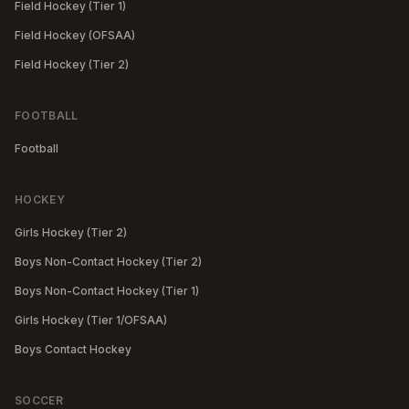
Field Hockey (Tier 1)
Field Hockey (OFSAA)
Field Hockey (Tier 2)
FOOTBALL
Football
HOCKEY
Girls Hockey (Tier 2)
Boys Non-Contact Hockey (Tier 2)
Boys Non-Contact Hockey (Tier 1)
Girls Hockey (Tier 1/OFSAA)
Boys Contact Hockey
SOCCER