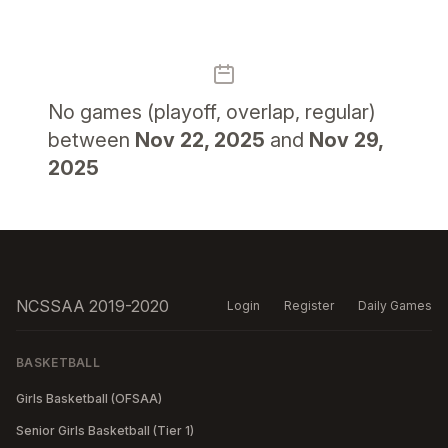
No
games (playoff, overlap, regular)
between
Nov 22, 2025
and
Nov 29,
2025
NCSSAA 2019-2020
Login
Register
Daily Games
BASKETBALL
Girls Basketball (OFSAA)
Senior Girls Basketball (Tier 1)