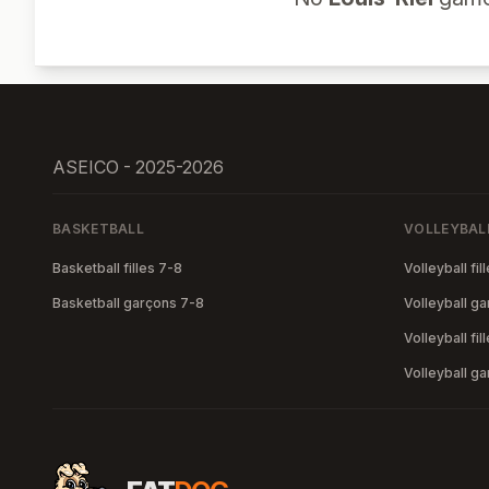
ASEICO - 2025-2026
BASKETBALL
VOLLEYBAL
Basketball filles 7-8
Volleyball fil
Basketball garçons 7-8
Volleyball g
Volleyball fil
Volleyball g