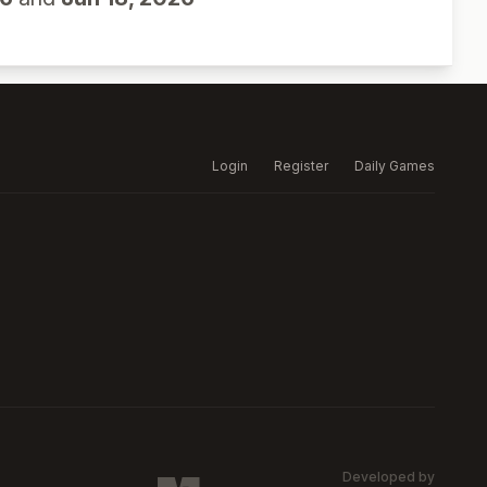
Login
Register
Daily Games
Developed by
MARSW