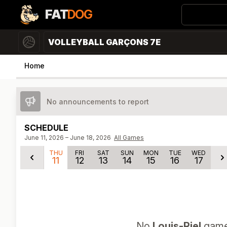
FAT
DOG
VOLLEYBALL GARÇONS 7E
Home
No announcements to report
SCHEDULE
June 11, 2026 – June 18, 2026
All Games
THU
FRI
SAT
SUN
MON
TUE
WED
11
12
13
14
15
16
17
No
Louis-Riel
games