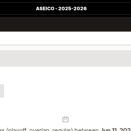
ASEICO - 2025-2026
 (playoff, overlap, regular) between
Jun 11, 20