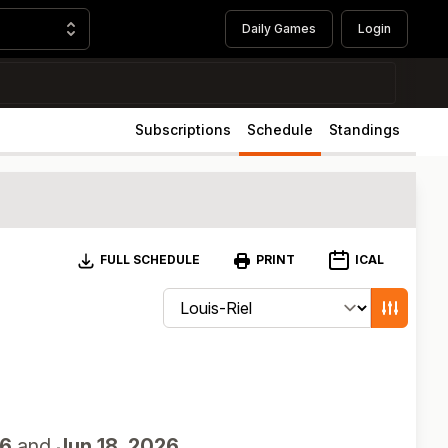
Daily Games
Login
Subscriptions
Schedule
Standings
Download
ICAL
FULL SCHEDULE
PRINT
Change schedule filters
Show game
26
and
Jun 18, 2026