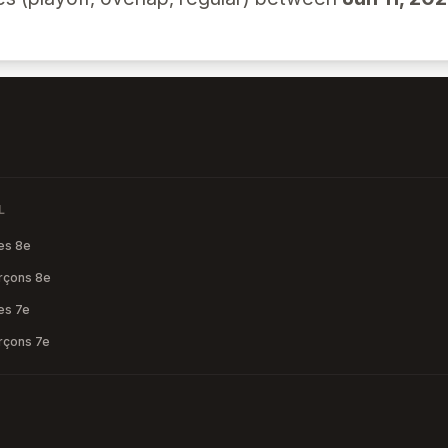
L
les 8e
arçons 8e
les 7e
arçons 7e