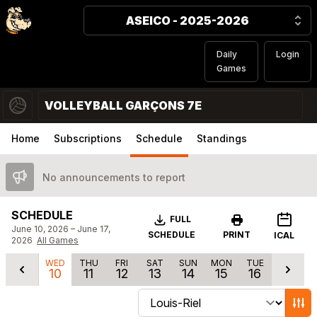
ASEICO - 2025-2026
Daily
Login
Games
VOLLEYBALL GARÇONS 7E
Home
Subscriptions
Schedule
Standings
No announcements to report
SCHEDULE
Download
FULL
June 10, 2026 – June 17,
SCHEDULE
PRINT
ICAL
2026
All Games
WED
THU
FRI
SAT
SUN
MON
TUE
10
11
12
13
14
15
16
Change schedule filters
Show