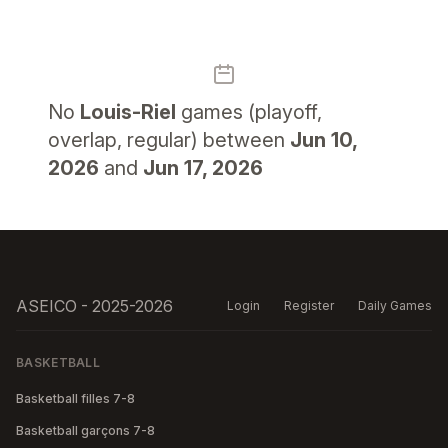
No
Louis-Riel
games (playoff,
overlap, regular) between
Jun 10,
2026
and
Jun 17, 2026
ASEICO - 2025-2026
Login
Register
Daily Games
BASKETBALL
Basketball filles 7-8
Basketball garçons 7-8